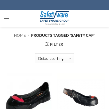
Skip
to
content
HOME
/
PRODUCTS TAGGED “SAFETY CAP”
FILTER