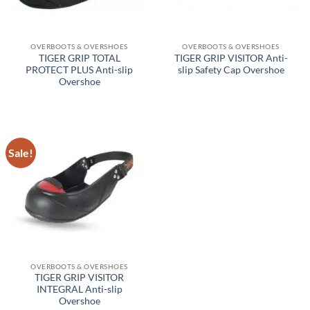
OVERBOOTS & OVERSHOES
OVERBOOTS & OVERSHOES
TIGER GRIP TOTAL
TIGER GRIP VISITOR Anti-
PROTECT PLUS Anti-slip
slip Safety Cap Overshoe
Overshoe
Sale!
OVERBOOTS & OVERSHOES
TIGER GRIP VISITOR
INTEGRAL Anti-slip
Overshoe