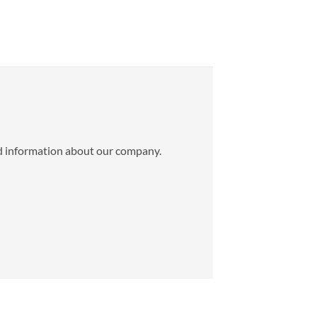
ed information about our company.