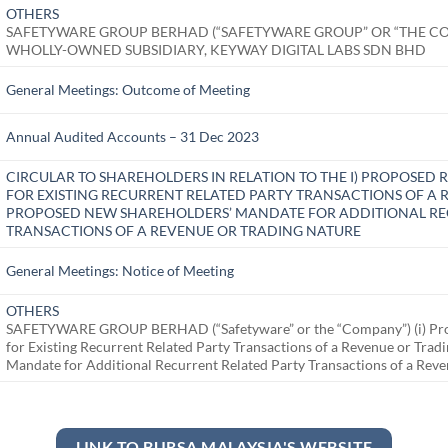
OTHERS
SAFETYWARE GROUP BERHAD (“SAFETYWARE GROUP” OR “THE C
WHOLLY-OWNED SUBSIDIARY, KEYWAY DIGITAL LABS SDN BHD
General Meetings: Outcome of Meeting
Annual Audited Accounts – 31 Dec 2023
CIRCULAR TO SHAREHOLDERS IN RELATION TO THE I) PROPOSE
FOR EXISTING RECURRENT RELATED PARTY TRANSACTIONS OF A R
PROPOSED NEW SHAREHOLDERS’ MANDATE FOR ADDITIONAL RE
TRANSACTIONS OF A REVENUE OR TRADING NATURE
General Meetings: Notice of Meeting
OTHERS
SAFETYWARE GROUP BERHAD (“Safetyware” or the “Company”) (i) Pro
for Existing Recurrent Related Party Transactions of a Revenue or Tra
Mandate for Additional Recurrent Related Party Transactions of a Rev
LINK TO BURSA MALAYSIA'S WEBSITE