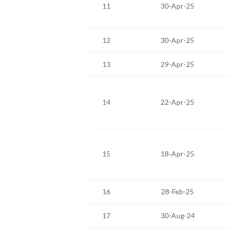
11
30-Apr-25
12
30-Apr-25
13
29-Apr-25
14
22-Apr-25
15
18-Apr-25
16
28-Feb-25
17
30-Aug-24