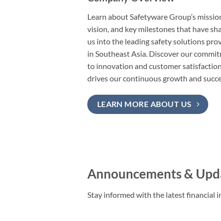
Learn about Safetyware Group’s missio
vision, and key milestones that have s
us into the leading safety solutions pro
in Southeast Asia. Discover our commi
to innovation and customer satisfaction
drives our continuous growth and succe
LEARN MORE ABOUT US
Announcements & Upd
Stay informed with the latest financia