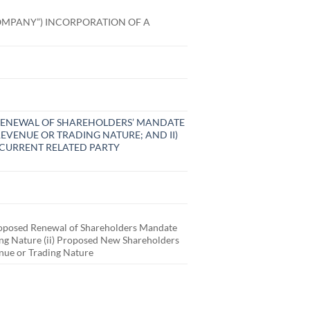
OMPANY”) INCORPORATION OF A
D RENEWAL OF SHAREHOLDERS’ MANDATE
EVENUE OR TRADING NATURE; AND II)
CURRENT RELATED PARTY
posed Renewal of Shareholders Mandate
ding Nature (ii) Proposed New Shareholders
enue or Trading Nature