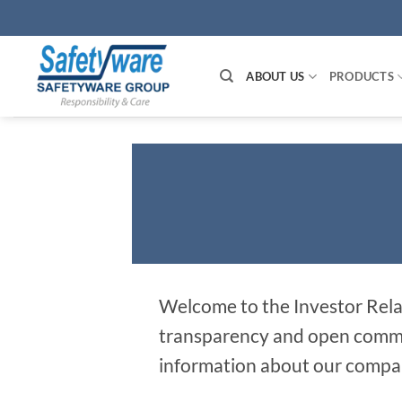
Skip
to
content
ABOUT US
PRODUCTS
Welcome to the Investor Rela
transparency and open communi
information about our compan