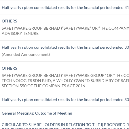
Half yearly rpt on consolidated results for the financial period ended 
OTHERS
SAFETYWARE GROUP BERHAD (“SAFETYWARE” OR “THE COMPANY
ADVISORY TENURE
Half yearly rpt on consolidated results for the financial period ended 
(Amended Announcement)
OTHERS
SAFETYWARE GROUP BERHAD (“SAFETYWARE GROUP” OR “THE CO
TECHNOLOGIES SDN BHD, A WHOLLY-OWNED SUBSIDIARY OF SA
SECTION 550 OF THE COMPANIES ACT 2016
Half yearly rpt on consolidated results for the financial period ended 
General Meetings: Outcome of Meeting
CIRCULAR TO SHAREHOLDERS IN RELATION TO THE I) PROPOSE