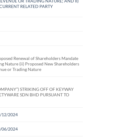
EVENUE OR TRADING NATURE; AND II)
CURRENT RELATED PARTY
posed Renewal of Shareholders Mandate
ding Nature (ii) Proposed New Shareholders
enue or Trading Nature
MPANY”) STRIKING OFF OF KEYWAY
FETYWARE SDN BHD PURSUANT TO
31/12/2024
30/06/2024