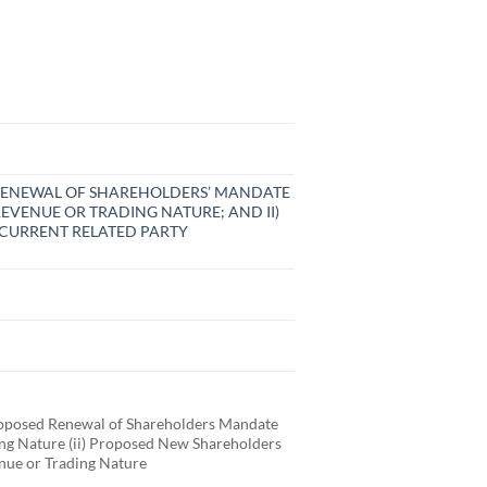
D RENEWAL OF SHAREHOLDERS’ MANDATE
EVENUE OR TRADING NATURE; AND II)
CURRENT RELATED PARTY
posed Renewal of Shareholders Mandate
ding Nature (ii) Proposed New Shareholders
enue or Trading Nature