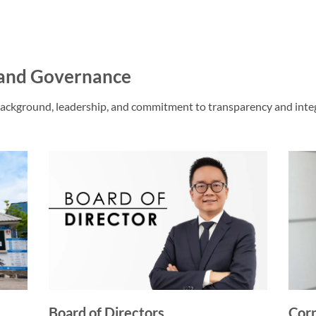
and Governance
ackground, leadership, and commitment to transparency and integ
Board of Directors
Corp