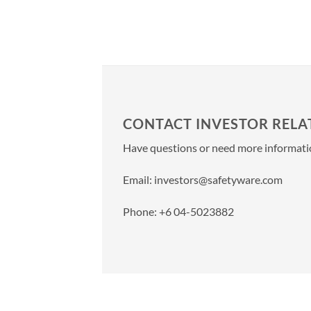
CONTACT INVESTOR RELA
Have questions or need more information
Email:
investors@safetyware.com
Phone: +6 04-5023882