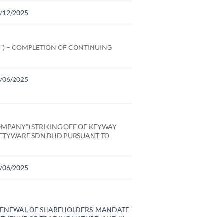
31/12/2025
”) – COMPLETION OF CONTINUING
30/06/2025
MPANY”) STRIKING OFF OF KEYWAY
FETYWARE SDN BHD PURSUANT TO
30/06/2025
D RENEWAL OF SHAREHOLDERS’ MANDATE