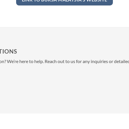
TIONS
? We’re here to help. Reach out to us for any inquiries or detail