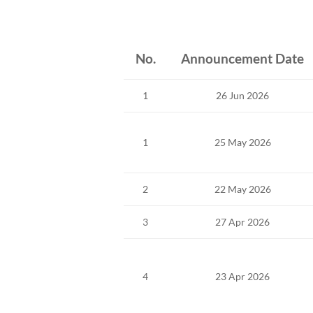
No.
Announcement Date
1
26 Jun 2026
1
25 May 2026
2
22 May 2026
3
27 Apr 2026
4
23 Apr 2026