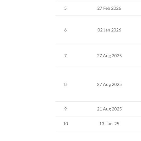
5
27 Feb 2026
6
02 Jan 2026
7
27 Aug 2025
8
27 Aug 2025
9
21 Aug 2025
10
13-Jun-25