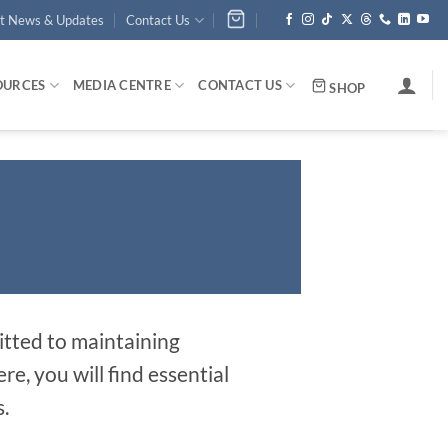
st News & Updates
Contact Us
OURCES
MEDIA CENTRE
CONTACT US
SHOP
tted to maintaining
, you will find essential
.