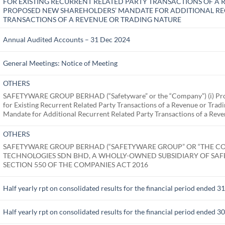
FOR EXISTING RECURRENT RELATED PARTY TRANSACTIONS OF A R
PROPOSED NEW SHAREHOLDERS’ MANDATE FOR ADDITIONAL RE
TRANSACTIONS OF A REVENUE OR TRADING NATURE
Annual Audited Accounts – 31 Dec 2024
General Meetings: Notice of Meeting
OTHERS
SAFETYWARE GROUP BERHAD (“Safetyware” or the “Company”) (i) Pro
for Existing Recurrent Related Party Transactions of a Revenue or Tra
Mandate for Additional Recurrent Related Party Transactions of a Rev
OTHERS
SAFETYWARE GROUP BERHAD (“SAFETYWARE GROUP” OR “THE CO
TECHNOLOGIES SDN BHD, A WHOLLY-OWNED SUBSIDIARY OF SA
SECTION 550 OF THE COMPANIES ACT 2016
Half yearly rpt on consolidated results for the financial period ended 
Half yearly rpt on consolidated results for the financial period ended 