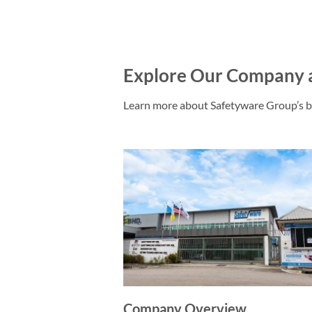
Explore Our Company 
Learn more about Safetyware Group’s b
Company Overview