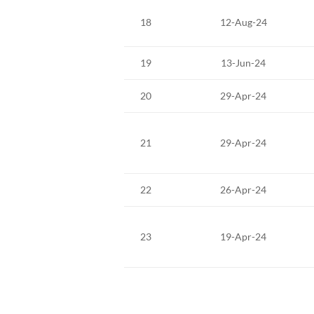
18
12-Aug-24
19
13-Jun-24
20
29-Apr-24
21
29-Apr-24
22
26-Apr-24
23
19-Apr-24