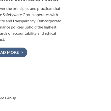
ver the principles and practices that
e Safetyware Group operates with
rity and transparency. Our corporate
nance policies uphold the highest
ards of accountability and ethical
ct.
EAD MORE
are Group.