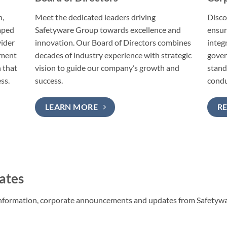
n,
Meet the dedicated leaders driving
Disco
haped
Safetyware Group towards excellence and
ensur
vider
innovation. Our Board of Directors combines
integ
tment
decades of industry experience with strategic
gover
 that
vision to guide our company’s growth and
stand
ss.
success.
condu
LEARN MORE
R
ates
l information, corporate announcements and updates from Safetyw