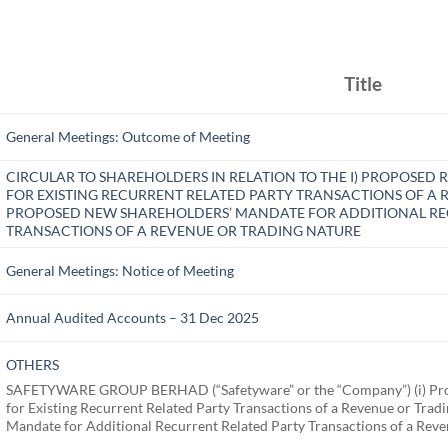
Title
General Meetings: Outcome of Meeting
CIRCULAR TO SHAREHOLDERS IN RELATION TO THE I) PROPOSE
FOR EXISTING RECURRENT RELATED PARTY TRANSACTIONS OF A R
PROPOSED NEW SHAREHOLDERS’ MANDATE FOR ADDITIONAL RE
TRANSACTIONS OF A REVENUE OR TRADING NATURE
General Meetings: Notice of Meeting
Annual Audited Accounts – 31 Dec 2025
OTHERS
SAFETYWARE GROUP BERHAD (“Safetyware” or the “Company”) (i) Pro
for Existing Recurrent Related Party Transactions of a Revenue or Tra
Mandate for Additional Recurrent Related Party Transactions of a Rev