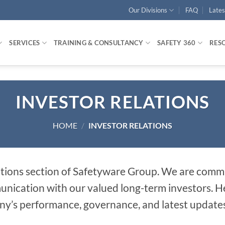
Our Divisions
FAQ
Late
SERVICES
TRAINING & CONSULTANCY
SAFETY 360
RES
INVESTOR RELATIONS
HOME
/
INVESTOR RELATIONS
tions section of Safetyware Group. We are commi
cation with our valued long-term investors. Here
y’s performance, governance, and latest updates