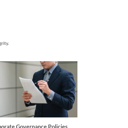
rity.
orate Governance Policies