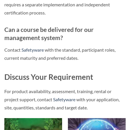
requires a separate implementation and independent
certification process.
Can a course be delivered for our
management system?
Contact
Safetyware
with the standard, participant roles,
current maturity and preferred dates.
Discuss Your Requirement
For product availability, assessment, training, rental or
project support, contact
Safetyware
with your application,
site, quantities, standards and target date.