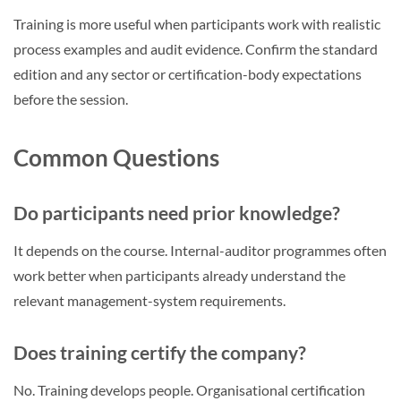
Training is more useful when participants work with realistic
process examples and audit evidence. Confirm the standard
edition and any sector or certification-body expectations
before the session.
Common Questions
Do participants need prior knowledge?
It depends on the course. Internal-auditor programmes often
work better when participants already understand the
relevant management-system requirements.
Does training certify the company?
No. Training develops people. Organisational certification