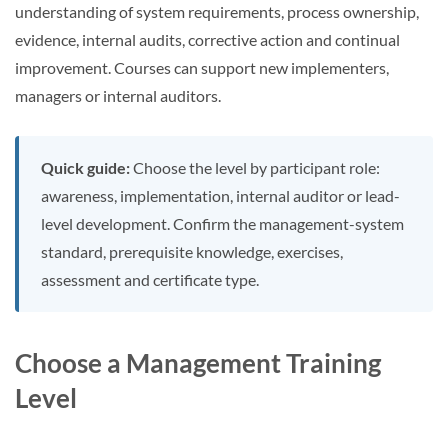
understanding of system requirements, process ownership,
evidence, internal audits, corrective action and continual
improvement. Courses can support new implementers,
managers or internal auditors.
Quick guide:
Choose the level by participant role:
awareness, implementation, internal auditor or lead-
level development. Confirm the management-system
standard, prerequisite knowledge, exercises,
assessment and certificate type.
Choose a Management Training
Level