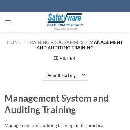
Skip
to
content
HOME
/
TRAINING PROGRAMMES
/
MANAGEMENT
AND AUDITING TRAINING
FILTER
Management System and
Auditing Training
Management and auditing training builds practical