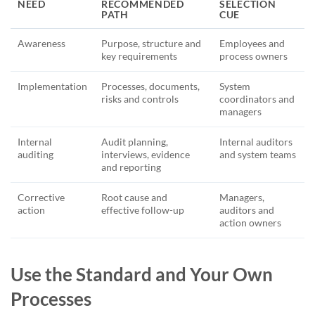
NEED
RECOMMENDED
SELECTION
PATH
CUE
Awareness
Purpose, structure and
Employees and
key requirements
process owners
Implementation
Processes, documents,
System
risks and controls
coordinators and
managers
Internal
Audit planning,
Internal auditors
auditing
interviews, evidence
and system teams
and reporting
Corrective
Root cause and
Managers,
action
effective follow-up
auditors and
action owners
Use the Standard and Your Own
Processes