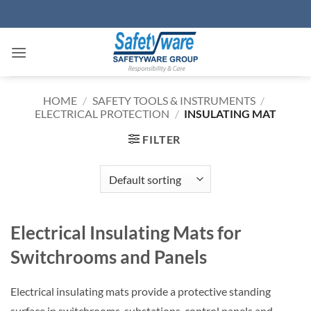
Skip
to
content
HOME
/
SAFETY TOOLS & INSTRUMENTS
/
ELECTRICAL PROTECTION
/
INSULATING MAT
FILTER
Electrical Insulating Mats for
Switchrooms and Panels
Electrical insulating mats provide a protective standing
surface in switchrooms, substations, control panels and