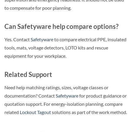
to compensate for poor planning.
Can Safetyware help compare options?
Yes. Contact
Safetyware
to compare electrical PPE, insulated
tools, mats, voltage detectors, LOTO kits and rescue
equipment for your workplace.
Related Support
Need help matching ratings, sizes, voltage classes or
documentation? Contact
Safetyware
for product guidance or
quotation support. For energy-isolation planning, compare
related
Lockout Tagout
solutions as part of the work method.