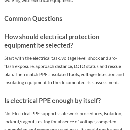
working with electrical equipment.
Common Questions
How should electrical protection
equipment be selected?
Start with the electrical task, voltage level, shock and arc-
flash exposure, approach distance, LOTO status and rescue
plan. Then match PPE, insulated tools, voltage detection and
insulating equipment to the documented risk assessment.
Is electrical PPE enough by itself?
No. Electrical PPE supports safe work procedures, isolation,
lockout/tagout, testing for absence of voltage, competent
supervision and emergency readiness. It should not be used