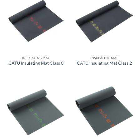
INSULATING MAT
INSULATING MAT
CATU Insulating Mat Class 0
CATU Insulating Mat Class 2