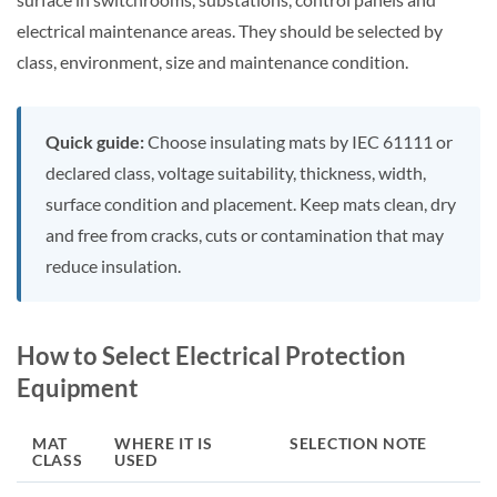
electrical maintenance areas. They should be selected by
class, environment, size and maintenance condition.
Quick guide:
Choose insulating mats by IEC 61111 or
declared class, voltage suitability, thickness, width,
surface condition and placement. Keep mats clean, dry
and free from cracks, cuts or contamination that may
reduce insulation.
How to Select Electrical Protection
Equipment
MAT
WHERE IT IS
SELECTION NOTE
CLASS
USED