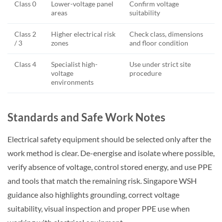
Class 0
Lower-voltage panel
Confirm voltage
areas
suitability
Class 2
Higher electrical risk
Check class, dimensions
/ 3
zones
and floor condition
Class 4
Specialist high-
Use under strict site
voltage
procedure
environments
Standards and Safe Work Notes
Electrical safety equipment should be selected only after the
work method is clear. De-energise and isolate where possible,
verify absence of voltage, control stored energy, and use PPE
and tools that match the remaining risk. Singapore WSH
guidance also highlights grounding, correct voltage
suitability, visual inspection and proper PPE use when