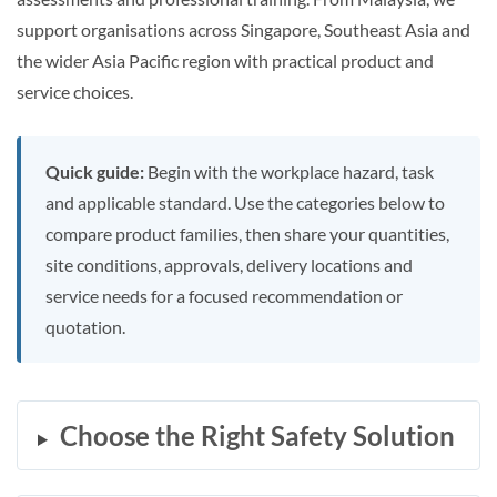
support organisations across Singapore, Southeast Asia and
the wider Asia Pacific region with practical product and
service choices.
Quick guide:
Begin with the workplace hazard, task
and applicable standard. Use the categories below to
compare product families, then share your quantities,
site conditions, approvals, delivery locations and
service needs for a focused recommendation or
quotation.
Choose the Right Safety Solution