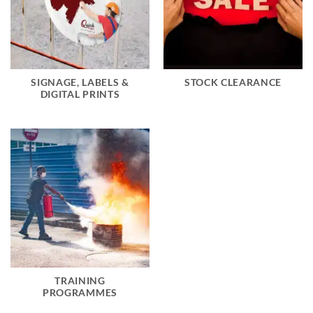
SIGNAGE, LABELS &
STOCK CLEARANCE
DIGITAL PRINTS
TRAINING
PROGRAMMES