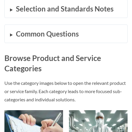
Selection and Standards Notes
Common Questions
Browse Product and Service
Categories
Use the category images below to open the relevant product
or service family. Each category leads to more focused sub-
categories and individual solutions.