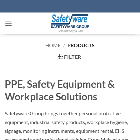
Skip
to
content
HOME
/
PRODUCTS
FILTER
PPE, Safety Equipment &
Workplace Solutions
Safetyware Group brings together personal protective
equipment, industrial safety products, workplace hygiene,
signage, monitoring instruments, equipment rental, EHS
assessments and professional training. From Malaysia, we