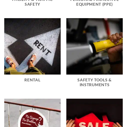
SAFETY
EQUIPMENT (PPE)
RENTAL
SAFETY TOOLS &
INSTRUMENTS