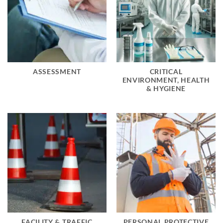
ASSESSMENT
CRITICAL
ENVIRONMENT, HEALTH
& HYGIENE
FACILITY & TRAFFIC
PERSONAL PROTECTIVE