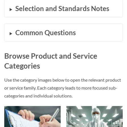
Selection and Standards Notes
Common Questions
Browse Product and Service
Categories
Use the category images below to open the relevant product
or service family. Each category leads to more focused sub-
categories and individual solutions.