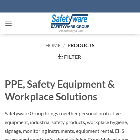
Skip
to
content
HOME
/
PRODUCTS
FILTER
PPE, Safety Equipment &
Workplace Solutions
Safetyware Group brings together personal protective
equipment, industrial safety products, workplace hygiene,
signage, monitoring instruments, equipment rental, EHS
assessments and professional training. From Malaysia, we