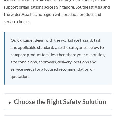
support organisations across Singapore, Southeast Asia and
the wider Asia Pacific region with practical product and
service choices.
Quick guide:
Begin with the workplace hazard, task
and applicable standard. Use the categories below to
compare product families, then share your quantities,
site conditions, approvals, delivery locations and
service needs for a focused recommendation or
quotation.
Choose the Right Safety Solution