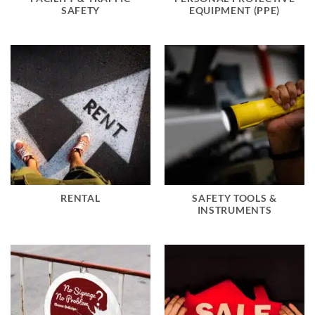
SAFETY
EQUIPMENT (PPE)
RENTAL
SAFETY TOOLS &
INSTRUMENTS