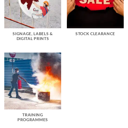
SIGNAGE, LABELS &
STOCK CLEARANCE
DIGITAL PRINTS
TRAINING
PROGRAMMES