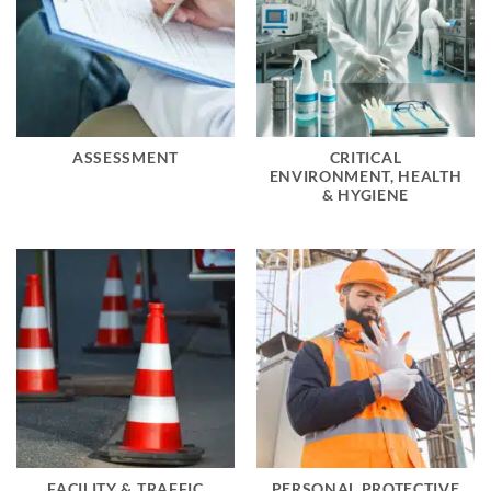
ASSESSMENT
CRITICAL
ENVIRONMENT, HEALTH
& HYGIENE
FACILITY & TRAFFIC
PERSONAL PROTECTIVE