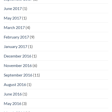
June 2017
(1)
May 2017
(1)
March 2017
(4)
February 2017
(9)
January 2017
(1)
December 2016
(1)
November 2016
(6)
September 2016
(11)
August 2016
(1)
June 2016
(1)
May 2016
(3)