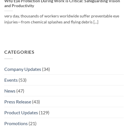
Why Eye Protection During Work is Critical: Safeguarding Vision
and Productivity
very day, thousands of workers worldwide suffer preventable eye
injuries—from chemical splashes and flying debris [...]
CATEGORIES
Company Updates
(34)
Events
(53)
News
(47)
Press Release
(43)
Product Updates
(129)
Promotions
(21)