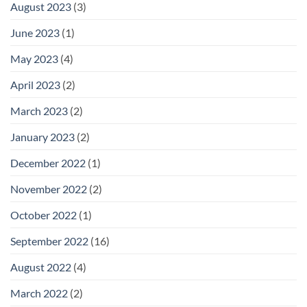
August 2023
(3)
June 2023
(1)
May 2023
(4)
April 2023
(2)
March 2023
(2)
January 2023
(2)
December 2022
(1)
November 2022
(2)
October 2022
(1)
September 2022
(16)
August 2022
(4)
March 2022
(2)