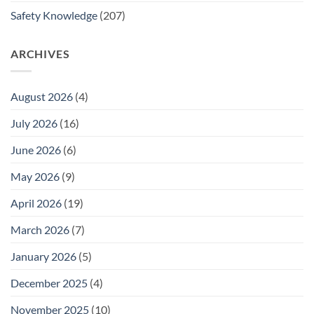
Safety Knowledge
(207)
ARCHIVES
August 2026
(4)
July 2026
(16)
June 2026
(6)
May 2026
(9)
April 2026
(19)
March 2026
(7)
January 2026
(5)
December 2025
(4)
November 2025
(10)