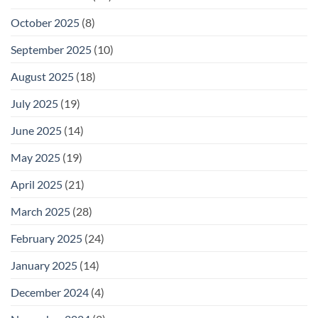
October 2025
(8)
September 2025
(10)
August 2025
(18)
July 2025
(19)
June 2025
(14)
May 2025
(19)
April 2025
(21)
March 2025
(28)
February 2025
(24)
January 2025
(14)
December 2024
(4)