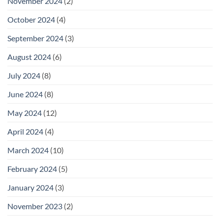
November 2024
(2)
October 2024
(4)
September 2024
(3)
August 2024
(6)
July 2024
(8)
June 2024
(8)
May 2024
(12)
April 2024
(4)
March 2024
(10)
February 2024
(5)
January 2024
(3)
November 2023
(2)