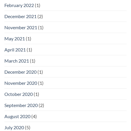
February 2022
(1)
December 2021
(2)
November 2021
(1)
May 2021
(1)
April 2021
(1)
March 2021
(1)
December 2020
(1)
November 2020
(1)
October 2020
(1)
September 2020
(2)
August 2020
(4)
July 2020
(5)