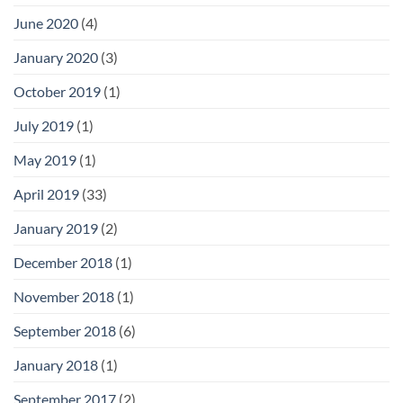
June 2020
(4)
January 2020
(3)
October 2019
(1)
July 2019
(1)
May 2019
(1)
April 2019
(33)
January 2019
(2)
December 2018
(1)
November 2018
(1)
September 2018
(6)
January 2018
(1)
September 2017
(2)