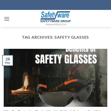
Skip
to
content
TAG ARCHIVES:
SAFETY GLASSES
28
May