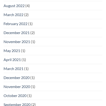
August 2022
(4)
March 2022
(2)
February 2022
(1)
December 2021
(2)
November 2021
(1)
May 2021
(1)
April 2021
(1)
March 2021
(1)
December 2020
(1)
November 2020
(1)
October 2020
(1)
September 2020
(2)