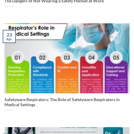
The Dangers of Not Wearing a Safety Helmet at Work
23
Apr
Safetyware Respirators: The Role of Safetyware Respirators in
Medical Settings