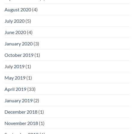
August 2020
(4)
July 2020
(5)
June 2020
(4)
January 2020
(3)
October 2019
(1)
July 2019
(1)
May 2019
(1)
April 2019
(33)
January 2019
(2)
December 2018
(1)
November 2018
(1)