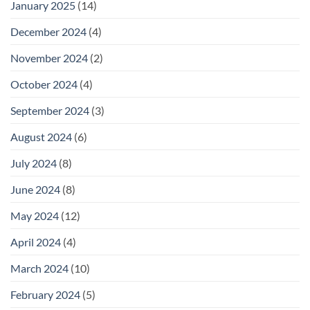
January 2025
(14)
December 2024
(4)
November 2024
(2)
October 2024
(4)
September 2024
(3)
August 2024
(6)
July 2024
(8)
June 2024
(8)
May 2024
(12)
April 2024
(4)
March 2024
(10)
February 2024
(5)