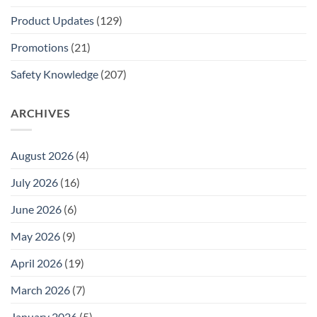
Product Updates
(129)
Promotions
(21)
Safety Knowledge
(207)
ARCHIVES
August 2026
(4)
July 2026
(16)
June 2026
(6)
May 2026
(9)
April 2026
(19)
March 2026
(7)
January 2026
(5)