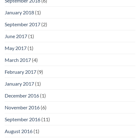
September 2018
(6)
January 2018
(1)
September 2017
(2)
June 2017
(1)
May 2017
(1)
March 2017
(4)
February 2017
(9)
January 2017
(1)
December 2016
(1)
November 2016
(6)
September 2016
(11)
August 2016
(1)