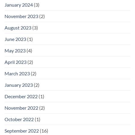
January 2024
(3)
November 2023
(2)
August 2023
(3)
June 2023
(1)
May 2023
(4)
April 2023
(2)
March 2023
(2)
January 2023
(2)
December 2022
(1)
November 2022
(2)
October 2022
(1)
September 2022
(16)