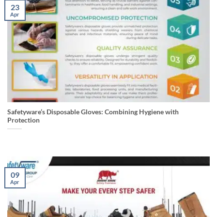
23
Apr
Safetyware’s Disposable Gloves: Combining Hygiene with
Protection
09
Apr