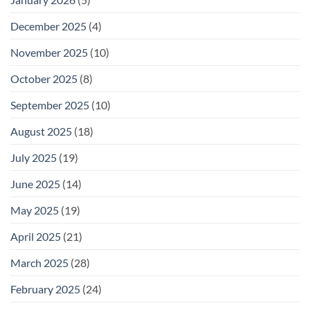
December 2025
(4)
November 2025
(10)
October 2025
(8)
September 2025
(10)
August 2025
(18)
July 2025
(19)
June 2025
(14)
May 2025
(19)
April 2025
(21)
March 2025
(28)
February 2025
(24)