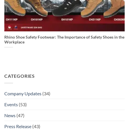
Rhino Shoe Safety Footwear: The Importance of Safety Shoes in the
Workplace
CATEGORIES
Company Updates
(34)
Events
(53)
News
(47)
Press Release
(43)