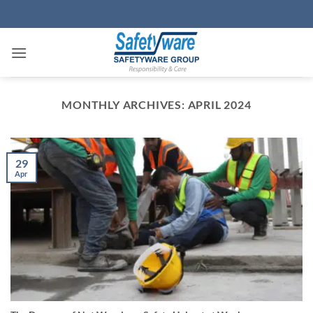
Skip
to
content
MONTHLY ARCHIVES:
APRIL 2024
29
Apr