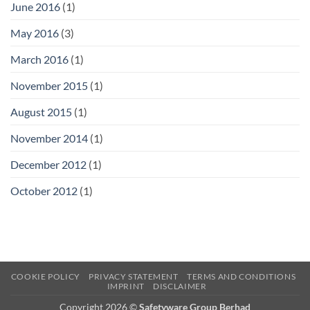
June 2016
(1)
May 2016
(3)
March 2016
(1)
November 2015
(1)
August 2015
(1)
November 2014
(1)
December 2012
(1)
October 2012
(1)
COOKIE POLICY
PRIVACY STATEMENT
TERMS AND CONDITIONS
IMPRINT
DISCLAIMER
Copyright 2026 ©
Safetyware Group Berhad