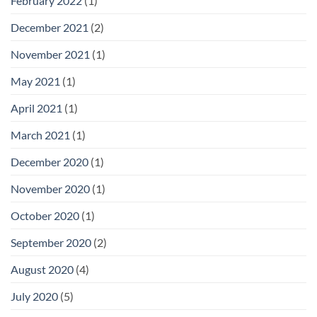
February 2022
(1)
December 2021
(2)
November 2021
(1)
May 2021
(1)
April 2021
(1)
March 2021
(1)
December 2020
(1)
November 2020
(1)
October 2020
(1)
September 2020
(2)
August 2020
(4)
July 2020
(5)