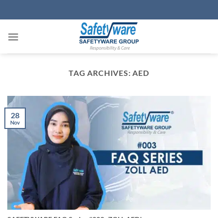
Skip
to
content
TAG ARCHIVES:
AED
28
Nov