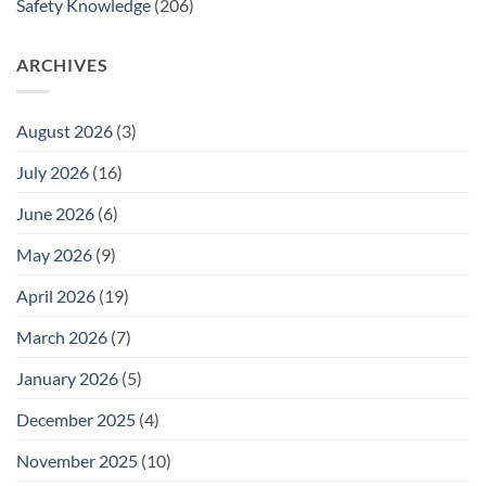
Safety Knowledge
(206)
ARCHIVES
August 2026
(3)
July 2026
(16)
June 2026
(6)
May 2026
(9)
April 2026
(19)
March 2026
(7)
January 2026
(5)
December 2025
(4)
November 2025
(10)