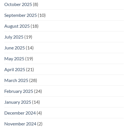
October 2025
(8)
September 2025
(10)
August 2025
(18)
July 2025
(19)
June 2025
(14)
May 2025
(19)
April 2025
(21)
March 2025
(28)
February 2025
(24)
January 2025
(14)
December 2024
(4)
November 2024
(2)