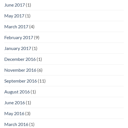
June 2017
(1)
May 2017
(1)
March 2017
(4)
February 2017
(9)
January 2017
(1)
December 2016
(1)
November 2016
(6)
September 2016
(11)
August 2016
(1)
June 2016
(1)
May 2016
(3)
March 2016
(1)