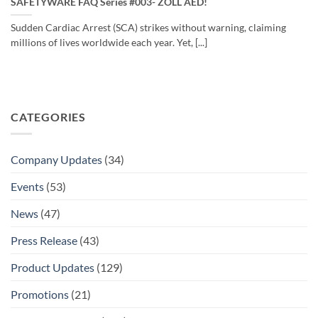
SAFETYWARE FAQ Series #003- ZOLL AED!
Sudden Cardiac Arrest (SCA) strikes without warning, claiming
millions of lives worldwide each year. Yet, [...]
CATEGORIES
Company Updates
(34)
Events
(53)
News
(47)
Press Release
(43)
Product Updates
(129)
Promotions
(21)