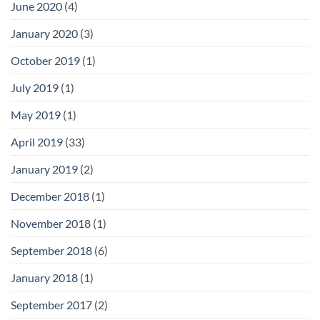
June 2020
(4)
January 2020
(3)
October 2019
(1)
July 2019
(1)
May 2019
(1)
April 2019
(33)
January 2019
(2)
December 2018
(1)
November 2018
(1)
September 2018
(6)
January 2018
(1)
September 2017
(2)