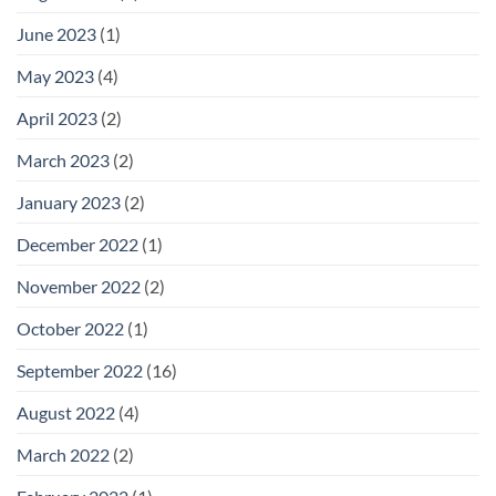
June 2023
(1)
May 2023
(4)
April 2023
(2)
March 2023
(2)
January 2023
(2)
December 2022
(1)
November 2022
(2)
October 2022
(1)
September 2022
(16)
August 2022
(4)
March 2022
(2)