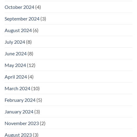
October 2024
(4)
September 2024
(3)
August 2024
(6)
July 2024
(8)
June 2024
(8)
May 2024
(12)
April 2024
(4)
March 2024
(10)
February 2024
(5)
January 2024
(3)
November 2023
(2)
August 2023
(3)