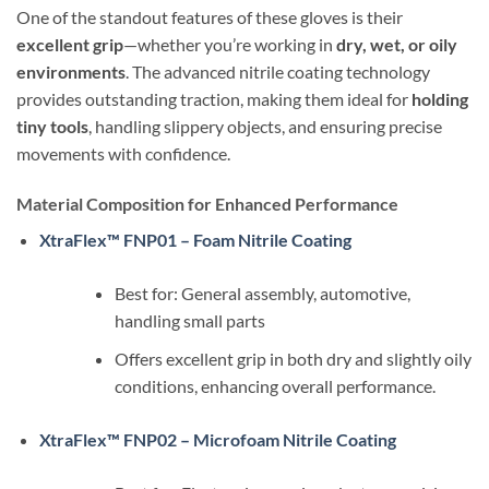
One of the standout features of these gloves is their
excellent grip
—whether you’re working in
dry, wet, or oily
environments
. The advanced nitrile coating technology
provides outstanding traction, making them ideal for
holding
tiny tools
, handling slippery objects, and ensuring precise
movements with confidence.
Material Composition for Enhanced Performance
XtraFlex™ FNP01 – Foam Nitrile Coating
Best for: General assembly, automotive,
handling small parts
Offers excellent grip in both dry and slightly oily
conditions, enhancing overall performance.
XtraFlex™ FNP02 – Microfoam Nitrile Coating