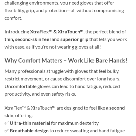
challenging environments, you need gloves that offer
flexibility, grip, and protection—all without compromising
comfort.
Introducing
XtraFlex™ & XtraTouch™
, the perfect blend of
thin, second-skin feel
and
superior grip
that lets you work
with ease, as if you’re not wearing gloves at all!
Why Comfort Matters – Work Like Bare Hands!
Many professionals struggle with gloves that feel bulky,
restrict movement, or cause discomfort over long hours.
Uncomfortable gloves can lead to hand fatigue, reduced
productivity, and even safety risks.
XtraFlex™ & XtraTouch™ are designed to feel like
a second
skin
, offering:
✅
Ultra-thin material
for maximum dexterity
✅
Breathable design
to reduce sweating and hand fatigue