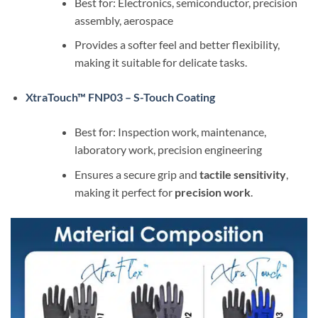
Best for: Electronics, semiconductor, precision
assembly, aerospace
Provides a softer feel and better flexibility,
making it suitable for delicate tasks.
XtraTouch™ FNP03 – S-Touch Coating
Best for: Inspection work, maintenance,
laboratory work, precision engineering
Ensures a secure grip and
tactile sensitivity
,
making it perfect for
precision work
.