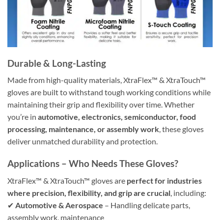
Durable & Long-Lasting
Made from high-quality materials, XtraFlex™ & XtraTouch™
gloves are built to withstand tough working conditions while
maintaining their grip and flexibility over time. Whether
you’re in
automotive, electronics, semiconductor, food
processing, maintenance, or assembly work
, these gloves
deliver unmatched durability and protection.
Applications – Who Needs These Gloves?
XtraFlex™ & XtraTouch™ gloves are
perfect for industries
where precision, flexibility, and grip are crucial
, including:
✔
Automotive & Aerospace
– Handling delicate parts,
assembly work, maintenance