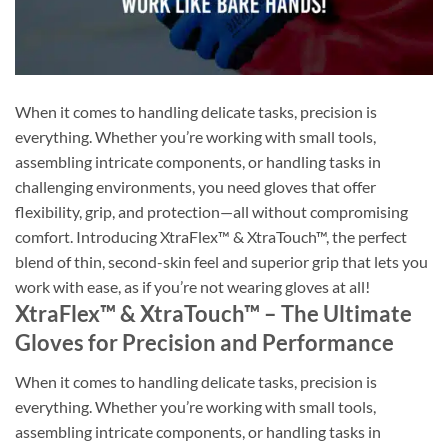
When it comes to handling delicate tasks, precision is
everything. Whether you’re working with small tools,
assembling intricate components, or handling tasks in
challenging environments, you need gloves that offer
flexibility, grip, and protection—all without compromising
comfort. Introducing XtraFlex™ & XtraTouch™, the perfect
blend of thin, second-skin feel and superior grip that lets you
work with ease, as if you’re not wearing gloves at all!
XtraFlex™ & XtraTouch™ – The Ultimate
Gloves for Precision and Performance
When it comes to handling delicate tasks, precision is
everything. Whether you’re working with small tools,
assembling intricate components, or handling tasks in