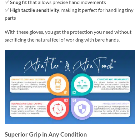
✅
Snug fit
that allows precise hand movements
✅
High tactile sensitivity
, making it perfect for handling tiny
parts
With these gloves, you get the protection you need without
sacrificing the natural feel of working with bare hands.
Superior Grip in Any Condition