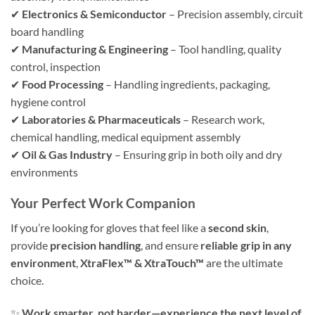
✔
Electronics & Semiconductor
– Precision assembly, circuit
board handling
✔
Manufacturing & Engineering
– Tool handling, quality
control, inspection
✔
Food Processing
– Handling ingredients, packaging,
hygiene control
✔
Laboratories & Pharmaceuticals
– Research work,
chemical handling, medical equipment assembly
✔
Oil & Gas Industry
– Ensuring grip in both oily and dry
environments
Your Perfect Work Companion
If you’re looking for gloves that feel like a
second skin
,
provide
precision handling
, and ensure
reliable grip in any
environment
,
XtraFlex™ & XtraTouch™
are the ultimate
choice.
✨
Work smarter, not harder—experience the next level of