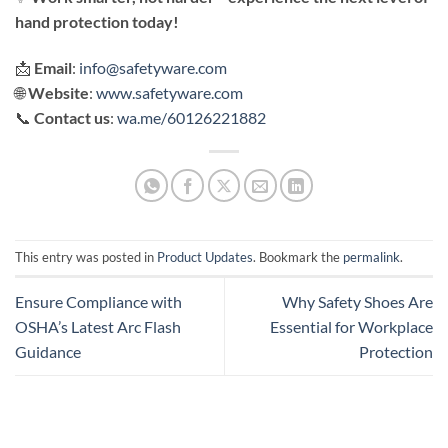
hand protection today!
📩
Email
:
info@safetyware.com
🌐
Website
:
www.safetyware.com
📞
Contact us
:
wa.me/60126221882
This entry was posted in
Product Updates
. Bookmark the
permalink
.
Ensure Compliance with
Why Safety Shoes Are
OSHA’s Latest Arc Flash
Essential for Workplace
Guidance
Protection