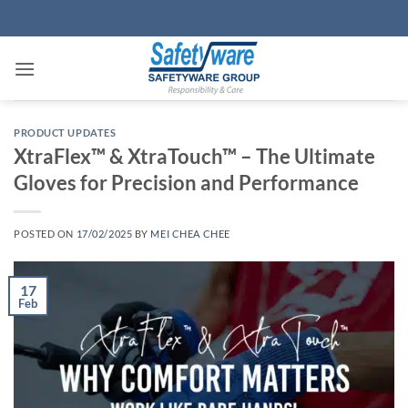
Skip
to
content
PRODUCT UPDATES
XtraFlex™ & XtraTouch™ – The Ultimate
Gloves for Precision and Performance
POSTED ON
17/02/2025
BY
MEI CHEA CHEE
17
Feb