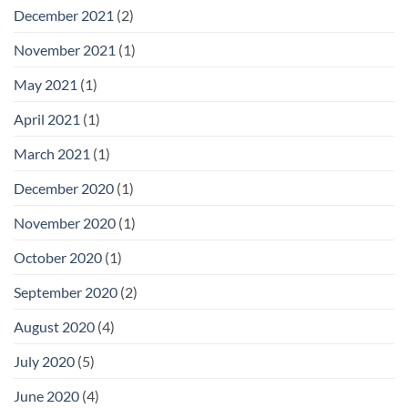
December 2021
(2)
November 2021
(1)
May 2021
(1)
April 2021
(1)
March 2021
(1)
December 2020
(1)
November 2020
(1)
October 2020
(1)
September 2020
(2)
August 2020
(4)
July 2020
(5)
June 2020
(4)