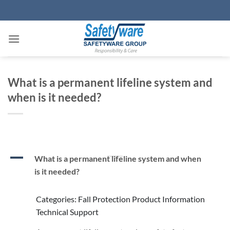
Skip
to
content
What is a permanent lifeline system and
when is it needed?
A
What is a permanent lifeline system and when
is it needed?
Categories: Fall Protection Product Information
Technical Support