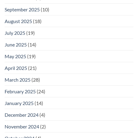
September 2025
(10)
August 2025
(18)
July 2025
(19)
June 2025
(14)
May 2025
(19)
April 2025
(21)
March 2025
(28)
February 2025
(24)
January 2025
(14)
December 2024
(4)
November 2024
(2)