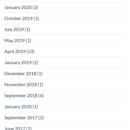
January 2020
(3)
October 2019
(1)
July 2019
(1)
May 2019
(1)
April 2019
(33)
January 2019
(2)
December 2018
(1)
November 2018
(1)
September 2018
(6)
January 2018
(1)
September 2017
(2)
June 2017
(1)