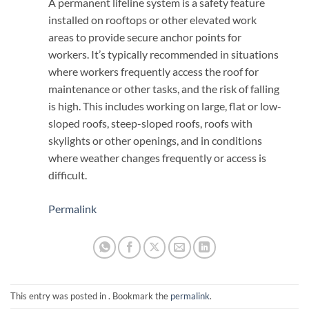
A permanent lifeline system is a safety feature
installed on rooftops or other elevated work
areas to provide secure anchor points for
workers. It’s typically recommended in situations
where workers frequently access the roof for
maintenance or other tasks, and the risk of falling
is high. This includes working on large, flat or low-
sloped roofs, steep-sloped roofs, roofs with
skylights or other openings, and in conditions
where weather changes frequently or access is
difficult.
Permalink
This entry was posted in . Bookmark the
permalink
.