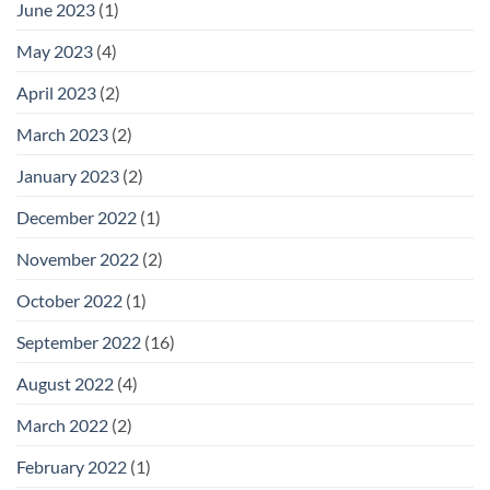
June 2023
(1)
May 2023
(4)
April 2023
(2)
March 2023
(2)
January 2023
(2)
December 2022
(1)
November 2022
(2)
October 2022
(1)
September 2022
(16)
August 2022
(4)
March 2022
(2)
February 2022
(1)