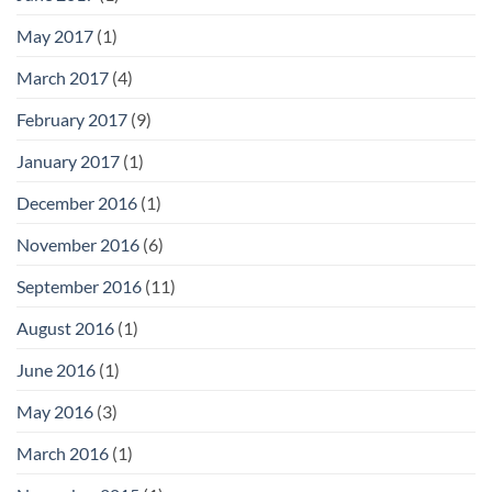
May 2017
(1)
March 2017
(4)
February 2017
(9)
January 2017
(1)
December 2016
(1)
November 2016
(6)
September 2016
(11)
August 2016
(1)
June 2016
(1)
May 2016
(3)
March 2016
(1)