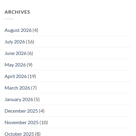
ARCHIVES
August 2026
(4)
July 2026
(16)
June 2026
(6)
May 2026
(9)
April 2026
(19)
March 2026
(7)
January 2026
(5)
December 2025
(4)
November 2025
(10)
October 2025
(8)