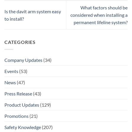
What factors should be
Is the davit arm system easy
considered when installing a
to install?
permanent lifeline system?
CATEGORIES
Company Updates
(34)
Events
(53)
News
(47)
Press Release
(43)
Product Updates
(129)
Promotions
(21)
Safety Knowledge
(207)