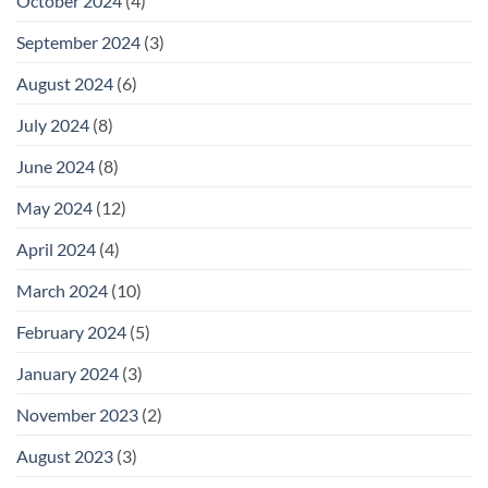
October 2024
(4)
September 2024
(3)
August 2024
(6)
July 2024
(8)
June 2024
(8)
May 2024
(12)
April 2024
(4)
March 2024
(10)
February 2024
(5)
January 2024
(3)
November 2023
(2)
August 2023
(3)