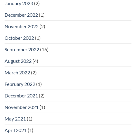
January 2023
(2)
December 2022
(1)
November 2022
(2)
October 2022
(1)
September 2022
(16)
August 2022
(4)
March 2022
(2)
February 2022
(1)
December 2021
(2)
November 2021
(1)
May 2021
(1)
April 2021
(1)