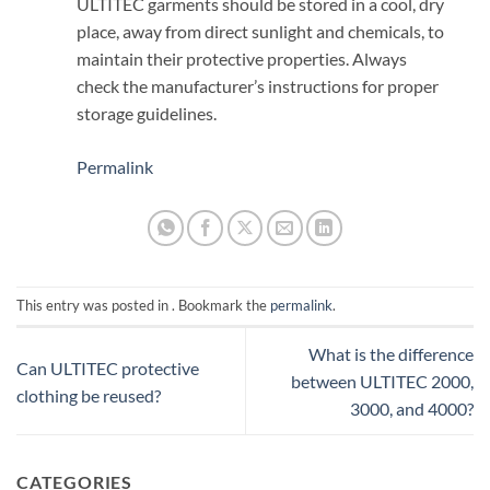
ULTITEC garments should be stored in a cool, dry
place, away from direct sunlight and chemicals, to
maintain their protective properties. Always
check the manufacturer’s instructions for proper
storage guidelines.
Permalink
This entry was posted in . Bookmark the
permalink
.
What is the difference
Can ULTITEC protective
between ULTITEC 2000,
clothing be reused?
3000, and 4000?
CATEGORIES