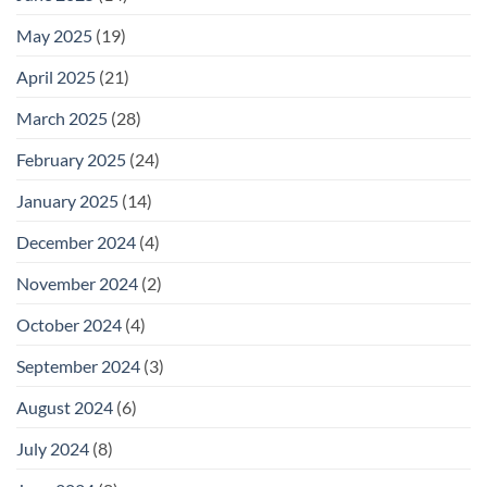
May 2025
(19)
April 2025
(21)
March 2025
(28)
February 2025
(24)
January 2025
(14)
December 2024
(4)
November 2024
(2)
October 2024
(4)
September 2024
(3)
August 2024
(6)
July 2024
(8)