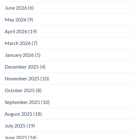
June 2026
(6)
May 2026
(9)
April 2026
(19)
March 2026
(7)
January 2026
(5)
December 2025
(4)
November 2025
(10)
October 2025
(8)
September 2025
(10)
August 2025
(18)
July 2025
(19)
June 2025
(14)