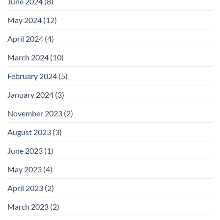
June 2024
(8)
May 2024
(12)
April 2024
(4)
March 2024
(10)
February 2024
(5)
January 2024
(3)
November 2023
(2)
August 2023
(3)
June 2023
(1)
May 2023
(4)
April 2023
(2)
March 2023
(2)