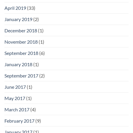
April 2019
(33)
January 2019
(2)
December 2018
(1)
November 2018
(1)
September 2018
(6)
January 2018
(1)
September 2017
(2)
June 2017
(1)
May 2017
(1)
March 2017
(4)
February 2017
(9)
January 2017
(1)