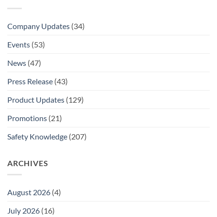
Company Updates
(34)
Events
(53)
News
(47)
Press Release
(43)
Product Updates
(129)
Promotions
(21)
Safety Knowledge
(207)
ARCHIVES
August 2026
(4)
July 2026
(16)