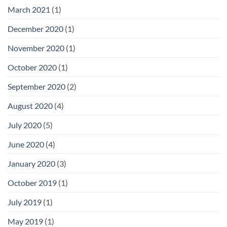
March 2021
(1)
December 2020
(1)
November 2020
(1)
October 2020
(1)
September 2020
(2)
August 2020
(4)
July 2020
(5)
June 2020
(4)
January 2020
(3)
October 2019
(1)
July 2019
(1)
May 2019
(1)