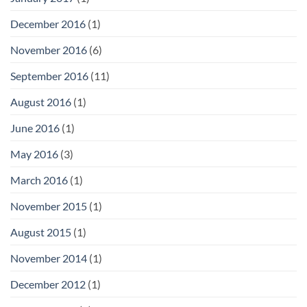
December 2016
(1)
November 2016
(6)
September 2016
(11)
August 2016
(1)
June 2016
(1)
May 2016
(3)
March 2016
(1)
November 2015
(1)
August 2015
(1)
November 2014
(1)
December 2012
(1)