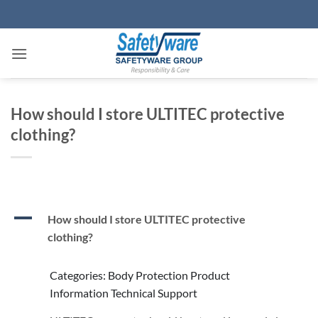
Skip
to
content
How should I store ULTITEC protective
clothing?
A
How should I store ULTITEC protective
clothing?
Categories: Body Protection Product
Information Technical Support