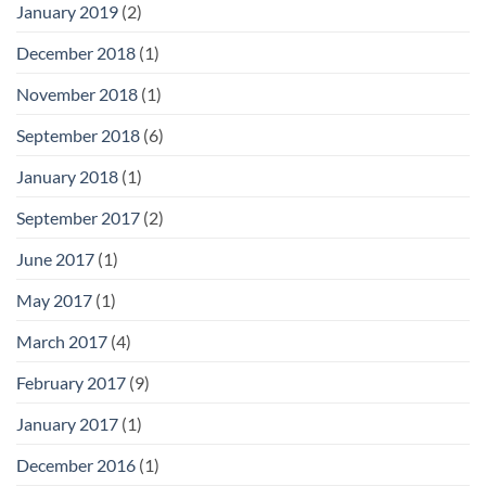
January 2019
(2)
December 2018
(1)
November 2018
(1)
September 2018
(6)
January 2018
(1)
September 2017
(2)
June 2017
(1)
May 2017
(1)
March 2017
(4)
February 2017
(9)
January 2017
(1)
December 2016
(1)