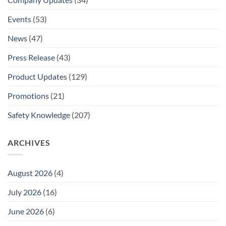
Events
(53)
News
(47)
Press Release
(43)
Product Updates
(129)
Promotions
(21)
Safety Knowledge
(207)
ARCHIVES
August 2026
(4)
July 2026
(16)
June 2026
(6)