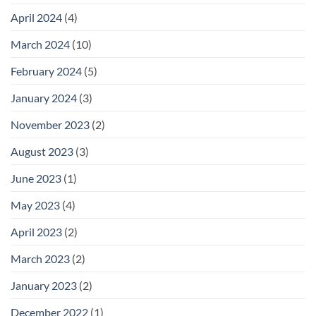
April 2024
(4)
March 2024
(10)
February 2024
(5)
January 2024
(3)
November 2023
(2)
August 2023
(3)
June 2023
(1)
May 2023
(4)
April 2023
(2)
March 2023
(2)
January 2023
(2)
December 2022
(1)