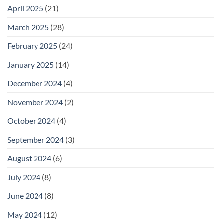
April 2025
(21)
March 2025
(28)
February 2025
(24)
January 2025
(14)
December 2024
(4)
November 2024
(2)
October 2024
(4)
September 2024
(3)
August 2024
(6)
July 2024
(8)
June 2024
(8)
May 2024
(12)