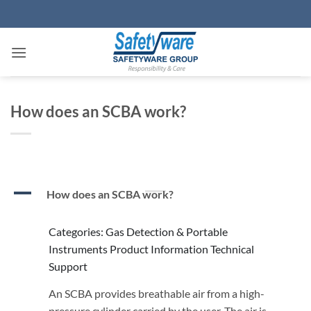
Skip
to
content
How does an SCBA work?
A
How does an SCBA work?
Categories: Gas Detection & Portable
Instruments Product Information Technical
Support
An SCBA provides breathable air from a high-
pressure cylinder carried by the user. The air is