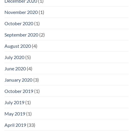
December 2020
(1)
November 2020
(1)
October 2020
(1)
September 2020
(2)
August 2020
(4)
July 2020
(5)
June 2020
(4)
January 2020
(3)
October 2019
(1)
July 2019
(1)
May 2019
(1)
April 2019
(33)