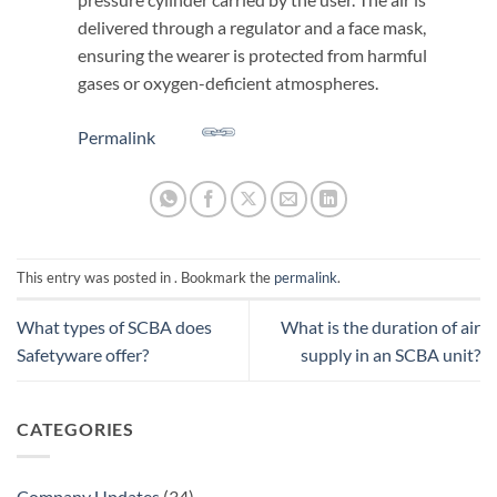
delivered through a regulator and a face mask,
ensuring the wearer is protected from harmful
gases or oxygen-deficient atmospheres.
Permalink
This entry was posted in . Bookmark the
permalink
.
What types of SCBA does
What is the duration of air
Safetyware offer?
supply in an SCBA unit?
CATEGORIES
Company Updates
(34)