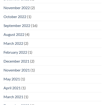
November 2022
(2)
October 2022
(1)
September 2022
(16)
August 2022
(4)
March 2022
(2)
February 2022
(1)
December 2021
(2)
November 2021
(1)
May 2021
(1)
April 2021
(1)
March 2021
(1)