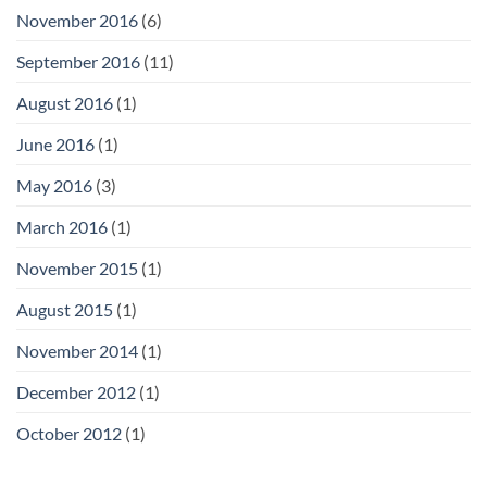
November 2016
(6)
September 2016
(11)
August 2016
(1)
June 2016
(1)
May 2016
(3)
March 2016
(1)
November 2015
(1)
August 2015
(1)
November 2014
(1)
December 2012
(1)
October 2012
(1)