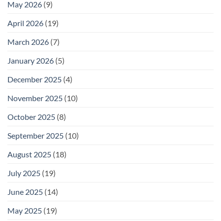
May 2026
(9)
April 2026
(19)
March 2026
(7)
January 2026
(5)
December 2025
(4)
November 2025
(10)
October 2025
(8)
September 2025
(10)
August 2025
(18)
July 2025
(19)
June 2025
(14)
May 2025
(19)