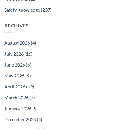
Safety Knowledge
(207)
ARCHIVES
August 2026
(4)
July 2026
(16)
June 2026
(6)
May 2026
(9)
April 2026
(19)
March 2026
(7)
January 2026
(5)
December 2025
(4)