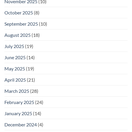
November 2025
(10)
October 2025
(8)
September 2025
(10)
August 2025
(18)
July 2025
(19)
June 2025
(14)
May 2025
(19)
April 2025
(21)
March 2025
(28)
February 2025
(24)
January 2025
(14)
December 2024
(4)