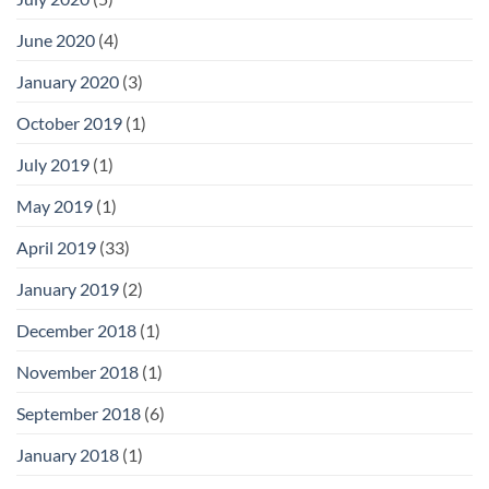
June 2020
(4)
January 2020
(3)
October 2019
(1)
July 2019
(1)
May 2019
(1)
April 2019
(33)
January 2019
(2)
December 2018
(1)
November 2018
(1)
September 2018
(6)
January 2018
(1)