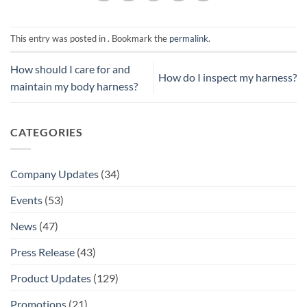
This entry was posted in . Bookmark the
permalink
.
How should I care for and
How do I inspect my harness?
maintain my body harness?
CATEGORIES
Company Updates
(34)
Events
(53)
News
(47)
Press Release
(43)
Product Updates
(129)
Promotions
(21)