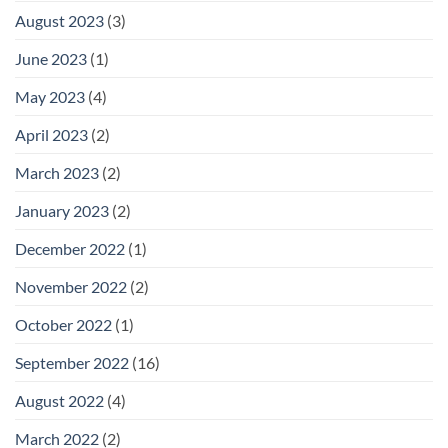
August 2023
(3)
June 2023
(1)
May 2023
(4)
April 2023
(2)
March 2023
(2)
January 2023
(2)
December 2022
(1)
November 2022
(2)
October 2022
(1)
September 2022
(16)
August 2022
(4)
March 2022
(2)