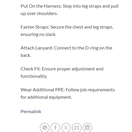
Put On the Harness: Step into leg straps and pull
up over shoulders.
Fasten Straps: Secure the chest and leg straps,
ensuring no slack.
Attach Lanyard: Connect to the D-ring on the
back.
Check Fit: Ensure proper adjustment and
functionality.
Wear Additional PPE: Follow job requirements
for additional equipment.
Permalink