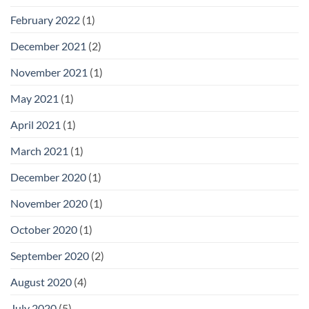
February 2022
(1)
December 2021
(2)
November 2021
(1)
May 2021
(1)
April 2021
(1)
March 2021
(1)
December 2020
(1)
November 2020
(1)
October 2020
(1)
September 2020
(2)
August 2020
(4)
July 2020
(5)