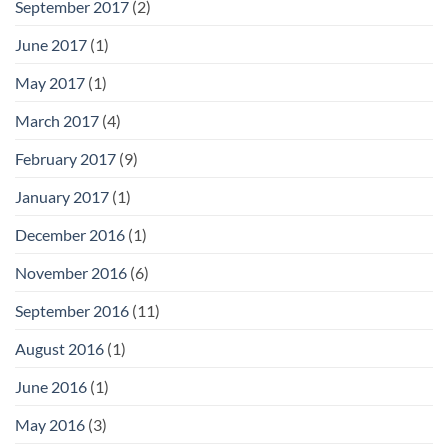
September 2017
(2)
June 2017
(1)
May 2017
(1)
March 2017
(4)
February 2017
(9)
January 2017
(1)
December 2016
(1)
November 2016
(6)
September 2016
(11)
August 2016
(1)
June 2016
(1)
May 2016
(3)