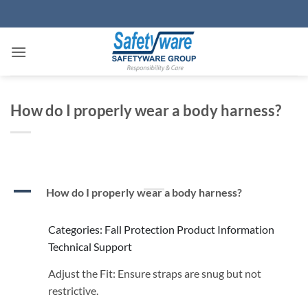
Skip
to
content
How do I properly wear a body harness?
A
How do I properly wear a body harness?
Categories: Fall Protection Product Information
Technical Support
Adjust the Fit: Ensure straps are snug but not
restrictive.