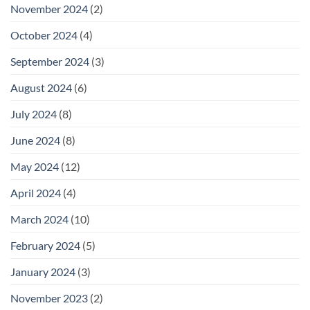
November 2024
(2)
October 2024
(4)
September 2024
(3)
August 2024
(6)
July 2024
(8)
June 2024
(8)
May 2024
(12)
April 2024
(4)
March 2024
(10)
February 2024
(5)
January 2024
(3)
November 2023
(2)