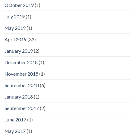
October 2019
(1)
July 2019
(1)
May 2019
(1)
April 2019
(33)
January 2019
(2)
December 2018
(1)
November 2018
(1)
September 2018
(6)
January 2018
(1)
September 2017
(2)
June 2017
(1)
May 2017
(1)