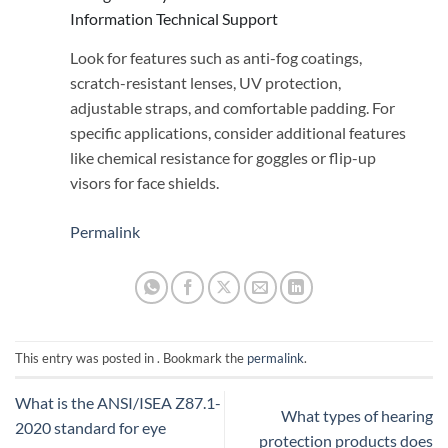
Information Technical Support
Look for features such as anti-fog coatings,
scratch-resistant lenses, UV protection,
adjustable straps, and comfortable padding. For
specific applications, consider additional features
like chemical resistance for goggles or flip-up
visors for face shields.
Permalink
This entry was posted in . Bookmark the
permalink
.
What is the ANSI/ISEA Z87.1-
What types of hearing
2020 standard for eye
protection products does