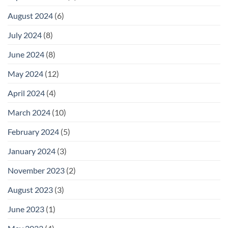
August 2024
(6)
July 2024
(8)
June 2024
(8)
May 2024
(12)
April 2024
(4)
March 2024
(10)
February 2024
(5)
January 2024
(3)
November 2023
(2)
August 2023
(3)
June 2023
(1)