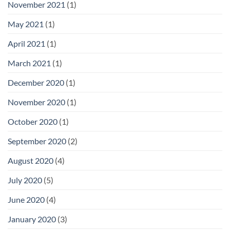
November 2021
(1)
May 2021
(1)
April 2021
(1)
March 2021
(1)
December 2020
(1)
November 2020
(1)
October 2020
(1)
September 2020
(2)
August 2020
(4)
July 2020
(5)
June 2020
(4)
January 2020
(3)