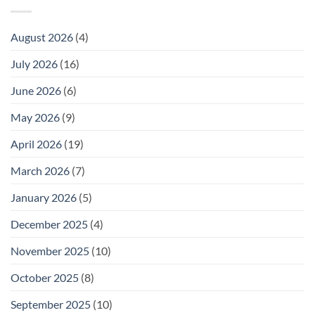
August 2026
(4)
July 2026
(16)
June 2026
(6)
May 2026
(9)
April 2026
(19)
March 2026
(7)
January 2026
(5)
December 2025
(4)
November 2025
(10)
October 2025
(8)
September 2025
(10)