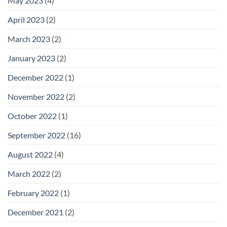
May 2023
(4)
April 2023
(2)
March 2023
(2)
January 2023
(2)
December 2022
(1)
November 2022
(2)
October 2022
(1)
September 2022
(16)
August 2022
(4)
March 2022
(2)
February 2022
(1)
December 2021
(2)