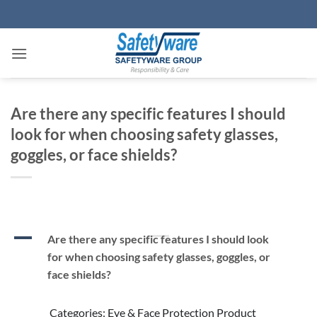
Skip
to
content
Are there any specific features I should
look for when choosing safety glasses,
goggles, or face shields?
A
Are there any specific features I should look
for when choosing safety glasses, goggles, or
face shields?
Categories: Eye & Face Protection Product