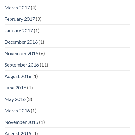
March 2017
(4)
February 2017
(9)
January 2017
(1)
December 2016
(1)
November 2016
(6)
September 2016
(11)
August 2016
(1)
June 2016
(1)
May 2016
(3)
March 2016
(1)
November 2015
(1)
August 2015
(1)