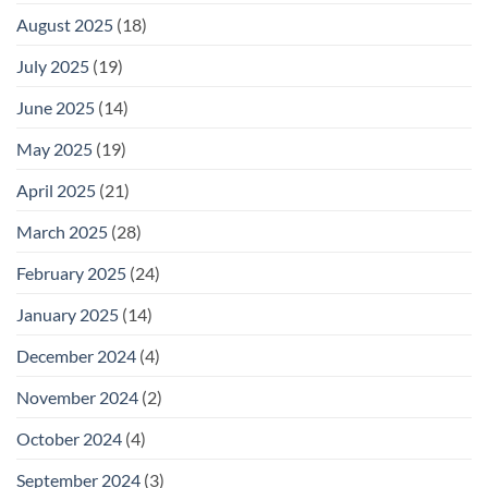
August 2025
(18)
July 2025
(19)
June 2025
(14)
May 2025
(19)
April 2025
(21)
March 2025
(28)
February 2025
(24)
January 2025
(14)
December 2024
(4)
November 2024
(2)
October 2024
(4)
September 2024
(3)