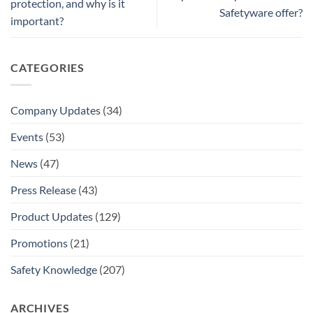
protection, and why is it
Safetyware offer?
important?
CATEGORIES
Company Updates
(34)
Events
(53)
News
(47)
Press Release
(43)
Product Updates
(129)
Promotions
(21)
Safety Knowledge
(207)
ARCHIVES