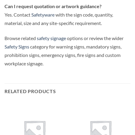
Can I request quotation or artwork guidance?
Yes. Contact
Safetyware
with the sign code, quantity,
material, size and any site-specific requirement.
Browse related
safety signage
options or review the wider
Safety Signs
category for warning signs, mandatory signs,
prohibition signs, emergency signs, fire signs and custom
workplace signage.
RELATED PRODUCTS