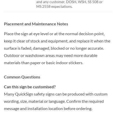
and any customer, DOSH, WSH, SS 508 or
MS 2558 expectations.
Placement and Maintenance Notes
Place the sign at eye level or at the normal decision point,
keep it clear of stock and equipment, and replace it when the
surface is faded, damaged, blocked or no longer accurate.
Outdoor or washdown areas may need more durable
materials than paper or basic indoor stickers.
Common Questions
Can this sign be customised?
Many QuickSign safety signs can be produced with custom
wording, size, material or language. Confirm the required
message and installation location before ordering.