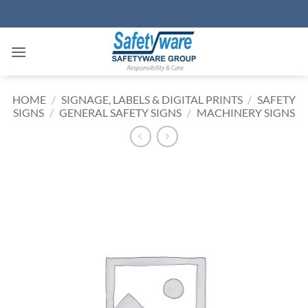
Skip
to
content
HOME
/
SIGNAGE, LABELS & DIGITAL PRINTS
/
SAFETY
SIGNS
/
GENERAL SAFETY SIGNS
/
MACHINERY SIGNS