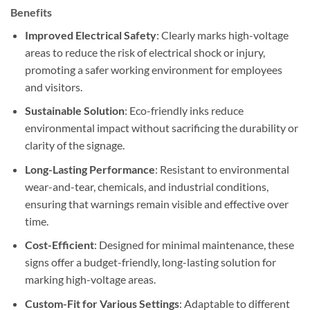
Benefits
Improved Electrical Safety
: Clearly marks high-voltage
areas to reduce the risk of electrical shock or injury,
promoting a safer working environment for employees
and visitors.
Sustainable Solution
: Eco-friendly inks reduce
environmental impact without sacrificing the durability or
clarity of the signage.
Long-Lasting Performance
: Resistant to environmental
wear-and-tear, chemicals, and industrial conditions,
ensuring that warnings remain visible and effective over
time.
Cost-Efficient
: Designed for minimal maintenance, these
signs offer a budget-friendly, long-lasting solution for
marking high-voltage areas.
Custom-Fit for Various Settings
: Adaptable to different