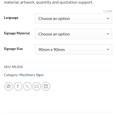
material, artwork, quantity and quotation support.
CLEAR
Language
Signage Material
Signage Size
SKU:
ML006
Category:
Machinery Signs