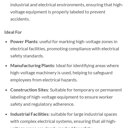
industrial and electrical environments, ensuring that high-
voltage equipment is properly labeled to prevent
accidents.
Ideal For
Power Plants
: useful for marking high-voltage zones in
electrical facilities, promoting compliance with electrical
safety standards.
Manufacturing Plants
: Ideal for identifying areas where
high-voltage machinery is used, helping to safeguard
employees from electrical hazards.
Construction Sites
: Suitable for temporary or permanent
labeling of high-voltage equipment to ensure worker
safety and regulatory adherence.
Industrial Facilities
: suitable for large industrial spaces
with complex electrical systems, ensuring that all high-