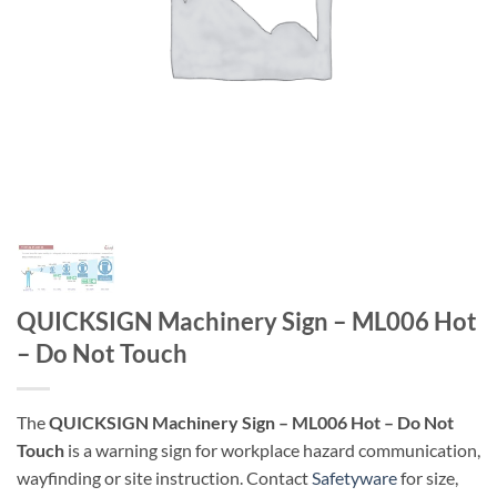
QUICKSIGN Machinery Sign – ML006 Hot
– Do Not Touch
The
QUICKSIGN Machinery Sign – ML006 Hot – Do Not
Touch
is a warning sign for workplace hazard communication,
wayfinding or site instruction. Contact
Safetyware
for size,