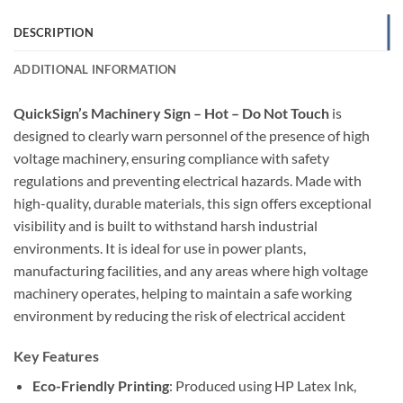
DESCRIPTION
ADDITIONAL INFORMATION
QuickSign’s Machinery Sign – Hot – Do Not Touch
is
designed to clearly warn personnel of the presence of high
voltage machinery, ensuring compliance with safety
regulations and preventing electrical hazards. Made with
high-quality, durable materials, this sign offers exceptional
visibility and is built to withstand harsh industrial
environments. It is ideal for use in power plants,
manufacturing facilities, and any areas where high voltage
machinery operates, helping to maintain a safe working
environment by reducing the risk of electrical accident
Key Features
Eco-Friendly Printing
: Produced using HP Latex Ink,