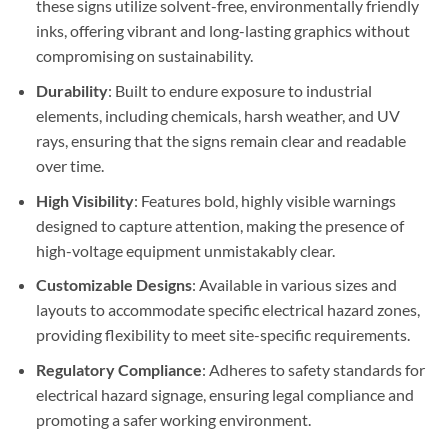
these signs utilize solvent-free, environmentally friendly
inks, offering vibrant and long-lasting graphics without
compromising on sustainability.
Durability
: Built to endure exposure to industrial
elements, including chemicals, harsh weather, and UV
rays, ensuring that the signs remain clear and readable
over time.
High Visibility
: Features bold, highly visible warnings
designed to capture attention, making the presence of
high-voltage equipment unmistakably clear.
Customizable Designs
: Available in various sizes and
layouts to accommodate specific electrical hazard zones,
providing flexibility to meet site-specific requirements.
Regulatory Compliance
: Adheres to safety standards for
electrical hazard signage, ensuring legal compliance and
promoting a safer working environment.