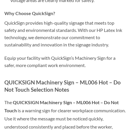
voltage areas are clearly marked for safety.
Why Choose QuickSign?
QuickSign provides high-quality signage that meets top
safety and environmental standards. With our HP Latex Ink
technology, we demonstrate our commitment to
sustainability and innovation in the signage industry.
Equip your facility with QuickSign’s Machinery Sign for a
safer, more compliant work environment.
QUICKSIGN Machinery Sign – ML006 Hot – Do
Not Touch Selection Notes
The
QUICKSIGN Machinery Sign – ML006 Hot – Do Not
Touch
is a warning sign for clearer workplace communication.
Use it where the message must be noticed quickly,
understood consistently and placed before the worker,