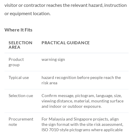
visitor or contractor reaches the relevant hazard, instruction
or equipment location.
Where It Fits
SELECTION
PRACTICAL GUIDANCE
AREA
Product
warning sign
group
Typical use
hazard recognition before people reach the
risk area
Selection cue
Confirm message, pictogram, language, size,
viewing distance, material, mounting surface
and indoor or outdoor exposure.
Procurement
For Malaysia and Singapore projects, align
note
the sign format with the site risk assessment,
ISO 7010-style pictograms where applicable