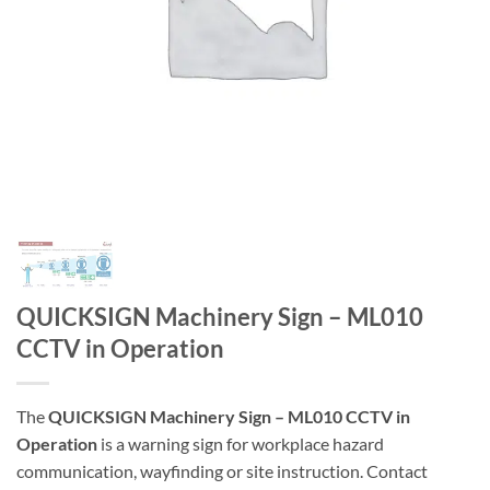
QUICKSIGN Machinery Sign – ML010
CCTV in Operation
The
QUICKSIGN Machinery Sign – ML010 CCTV in
Operation
is a warning sign for workplace hazard
communication, wayfinding or site instruction. Contact