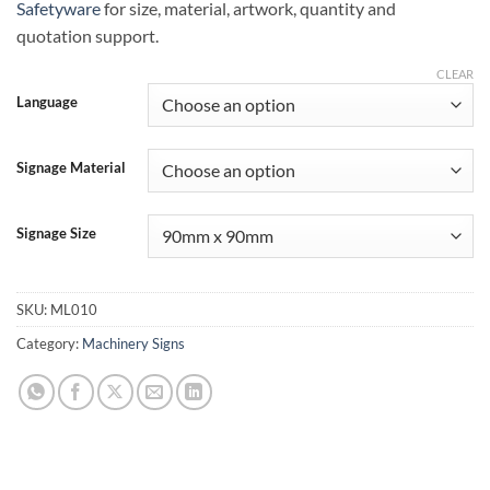
Safetyware
for size, material, artwork, quantity and
quotation support.
CLEAR
Language
Signage Material
Signage Size
SKU:
ML010
Category:
Machinery Signs