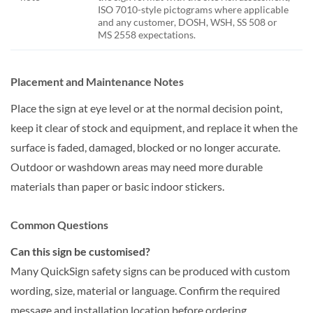
ISO 7010-style pictograms where applicable
and any customer, DOSH, WSH, SS 508 or
MS 2558 expectations.
Placement and Maintenance Notes
Place the sign at eye level or at the normal decision point,
keep it clear of stock and equipment, and replace it when the
surface is faded, damaged, blocked or no longer accurate.
Outdoor or washdown areas may need more durable
materials than paper or basic indoor stickers.
Common Questions
Can this sign be customised?
Many QuickSign safety signs can be produced with custom
wording, size, material or language. Confirm the required
message and installation location before ordering.