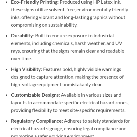
Eco-Friendly Printing
: Produced using HP Latex Ink,
these signs utilize solvent-free, environmentally friendly
inks, offering vibrant and long-lasting graphics without
compromising on sustainability.
Durability
: Built to endure exposure to industrial
elements, including chemicals, harsh weather, and UV
rays, ensuring that the signs remain clear and readable
over time.
High Visibility
: Features bold, highly visible warnings
designed to capture attention, making the presence of
high-voltage equipment unmistakably clear.
Customizable Designs
: Available in various sizes and
layouts to accommodate specific electrical hazard zones,
providing flexibility to meet site-specific requirements.
Regulatory Compliance
: Adheres to safety standards for
electrical hazard signage, ensuring legal compliance and
promoting a safer working environment.