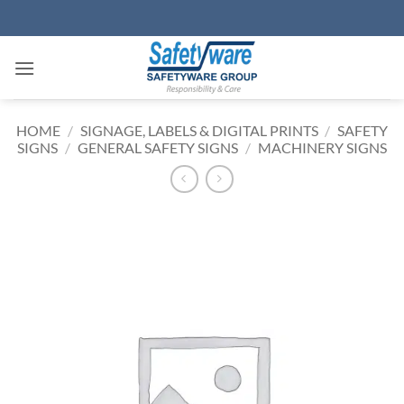
Skip
to
content
HOME
/
SIGNAGE, LABELS & DIGITAL PRINTS
/
SAFETY
SIGNS
/
GENERAL SAFETY SIGNS
/
MACHINERY SIGNS