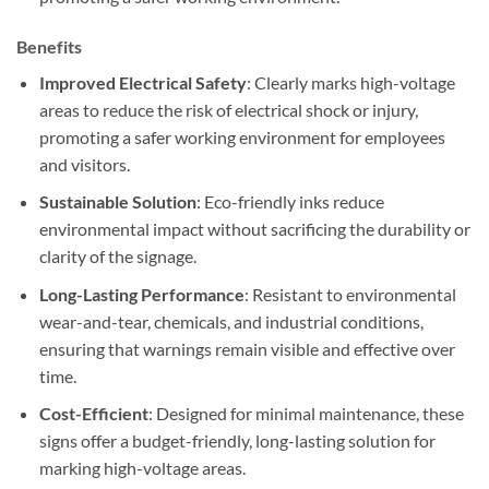
Benefits
Improved Electrical Safety
: Clearly marks high-voltage
areas to reduce the risk of electrical shock or injury,
promoting a safer working environment for employees
and visitors.
Sustainable Solution
: Eco-friendly inks reduce
environmental impact without sacrificing the durability or
clarity of the signage.
Long-Lasting Performance
: Resistant to environmental
wear-and-tear, chemicals, and industrial conditions,
ensuring that warnings remain visible and effective over
time.
Cost-Efficient
: Designed for minimal maintenance, these
signs offer a budget-friendly, long-lasting solution for
marking high-voltage areas.