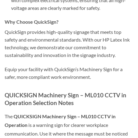
with complex electrical systems, ensuring that all high-
voltage areas are clearly marked for safety.
Why Choose QuickSign?
QuickSign provides high-quality signage that meets top
safety and environmental standards. With our HP Latex Ink
technology, we demonstrate our commitment to
sustainability and innovation in the signage industry.
Equip your facility with QuickSign’s Machinery Sign for a
safer, more compliant work environment.
QUICKSIGN Machinery Sign – ML010 CCTV in
Operation Selection Notes
The
QUICKSIGN Machinery Sign – ML010 CCTV in
Operation
is a warning sign for clearer workplace
communication. Use it where the message must be noticed