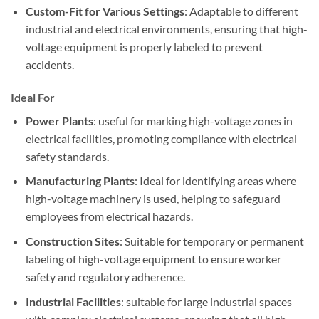
Custom-Fit for Various Settings
: Adaptable to different
industrial and electrical environments, ensuring that high-
voltage equipment is properly labeled to prevent
accidents.
Ideal For
Power Plants
: useful for marking high-voltage zones in
electrical facilities, promoting compliance with electrical
safety standards.
Manufacturing Plants
: Ideal for identifying areas where
high-voltage machinery is used, helping to safeguard
employees from electrical hazards.
Construction Sites
: Suitable for temporary or permanent
labeling of high-voltage equipment to ensure worker
safety and regulatory adherence.
Industrial Facilities
: suitable for large industrial spaces