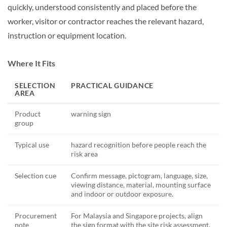
quickly, understood consistently and placed before the
worker, visitor or contractor reaches the relevant hazard,
instruction or equipment location.
Where It Fits
SELECTION
PRACTICAL GUIDANCE
AREA
Product
warning sign
group
Typical use
hazard recognition before people reach the
risk area
Selection cue
Confirm message, pictogram, language, size,
viewing distance, material, mounting surface
and indoor or outdoor exposure.
Procurement
For Malaysia and Singapore projects, align
note
the sign format with the site risk assessment,