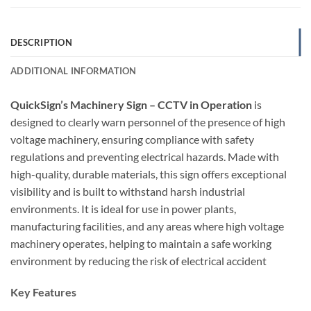
DESCRIPTION
ADDITIONAL INFORMATION
QuickSign’s Machinery Sign – CCTV in Operation
is
designed to clearly warn personnel of the presence of high
voltage machinery, ensuring compliance with safety
regulations and preventing electrical hazards. Made with
high-quality, durable materials, this sign offers exceptional
visibility and is built to withstand harsh industrial
environments. It is ideal for use in power plants,
manufacturing facilities, and any areas where high voltage
machinery operates, helping to maintain a safe working
environment by reducing the risk of electrical accident
Key Features