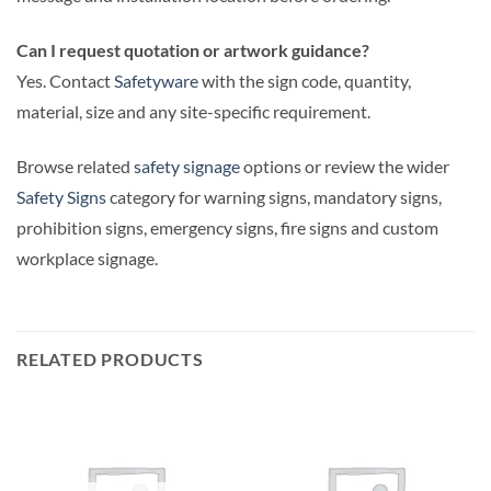
Can I request quotation or artwork guidance?
Yes. Contact
Safetyware
with the sign code, quantity,
material, size and any site-specific requirement.
Browse related
safety signage
options or review the wider
Safety Signs
category for warning signs, mandatory signs,
prohibition signs, emergency signs, fire signs and custom
workplace signage.
RELATED PRODUCTS