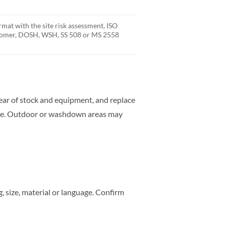
rmat with the site risk assessment, ISO
stomer, DOSH, WSH, SS 508 or MS 2558
clear of stock and equipment, and replace
rate. Outdoor or washdown areas may
 size, material or language. Confirm