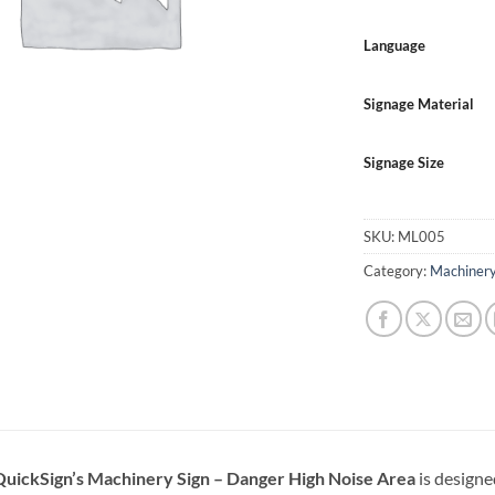
Language
Signage Material
Signage Size
SKU:
ML005
Category:
Machinery
QuickSign’s Machinery Sign – Danger High Noise Area
is designe