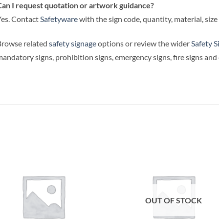
an I request quotation or artwork guidance?
es. Contact
Safetyware
with the sign code, quantity, material, siz
Browse related
safety signage
options or review the wider
Safety S
andatory signs, prohibition signs, emergency signs, fire signs an
OUT OF STOCK