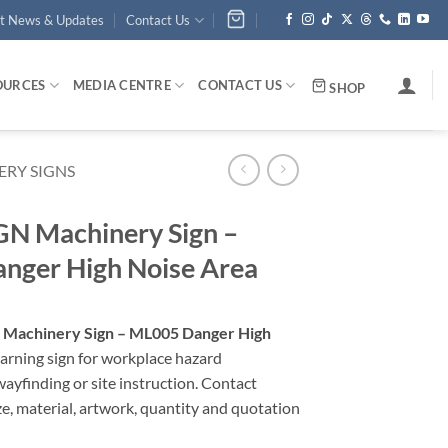
st News & Updates
Contact Us
OURCES
MEDIA CENTRE
CONTACT US
SHOP
RY SIGNS
N Machinery Sign –
nger High Noise Area
Machinery Sign – ML005 Danger High
warning sign for workplace hazard
yfinding or site instruction. Contact
ze, material, artwork, quantity and quotation