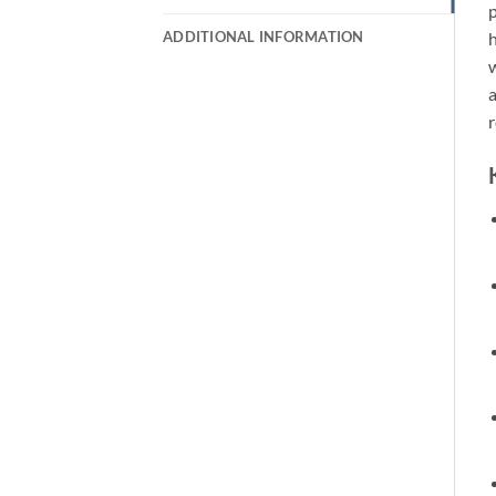
p
ADDITIONAL INFORMATION
h
w
a
r