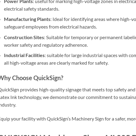
Power Plants
: useful for marking high-voltage zones in electric
electrical safety standards.
Manufacturing Plants
: Ideal for identifying areas where high-v
safeguard employees from electrical hazards.
Construction Sites
: Suitable for temporary or permanent label
worker safety and regulatory adherence.
Industrial Facilities
: suitable for large industrial spaces with c
all high-voltage areas are clearly marked for safety.
Why Choose QuickSign?
uickSign provides high-quality signage that meets top safety an
atex Ink technology, we demonstrate our commitment to sustainab
ndustry.
quip your facility with QuickSign’s Machinery Sign for a safer, m