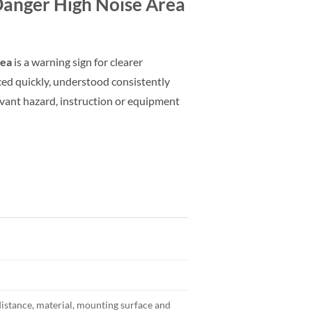
anger High Noise Area
rea
is a warning sign for clearer
ed quickly, understood consistently
evant hazard, instruction or equipment
distance, material, mounting surface and