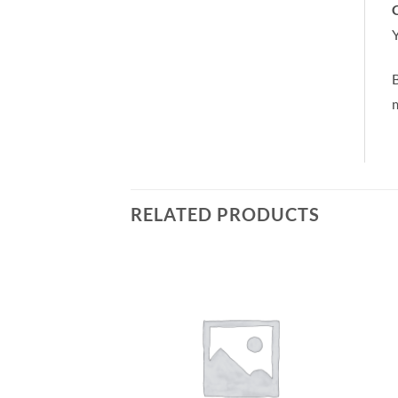
C
Y
m
RELATED PRODUCTS