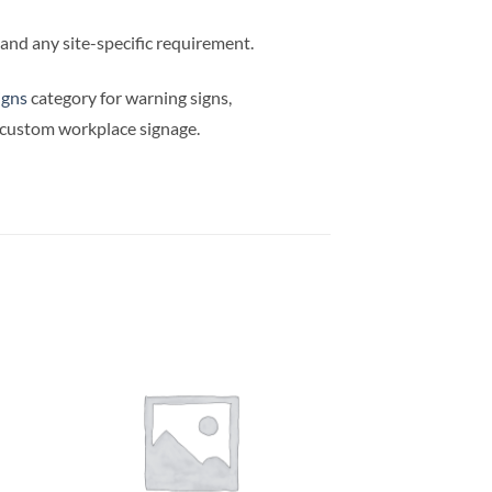
e and any site-specific requirement.
igns
category for warning signs,
d custom workplace signage.
OUT OF