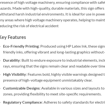
resence of high voltage machinery, ensuring compliance with safet
azards. Made with high-quality, durable materials, this sign offers e
ithstand harsh industrial environments. It is ideal for use in power
ny areas where high voltage machinery operates, helping to main
educing the risk of electrical accident
Key Features
Eco-Friendly Printing
: Produced using HP Latex Ink, these signs
friendly inks, offering vibrant and long-lasting graphics withou
Durability
: Built to endure exposure to industrial elements, in
rays, ensuring that the signs remain clear and readable over time
High Visibility
: Features bold, highly visible warnings designed 
presence of high-voltage equipment unmistakably clear.
Customizable Designs
: Available in various sizes and layouts 
zones, providing flexibility to meet site-specific requirements.
Regulatory Compliance
: Adheres to safety standards for electr