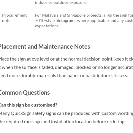
indoor or outdoor exposure.
Procurement
For Malaysia and Singapore projects, align the sign fo
note
7010-style pictograms where applicable and any cu
expectations.
Placement and Maintenance Notes
lace the sign at eye level or at the normal decision point, keep it 
t when the surface is faded, damaged, blocked or no longer accu
eed more durable materials than paper or basic indoor stickers.
Common Questions
an this sign be customised?
any QuickSign safety signs can be produced with custom wording,
he required message and installation location before ordering.