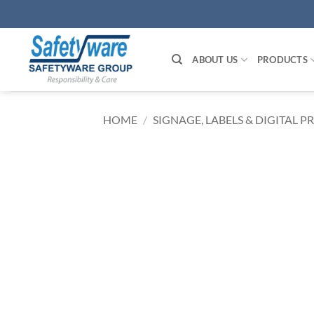
Skip
to
content
ABOUT US
PRODUCTS
HOME
/
SIGNAGE, LABELS & DIGITAL P