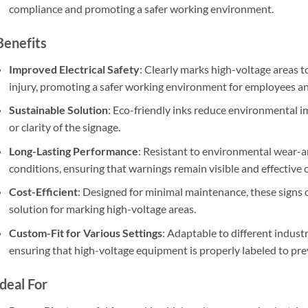
compliance and promoting a safer working environment.
Benefits
Improved Electrical Safety
: Clearly marks high-voltage areas to
injury, promoting a safer working environment for employees and
Sustainable Solution
: Eco-friendly inks reduce environmental im
or clarity of the signage.
Long-Lasting Performance
: Resistant to environmental wear-an
conditions, ensuring that warnings remain visible and effective 
Cost-Efficient
: Designed for minimal maintenance, these signs o
solution for marking high-voltage areas.
Custom-Fit for Various Settings
: Adaptable to different indust
ensuring that high-voltage equipment is properly labeled to pre
Ideal For