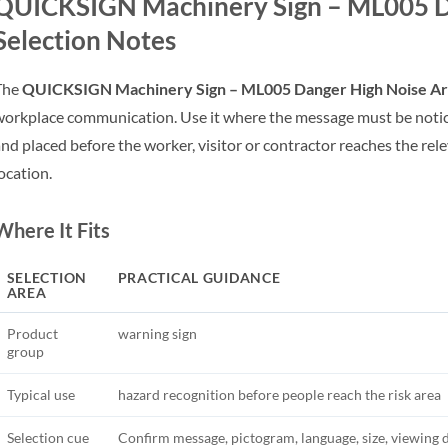
QUICKSIGN Machinery Sign – ML005 D
Selection Notes
The
QUICKSIGN Machinery Sign – ML005 Danger High Noise A
orkplace communication. Use it where the message must be notic
nd placed before the worker, visitor or contractor reaches the rel
ocation.
Where It Fits
SELECTION
PRACTICAL GUIDANCE
AREA
Product
warning sign
group
Typical use
hazard recognition before people reach the risk area
Selection cue
Confirm message, pictogram, language, size, viewing 