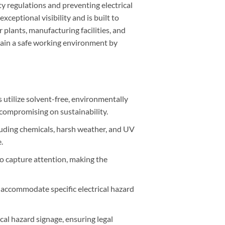
y regulations and preventing electrical
xceptional visibility and is built to
 plants, manufacturing facilities, and
tain a safe working environment by
 utilize solvent-free, environmentally
t compromising on sustainability.
cluding chemicals, harsh weather, and UV
.
to capture attention, making the
to accommodate specific electrical hazard
ical hazard signage, ensuring legal