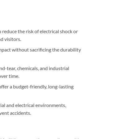
 reduce the risk of electrical shock or
 visitors.
pact without sacrificing the durability
d-tear, chemicals, and industrial
over time.
ffer a budget-friendly, long-lasting
rial and electrical environments,
vent accidents.