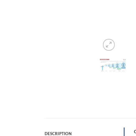
DESCRIPTION