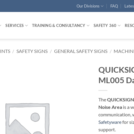
Our Divisions
FAQ
Late
SERVICES
TRAINING & CONSULTANCY
SAFETY 360
RES
RINTS
/
SAFETY SIGNS
/
GENERAL SAFETY SIGNS
/
MACHINE
QUICKSIG
ML005 Da
The
QUICKSIGN 
Noise Area
is a 
communication, wa
Safetyware
for si
support.