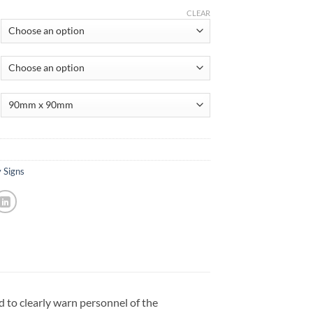
CLEAR
 Signs
d to clearly warn personnel of the