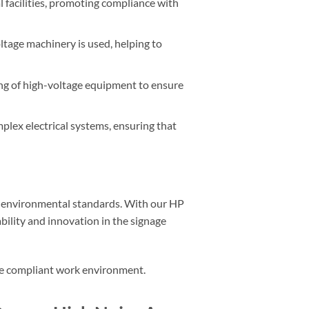
al facilities, promoting compliance with
oltage machinery is used, helping to
ing of high-voltage equipment to ensure
omplex electrical systems, ensuring that
d environmental standards. With our HP
ility and innovation in the signage
ore compliant work environment.