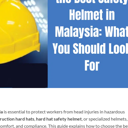
ia
is essential to protect workers from head injuries in hazardous
ruction hard hats
,
hard hat safety helmet
, or specialized helmets,
 comfort, and compliance. This guide explains how to choose the be