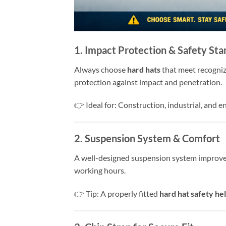
1. Impact Protection & Safety St
Always choose
hard hats
that meet recogni
protection against impact and penetration.
👉 Ideal for: Construction, industrial, and 
2. Suspension System & Comfort
A well-designed suspension system improves 
working hours.
👉 Tip: A properly fitted
hard hat safety he