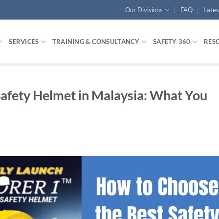
Our Divisions
FAQ
Late
SERVICES
TRAINING & CONSULTANCY
SAFETY 360
RES
afety Helmet in Malaysia: What You