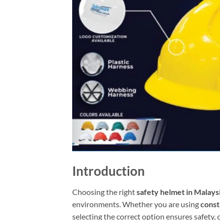
Introduction
Choosing the right
safety helmet in Malays
environments. Whether you are using
const
selecting the correct option ensures safety,