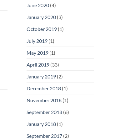
June 2020
(4)
January 2020
(3)
October 2019
(1)
July 2019
(1)
May 2019
(1)
April 2019
(33)
January 2019
(2)
December 2018
(1)
November 2018
(1)
September 2018
(6)
January 2018
(1)
September 2017
(2)