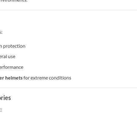
s
s:
n protection
eral use
erformance
ter helmets
for extreme conditions
ries
: