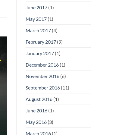
June 2017
(1)
May 2017
(1)
March 2017
(4)
February 2017
(9)
January 2017
(1)
December 2016
(1)
November 2016
(6)
September 2016
(11)
August 2016
(1)
June 2016
(1)
May 2016
(3)
March 2016
(1)