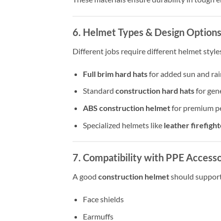
6. Helmet Types & Design Option
Different jobs require different helmet style
Full brim hard hats
for added sun and rai
Standard
construction hard hats
for gen
ABS construction helmet
for premium p
Specialized helmets like
leather firefigh
7. Compatibility with PPE Accesso
A good
construction helmet
should support
Face shields
Earmuffs