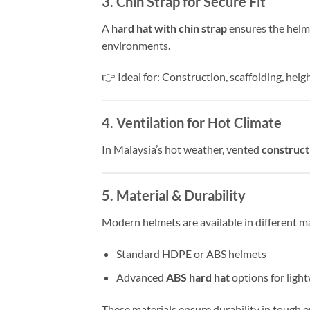
3. Chin Strap for Secure Fit
A
hard hat with chin strap
ensures the helme
environments.
👉 Ideal for: Construction, scaffolding, hei
4. Ventilation for Hot Climate
In Malaysia’s hot weather, vented
construct
5. Material & Durability
Modern helmets are available in different ma
Standard HDPE or ABS helmets
Advanced
ABS hard hat
options for ligh
These materials ensure durability in tough 