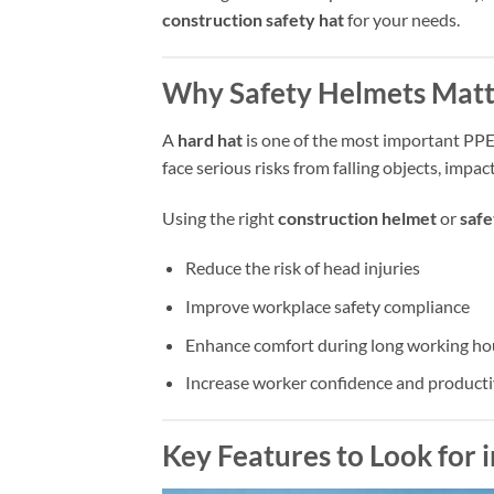
construction safety hat
for your needs.
Why Safety Helmets Matt
A
hard hat
is one of the most important PPE
face serious risks from falling objects, impact
Using the right
construction helmet
or
safe
Reduce the risk of head injuries
Improve workplace safety compliance
Enhance comfort during long working ho
Increase worker confidence and producti
Key Features to Look for 