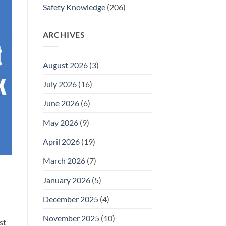
Safety Knowledge
(206)
ARCHIVES
August 2026
(3)
July 2026
(16)
June 2026
(6)
May 2026
(9)
April 2026
(19)
March 2026
(7)
January 2026
(5)
December 2025
(4)
November 2025
(10)
st