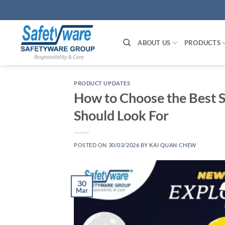
Skip
to
content
ABOUT US
PRODUCTS
PRODUCT UPDATES
How to Choose the Best S
Should Look For
POSTED ON
30/03/2026
BY
KAI QUAN CHEW
30
Mar