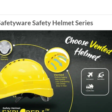
afetyware Safety Helmet Series