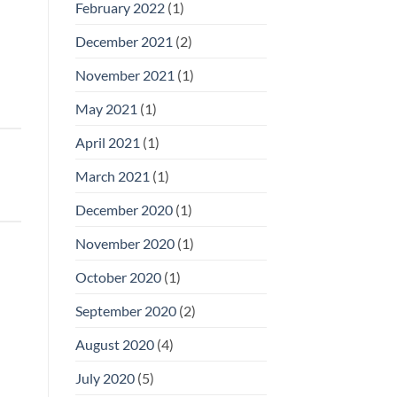
February 2022
(1)
December 2021
(2)
November 2021
(1)
May 2021
(1)
April 2021
(1)
March 2021
(1)
December 2020
(1)
November 2020
(1)
October 2020
(1)
September 2020
(2)
August 2020
(4)
July 2020
(5)