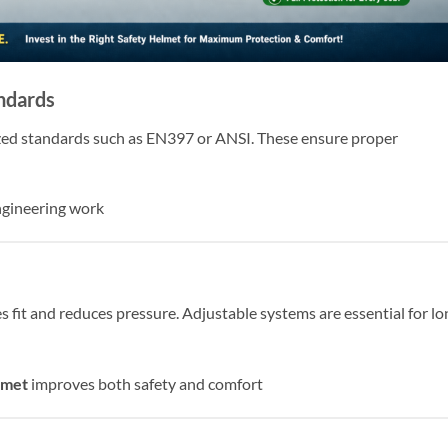
andards
zed standards such as EN397 or ANSI. These ensure proper
engineering work
fit and reduces pressure. Adjustable systems are essential for lo
lmet
improves both safety and comfort