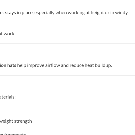
t stays in place, especially when working at height or in windy
ght work
ion hats
help improve airflow and reduce heat buildup.
terials:
tweight strength
environments.