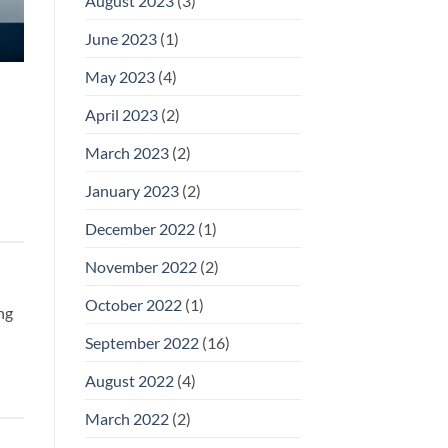
August 2023
(3)
June 2023
(1)
May 2023
(4)
April 2023
(2)
March 2023
(2)
January 2023
(2)
December 2022
(1)
November 2022
(2)
October 2022
(1)
ng
September 2022
(16)
August 2022
(4)
March 2022
(2)