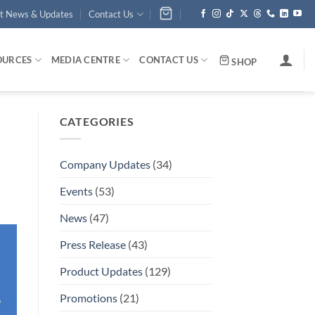
st News & Updates
Contact Us
OURCES
MEDIA CENTRE
CONTACT US
SHOP
CATEGORIES
Company Updates
(34)
Events
(53)
News
(47)
Press Release
(43)
Product Updates
(129)
Promotions
(21)