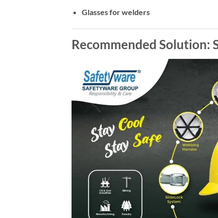
Glasses for welders
Recommended Solution: S