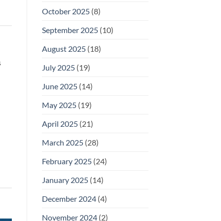
October 2025
(8)
September 2025
(10)
August 2025
(18)
s
July 2025
(19)
June 2025
(14)
May 2025
(19)
April 2025
(21)
March 2025
(28)
February 2025
(24)
January 2025
(14)
December 2024
(4)
November 2024
(2)