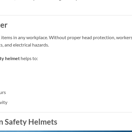
er
 items in any workplace. Without proper head protection, worker
s, and electrical hazards.
ty helmet
helps to:
urs
vity
in Safety Helmets