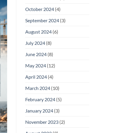
October 2024
(4)
September 2024
(3)
August 2024
(6)
July 2024
(8)
June 2024
(8)
May 2024
(12)
April 2024
(4)
March 2024
(10)
February 2024
(5)
January 2024
(3)
November 2023
(2)