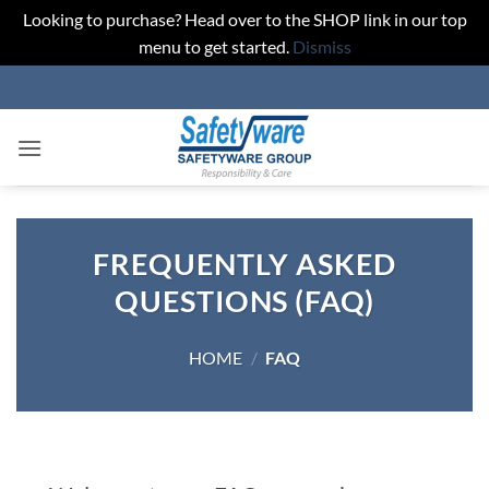
Looking to purchase? Head over to the SHOP link in our top
menu to get started.
Dismiss
Skip
to
content
FREQUENTLY ASKED
QUESTIONS (FAQ)
HOME
/
FAQ