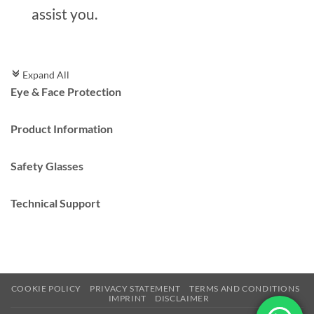
assist you.
Expand All
c
Eye & Face Protection
Product Information
Safety Glasses
Technical Support
COOKIE POLICY
PRIVACY STATEMENT
TERMS AND CONDITIONS
IMPRINT
DISCLAIMER