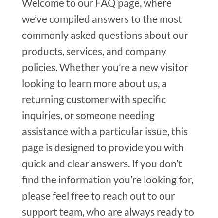
Welcome to our FAQ page, where
we’ve compiled answers to the most
commonly asked questions about our
products, services, and company
policies. Whether you’re a new visitor
looking to learn more about us, a
returning customer with specific
inquiries, or someone needing
assistance with a particular issue, this
page is designed to provide you with
quick and clear answers. If you don’t
find the information you’re looking for,
please feel free to reach out to our
support team, who are always ready to