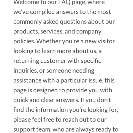
Welcome to our FAQ page, where
we’ve compiled answers to the most
commonly asked questions about our
products, services, and company
policies. Whether you’re a new visitor
looking to learn more about us, a
returning customer with specific
inquiries, or someone needing
assistance with a particular issue, this
page is designed to provide you with
quick and clear answers. If you don’t
find the information you’re looking for,
please feel free to reach out to our
support team, who are always ready to