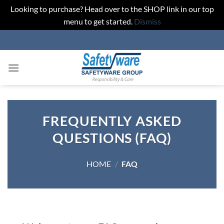
Looking to purchase? Head over to the SHOP link in our top
menu to get started.
Dismiss
Skip
to
content
FREQUENTLY ASKED
QUESTIONS (FAQ)
HOME
/
FAQ