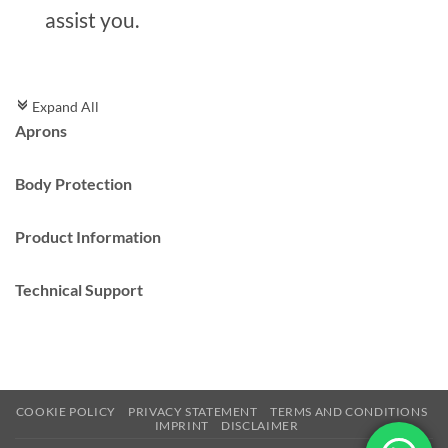
assist you.
Expand All
c
Aprons
Body Protection
Product Information
Technical Support
COOKIE POLICY
PRIVACY STATEMENT
TERMS AND CONDITIONS
IMPRINT
DISCLAIMER