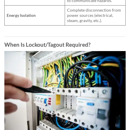
to communicate hazards.
Complete disconnection from
Energy Isolation
power sources (electrical,
steam, gravity, etc.).
When Is
Lockout/Tagout
Required?