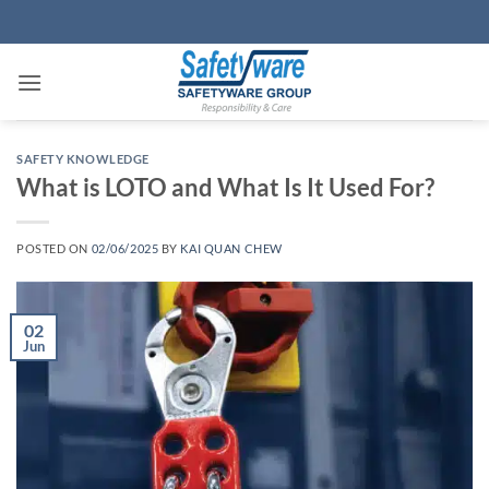
Skip
to
content
SAFETY KNOWLEDGE
What is LOTO and What Is It Used For?
POSTED ON
02/06/2025
BY
KAI QUAN CHEW
02
Jun