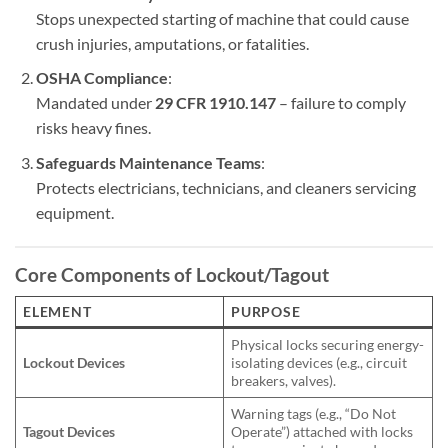
Stops unexpected starting of machine that could cause
crush injuries, amputations, or fatalities.
OSHA Compliance
:
Mandated under
29 CFR 1910.147
– failure to comply
risks heavy fines.
Safeguards Maintenance Teams
:
Protects electricians, technicians, and cleaners servicing
equipment.
Core Components of
Lockout/Tagout
ELEMENT
PURPOSE
Physical locks securing energy-
Lockout Devices
isolating devices (e.g., circuit
breakers, valves).
Warning tags (e.g., “Do Not
Tagout Devices
Operate”) attached with locks