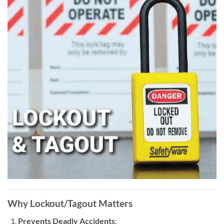
Why
Lockout/Tagout
Matters
Prevents Deadly Accidents
: