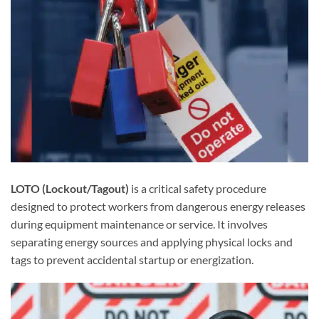
LOTO (Lockout/Tagout)
is a critical safety procedure
designed to protect workers from dangerous energy releases
during equipment maintenance or service. It involves
separating energy sources and applying physical locks and
tags to prevent accidental startup or energization.