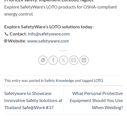
Explore SafetyWare’s LOTO products for OSHA-compliant
energy control.
Explore SafetyWare’s
LOTO solutions today:
📞
Contact
:
info@safetyware.com
🌐
Website
:
www.safetyware.com
This entry was posted in
Safety Knowledge
and tagged
LOTO
.
Safetyware to Showcase
What Personal Protective
Innovative Safety Solutions at
Equipment Should You Use
Thailand Safe@Work #37
When Welding?