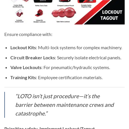
Ensure compliance with:
Lockout Kits
: Multi-lock systems for complex machinery.
Circuit Breaker Locks
: Securely isolate electrical panels.
Valve Lockouts
: For pneumatic/hydraulic systems.
Training Kits
: Employee certification materials.
“LOTO isn’t just procedure—it’s the
barrier between maintenance crews and
catastrophe.”
Prioritize safety. Implement
Lockout/Tagout
.