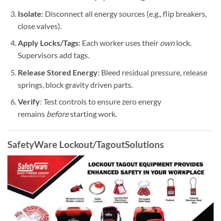
Isolate
: Disconnect all energy sources (e.g., flip breakers,
close valves).
Apply Locks/Tags
: Each worker uses their
own
lock.
Supervisors add tags.
Release Stored Energy
: Bleed residual pressure, release
springs, block gravity driven parts.
Verify
: Test controls to ensure zero energy
remains
before
starting work.
SafetyWare
Lockout/Tagout
Solutions