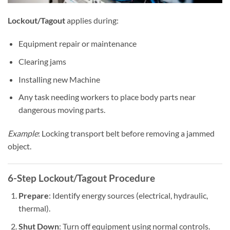
Lockout/Tagout
applies during:
Equipment repair or maintenance
Clearing jams
Installing new Machine
Any task needing workers to place body parts near
dangerous moving parts.
Example
: Locking transport belt before removing a jammed
object.
6-Step
Lockout/Tagout
Procedure
Prepare
: Identify energy sources (electrical, hydraulic,
thermal).
Shut Down
: Turn off equipment using normal controls.