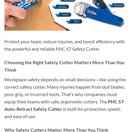
Protect your team, reduce injuries, and boost efficiency with
the powerful and reliable PHC S7 Safety Cutter.
Choosing the Right Safety Cutter Matters More Than You
Think
Workplace safety depends on small decisions—like using the
correct safety cutter. Many injuries happen from dull blades,
poor grip, or incorrect tools. That’s why companies must
equip their teams with safe, ergonomic cutters. The
PHC S7
Auto-Retract Safety Cutter
is built for protection, speed,
and ease of use.
Why Safety Cutters Matter More Than You Think