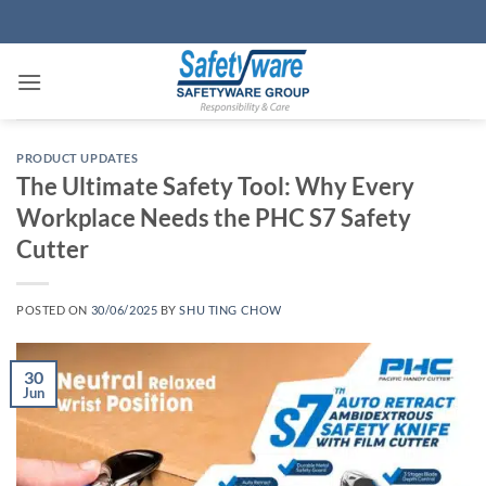
Skip
to
content
PRODUCT UPDATES
The Ultimate Safety Tool: Why Every
Workplace Needs the PHC S7 Safety
Cutter
POSTED ON
30/06/2025
BY
SHU TING CHOW
30
Jun