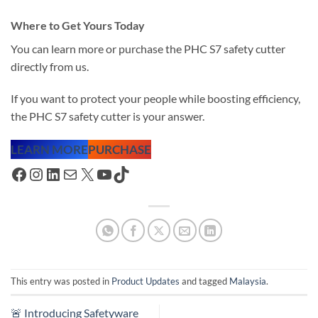
Where to Get Yours Today
You can learn more or purchase the PHC S7 safety cutter
directly from us.
If you want to protect your people while boosting efficiency,
the PHC S7 safety cutter is your answer.
LEARN MORE
PURCHASE
Facebook
Instagram
LinkedIn
Mail
X
YouTube
TikTok
This entry was posted in
Product Updates
and tagged
Malaysia
.
🚨 Introducing Safetyware