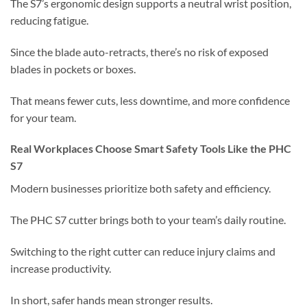
The S7’s ergonomic design supports a neutral wrist position,
reducing fatigue.
Since the blade auto-retracts, there’s no risk of exposed
blades in pockets or boxes.
That means fewer cuts, less downtime, and more confidence
for your team.
Real Workplaces Choose Smart Safety Tools Like the PHC
S7
Modern businesses prioritize both safety and efficiency.
The PHC S7 cutter brings both to your team’s daily routine.
Switching to the right cutter can reduce injury claims and
increase productivity.
In short, safer hands mean stronger results.