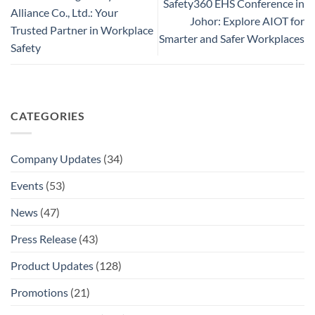
Safety360 EHS Conference in
Alliance Co., Ltd.: Your
Johor: Explore AIOT for
Trusted Partner in Workplace
Smarter and Safer Workplaces
Safety
CATEGORIES
Company Updates
(34)
Events
(53)
News
(47)
Press Release
(43)
Product Updates
(128)
Promotions
(21)