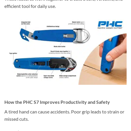
efficient tool for daily use.
How the PHC S7 Improves Productivity and Safety
A tired hand can cause accidents. Poor grip leads to strain or
missed cuts.