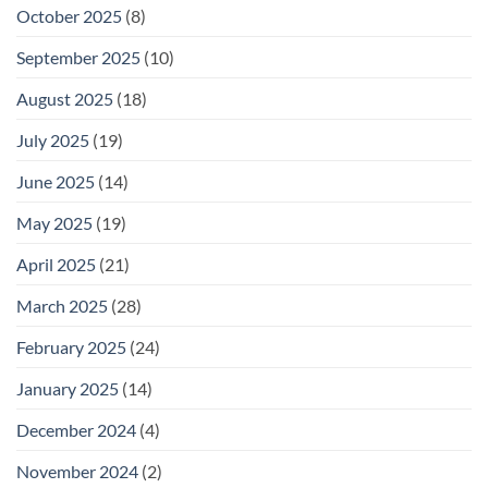
October 2025
(8)
September 2025
(10)
August 2025
(18)
July 2025
(19)
June 2025
(14)
May 2025
(19)
April 2025
(21)
March 2025
(28)
February 2025
(24)
January 2025
(14)
December 2024
(4)
November 2024
(2)