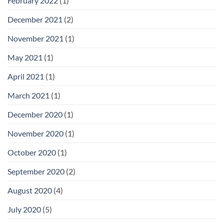
February 2022
(1)
December 2021
(2)
November 2021
(1)
May 2021
(1)
April 2021
(1)
March 2021
(1)
December 2020
(1)
November 2020
(1)
October 2020
(1)
September 2020
(2)
August 2020
(4)
July 2020
(5)