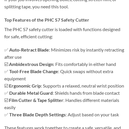
splitting tape, you need this tool.
Top Features of the PHC S7 Safety Cutter
The PHC S7 safety cutter is loaded with functions designed
for safe, efficient cutting:
✅
Auto-Retract Blade
: Minimizes risk by instantly retracting
after use
☑️
Ambidextrous Design
: Fits comfortably in either hand
✅
Tool-Free Blade Change
: Quick swaps without extra
equipment
☑️
Ergonomic Grip
: Supports a relaxed, neutral wrist position
✅
Durable Metal Guard
: Shields hands from blade contact
☑️
Film Cutter & Tape Splitter
: Handles different materials
easily
✅
Three Blade Depth Settings
: Adjust based on your task
These features work together to create a safe, versatile, and