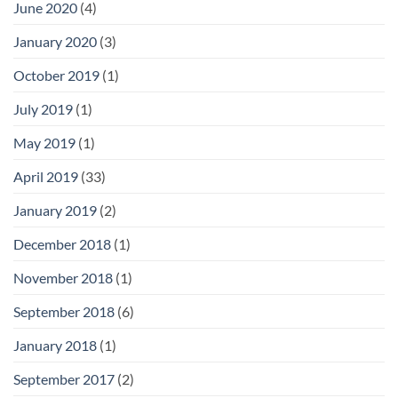
June 2020
(4)
January 2020
(3)
October 2019
(1)
July 2019
(1)
May 2019
(1)
April 2019
(33)
January 2019
(2)
December 2018
(1)
November 2018
(1)
September 2018
(6)
January 2018
(1)
September 2017
(2)