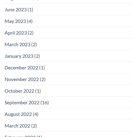
June 2023
(1)
May 2023
(4)
April 2023
(2)
March 2023
(2)
January 2023
(2)
December 2022
(1)
November 2022
(2)
October 2022
(1)
September 2022
(16)
August 2022
(4)
March 2022
(2)