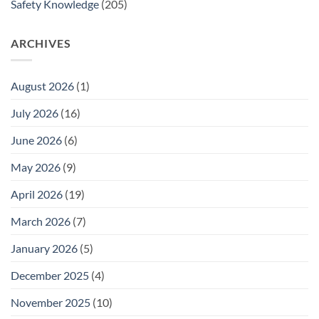
Safety Knowledge
(205)
ARCHIVES
August 2026
(1)
July 2026
(16)
June 2026
(6)
May 2026
(9)
April 2026
(19)
March 2026
(7)
January 2026
(5)
December 2025
(4)
November 2025
(10)