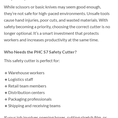
While scissors or basic knives may seem good enough,
they’re not safe for high-paced environments. Unsafe tools
cause hand injuries, poor cuts, and wasted materials. With
safety becoming a priority, choosing the correct cutter is no
longer optional. It’s a smart investment that protects
workers and increases productivity at the same time.
Who Needs the PHC S7 Safety Cutter?
This safety cutter is perfect for:
🔹Warehouse workers
🔸Logistics staff
🔹Retail team members
🔸Distribution centers
🔹Packaging professionals
🔸Shipping and receiving teams
If your job involves opening boxes, cutting stretch film, or