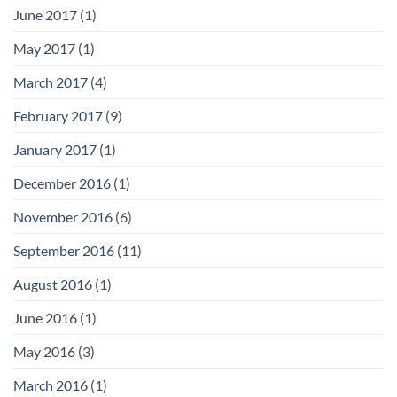
June 2017
(1)
May 2017
(1)
March 2017
(4)
February 2017
(9)
January 2017
(1)
December 2016
(1)
November 2016
(6)
September 2016
(11)
August 2016
(1)
June 2016
(1)
May 2016
(3)
March 2016
(1)