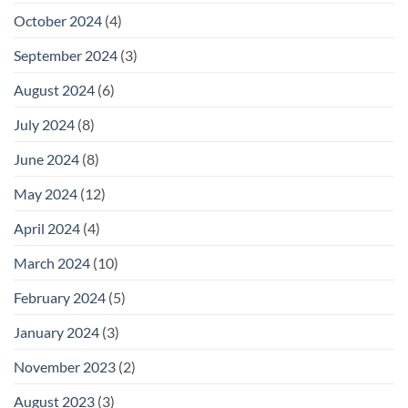
October 2024
(4)
September 2024
(3)
August 2024
(6)
July 2024
(8)
June 2024
(8)
May 2024
(12)
April 2024
(4)
March 2024
(10)
February 2024
(5)
January 2024
(3)
November 2023
(2)
August 2023
(3)