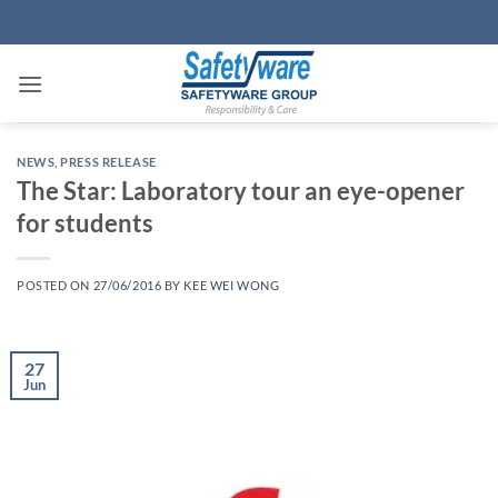
Skip
to
content
NEWS
,
PRESS RELEASE
The Star: Laboratory tour an eye-opener
for students
POSTED ON
27/06/2016
BY
KEE WEI WONG
27
Jun