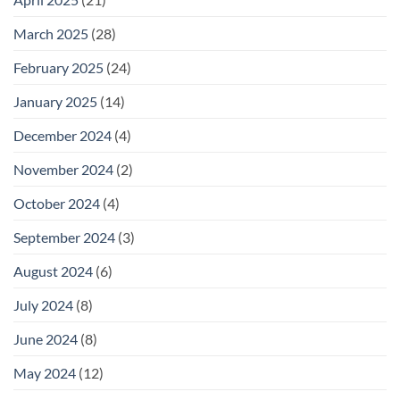
March 2025
(28)
February 2025
(24)
January 2025
(14)
December 2024
(4)
November 2024
(2)
October 2024
(4)
September 2024
(3)
August 2024
(6)
July 2024
(8)
June 2024
(8)
May 2024
(12)