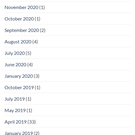
November 2020
(1)
October 2020
(1)
September 2020
(2)
August 2020
(4)
July 2020
(5)
June 2020
(4)
January 2020
(3)
October 2019
(1)
July 2019
(1)
May 2019
(1)
April 2019
(33)
January 2019
(2)