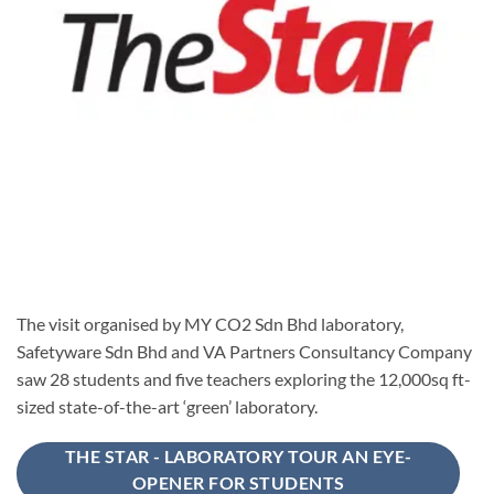
The visit organised by MY CO2 Sdn Bhd laboratory,
Safetyware Sdn Bhd and VA Partners Consultancy Company
saw 28 students and five teachers exploring the 12,000sq ft-
sized state-of-the-art ‘green’ laboratory.
THE STAR - LABORATORY TOUR AN EYE-
OPENER FOR STUDENTS