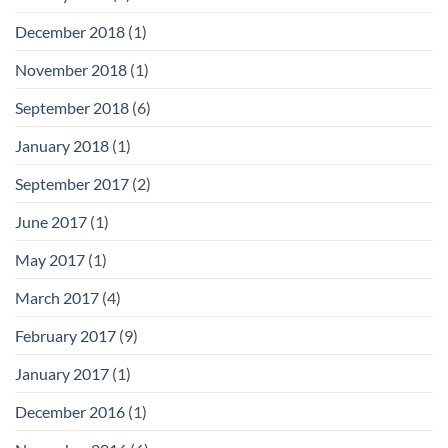
December 2018
(1)
November 2018
(1)
September 2018
(6)
January 2018
(1)
September 2017
(2)
June 2017
(1)
May 2017
(1)
March 2017
(4)
February 2017
(9)
January 2017
(1)
December 2016
(1)