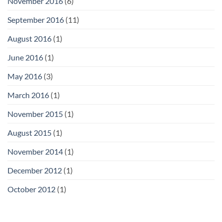
November 2016
(6)
September 2016
(11)
August 2016
(1)
June 2016
(1)
May 2016
(3)
March 2016
(1)
November 2015
(1)
August 2015
(1)
November 2014
(1)
December 2012
(1)
October 2012
(1)