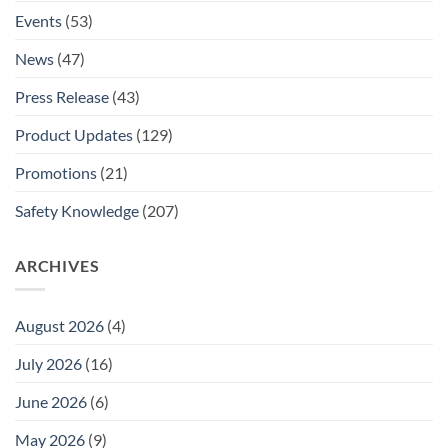
Events
(53)
News
(47)
Press Release
(43)
Product Updates
(129)
Promotions
(21)
Safety Knowledge
(207)
ARCHIVES
August 2026
(4)
July 2026
(16)
June 2026
(6)
May 2026
(9)