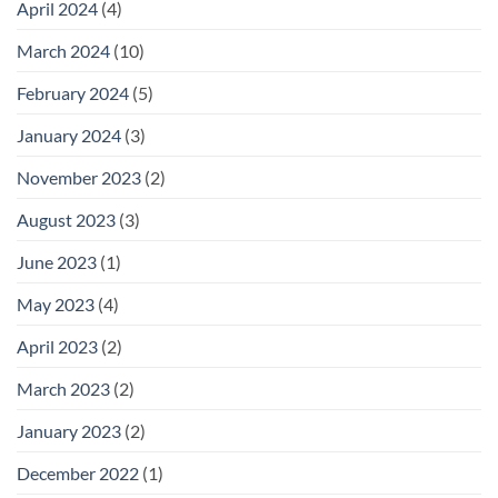
April 2024
(4)
March 2024
(10)
February 2024
(5)
January 2024
(3)
November 2023
(2)
August 2023
(3)
June 2023
(1)
May 2023
(4)
April 2023
(2)
March 2023
(2)
January 2023
(2)
December 2022
(1)