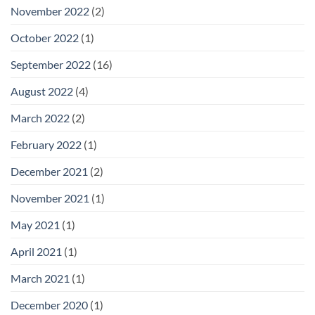
November 2022
(2)
October 2022
(1)
September 2022
(16)
August 2022
(4)
March 2022
(2)
February 2022
(1)
December 2021
(2)
November 2021
(1)
May 2021
(1)
April 2021
(1)
March 2021
(1)
December 2020
(1)