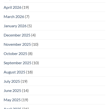
April 2026
(19)
March 2026
(7)
January 2026
(5)
December 2025
(4)
November 2025
(10)
October 2025
(8)
September 2025
(10)
August 2025
(18)
July 2025
(19)
June 2025
(14)
May 2025
(19)
April 2025
(21)