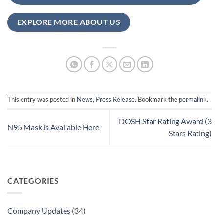
EXPLORE MORE ABOUT US
This entry was posted in
News
,
Press Release
. Bookmark the
permalink
.
DOSH Star Rating Award (3
N95 Mask is Available Here
Stars Rating)
CATEGORIES
Company Updates
(34)