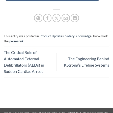
This entry was posted in
Product Updates
,
Safety Knowledge
. Bookmark
the
permalink
.
The Critical Role of
Automated External
The Engineering Behind
Defibrillators (AEDs) in
KStrong’s Lifeline Systems
Sudden Cardiac Arrest