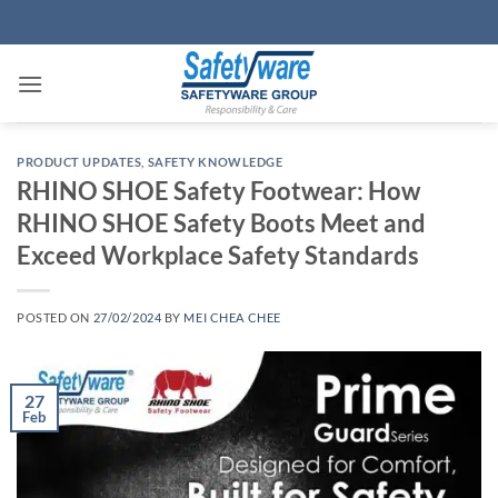
Skip
to
content
PRODUCT UPDATES
,
SAFETY KNOWLEDGE
RHINO SHOE Safety Footwear: How
RHINO SHOE Safety Boots Meet and
Exceed Workplace Safety Standards
POSTED ON
27/02/2024
BY
MEI CHEA CHEE
27
Feb