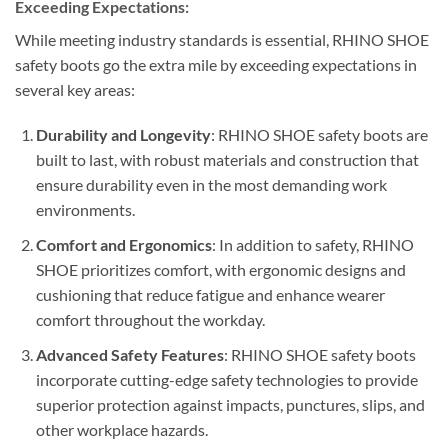
Exceeding Expectations:
While meeting industry standards is essential, RHINO SHOE
safety boots go the extra mile by exceeding expectations in
several key areas:
Durability and Longevity
: RHINO SHOE safety boots are
built to last, with robust materials and construction that
ensure durability even in the most demanding work
environments.
Comfort and Ergonomics
: In addition to safety, RHINO
SHOE prioritizes comfort, with ergonomic designs and
cushioning that reduce fatigue and enhance wearer
comfort throughout the workday.
Advanced Safety Features
: RHINO SHOE safety boots
incorporate cutting-edge safety technologies to provide
superior protection against impacts, punctures, slips, and
other workplace hazards.