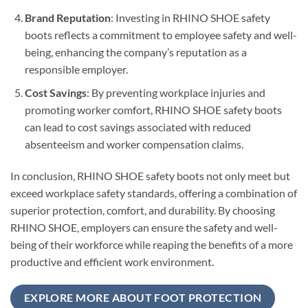
Brand Reputation
: Investing in RHINO SHOE safety
boots reflects a commitment to employee safety and well-
being, enhancing the company’s reputation as a
responsible employer.
Cost Savings
: By preventing workplace injuries and
promoting worker comfort, RHINO SHOE safety boots
can lead to cost savings associated with reduced
absenteeism and worker compensation claims.
In conclusion, RHINO SHOE safety boots not only meet but
exceed workplace safety standards, offering a combination of
superior protection, comfort, and durability. By choosing
RHINO SHOE, employers can ensure the safety and well-
being of their workforce while reaping the benefits of a more
productive and efficient work environment.
EXPLORE MORE ABOUT FOOT PROTECTION