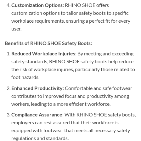
Customization Options
: RHINO SHOE offers
customization options to tailor safety boots to specific
workplace requirements, ensuring a perfect fit for every
user.
Benefits of RHINO SHOE Safety Boots:
Reduced Workplace Injuries
: By meeting and exceeding
safety standards, RHINO SHOE safety boots help reduce
the risk of workplace injuries, particularly those related to
foot hazards.
Enhanced Productivity
: Comfortable and safe footwear
contributes to improved focus and productivity among
workers, leading to a more efficient workforce.
Compliance Assurance
: With RHINO SHOE safety boots,
employers can rest assured that their workforce is
equipped with footwear that meets all necessary safety
regulations and standards.