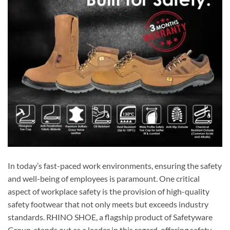
In today’s fast-paced work environments, ensuring the safety
and well-being of employees is paramount. One critical
aspect of workplace safety is the provision of high-quality
safety footwear that not only meets but exceeds industry
standards. RHINO SHOE, a flagship product of Safetyware
Group, stands out as a leader in this regard, offering safety