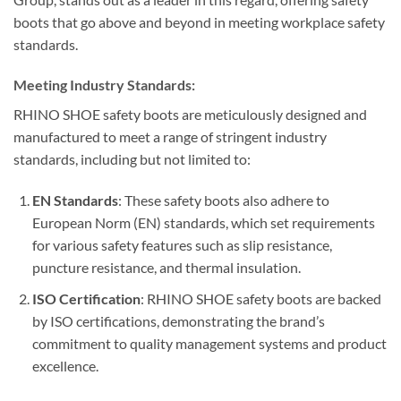
boots that go above and beyond in meeting workplace safety
standards.
Meeting Industry Standards:
RHINO SHOE safety boots are meticulously designed and
manufactured to meet a range of stringent industry
standards, including but not limited to:
EN Standards
: These safety boots also adhere to
European Norm (EN) standards, which set requirements
for various safety features such as slip resistance,
puncture resistance, and thermal insulation.
ISO Certification
: RHINO SHOE safety boots are backed
by ISO certifications, demonstrating the brand’s
commitment to quality management systems and product
excellence.