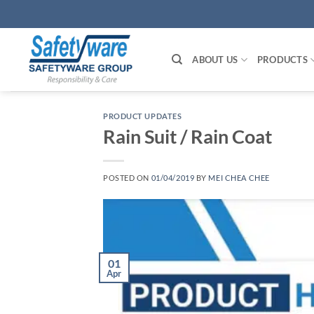
Skip
to
content
ABOUT US
PRODUCTS
PRODUCT UPDATES
Rain Suit / Rain Coat
POSTED ON
01/04/2019
BY
MEI CHEA CHEE
01
Apr