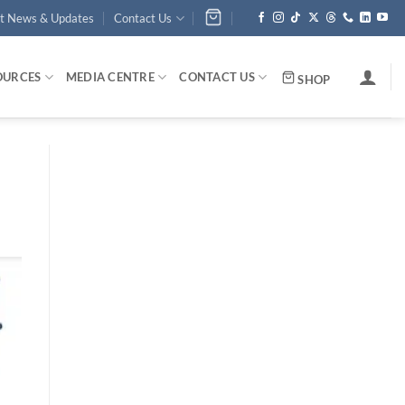
st News & Updates
Contact Us
OURCES
MEDIA CENTRE
CONTACT US
SHOP