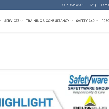
Our Divisions
FAQ
Late
SERVICES
TRAINING & CONSULTANCY
SAFETY 360
RES