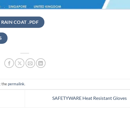
 RAIN COAT .PDF
S
k the
permalink
.
SAFETYWARE Heat Resistant Gloves