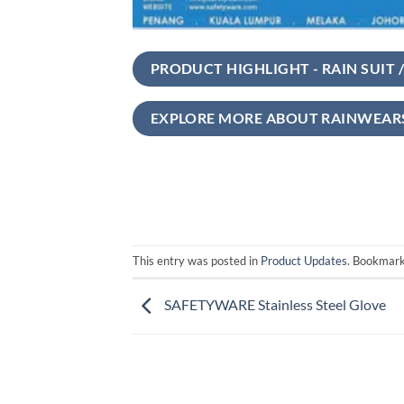
PRODUCT HIGHLIGHT - RAIN SUIT /
EXPLORE MORE ABOUT RAINWEAR
This entry was posted in
Product Updates
. Bookmar
SAFETYWARE Stainless Steel Glove