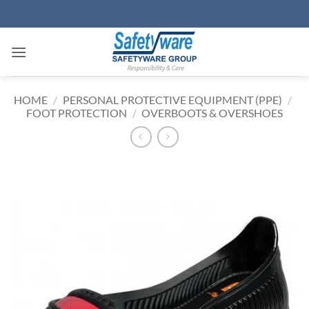
Skip
to
content
HOME
/
PERSONAL PROTECTIVE EQUIPMENT (PPE)
/
FOOT PROTECTION
/
OVERBOOTS & OVERSHOES