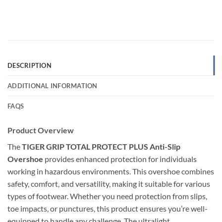
DESCRIPTION
ADDITIONAL INFORMATION
FAQS
Product Overview
The
TIGER GRIP TOTAL PROTECT PLUS Anti-Slip
Overshoe
provides enhanced protection for individuals
working in hazardous environments. This overshoe combines
safety, comfort, and versatility, making it suitable for various
types of footwear. Whether you need protection from slips,
toe impacts, or punctures, this product ensures you’re well-
equipped to handle any challenge. The ultralight