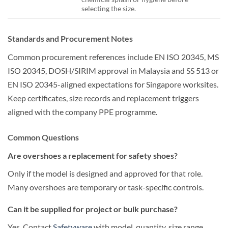
selecting the size.
Standards and Procurement Notes
Common procurement references include EN ISO 20345, MS
ISO 20345, DOSH/SIRIM approval in Malaysia and SS 513 or
EN ISO 20345-aligned expectations for Singapore worksites.
Keep certificates, size records and replacement triggers
aligned with the company PPE programme.
Common Questions
Are overshoes a replacement for safety shoes?
Only if the model is designed and approved for that role.
Many overshoes are temporary or task-specific controls.
Can it be supplied for project or bulk purchase?
Yes. Contact
Safetyware
with model, quantity, size range,