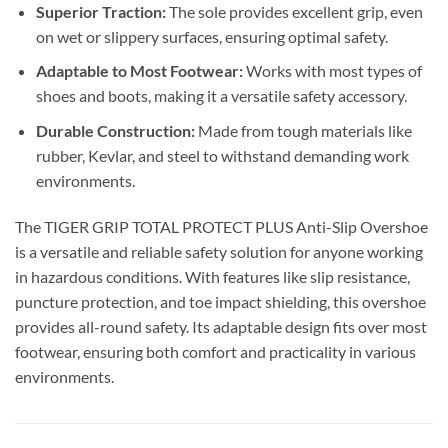
Superior Traction:
The sole provides excellent grip, even
on wet or slippery surfaces, ensuring optimal safety.
Adaptable to Most Footwear:
Works with most types of
shoes and boots, making it a versatile safety accessory.
Durable Construction:
Made from tough materials like
rubber, Kevlar, and steel to withstand demanding work
environments.
The TIGER GRIP TOTAL PROTECT PLUS Anti-Slip Overshoe
is a versatile and reliable safety solution for anyone working
in hazardous conditions. With features like slip resistance,
puncture protection, and toe impact shielding, this overshoe
provides all-round safety. Its adaptable design fits over most
footwear, ensuring both comfort and practicality in various
environments.