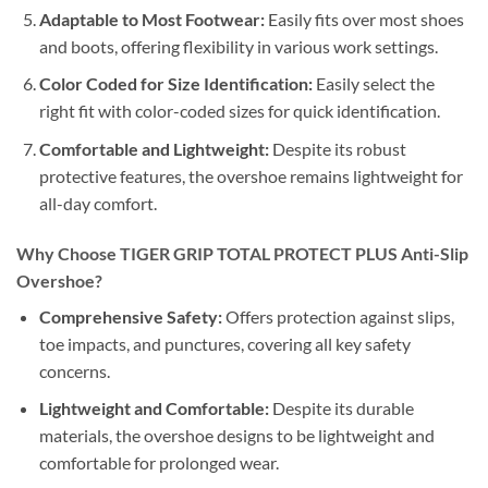
Adaptable to Most Footwear:
Easily fits over most shoes
and boots, offering flexibility in various work settings.
Color Coded for Size Identification:
Easily select the
right fit with color-coded sizes for quick identification.
Comfortable and Lightweight:
Despite its robust
protective features, the overshoe remains lightweight for
all-day comfort.
Why Choose TIGER GRIP TOTAL PROTECT PLUS Anti-Slip
Overshoe?
Comprehensive Safety:
Offers protection against slips,
toe impacts, and punctures, covering all key safety
concerns.
Lightweight and Comfortable:
Despite its durable
materials, the overshoe designs to be lightweight and
comfortable for prolonged wear.