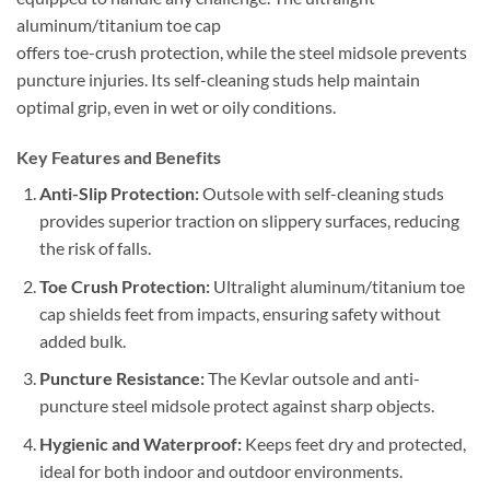
aluminum/titanium toe cap
offers toe-crush protection, while the steel midsole prevents
puncture injuries. Its self-cleaning studs help maintain
optimal grip, even in wet or oily conditions.
Key Features and Benefits
Anti-Slip Protection:
Outsole with self-cleaning studs
provides superior traction on slippery surfaces, reducing
the risk of falls.
Toe Crush Protection:
Ultralight aluminum/titanium toe
cap shields feet from impacts, ensuring safety without
added bulk.
Puncture Resistance:
The Kevlar outsole and anti-
puncture steel midsole protect against sharp objects.
Hygienic and Waterproof:
Keeps feet dry and protected,
ideal for both indoor and outdoor environments.