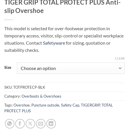
TIGER GRIP TOTAL PROTECT PLUS Anti-
slip Overshoe
This model is selected for over-footwear protection in
temporary access, visitor, slip-control or specialist workplace
situations. Contact
Safetyware
for sizing, quotation or
suitability checks.
CLEAR
Size
SKU:
TOTPROTECP-BLK
Category:
Overboots & Overshoes
Tags:
Overshoe
,
Puncture outsole
,
Safety Cap
,
TIGERGRIP
,
TOTAL
PROTECT PLUS