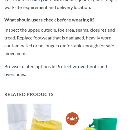
worksite requirement and delivery location.
What should users check before wearing it?
Inspect the upper, outsole, toe area, seams, closures and
tread. Replace footwear that is damaged, heavily worn,
contaminated or no longer comfortable enough for safe
movement.
Browse related options in
Protective overboots and
overshoes
.
RELATED PRODUCTS
Sale!