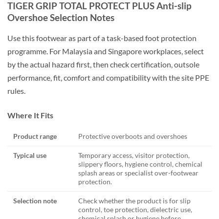
TIGER GRIP TOTAL PROTECT PLUS Anti-slip
Overshoe Selection Notes
Use this footwear as part of a task-based foot protection
programme. For Malaysia and Singapore workplaces, select
by the actual hazard first, then check certification, outsole
performance, fit, comfort and compatibility with the site PPE
rules.
Where It Fits
Product range
Protective overboots and overshoes
Typical use
Temporary access, visitor protection,
slippery floors, hygiene control, chemical
splash areas or specialist over-footwear
protection.
Selection note
Check whether the product is for slip
control, toe protection, dielectric use,
chemical splash or hygiene before