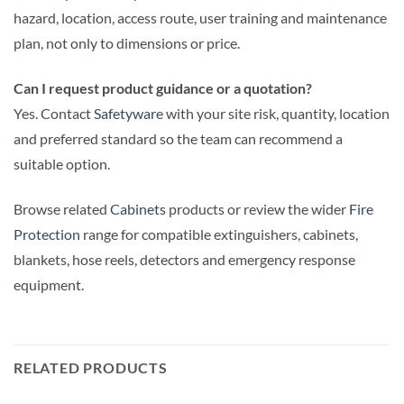
hazard, location, access route, user training and maintenance
plan, not only to dimensions or price.
Can I request product guidance or a quotation?
Yes. Contact
Safetyware
with your site risk, quantity, location
and preferred standard so the team can recommend a
suitable option.
Browse related
Cabinets
products or review the wider
Fire
Protection
range for compatible extinguishers, cabinets,
blankets, hose reels, detectors and emergency response
equipment.
RELATED PRODUCTS