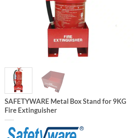
SAFETYWARE Metal Box Stand for 9KG
Fire Extinguisher