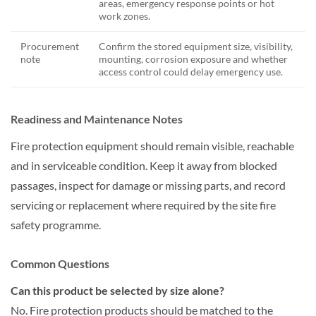
areas, emergency response points or hot
work zones.
Procurement
Confirm the stored equipment size, visibility,
note
mounting, corrosion exposure and whether
access control could delay emergency use.
Readiness and Maintenance Notes
Fire protection equipment should remain visible, reachable
and in serviceable condition. Keep it away from blocked
passages, inspect for damage or missing parts, and record
servicing or replacement where required by the site fire
safety programme.
Common Questions
Can this product be selected by size alone?
No. Fire protection products should be matched to the