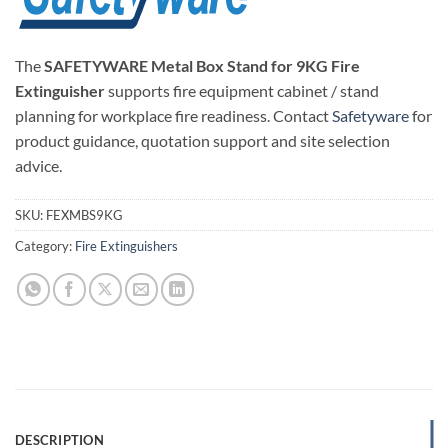
The
SAFETYWARE Metal Box Stand for 9KG Fire
Extinguisher
supports fire equipment cabinet / stand
planning for workplace fire readiness. Contact
Safetyware
for
product guidance, quotation support and site selection
advice.
SKU:
FEXMBS9KG
Category:
Fire Extinguishers
DESCRIPTION