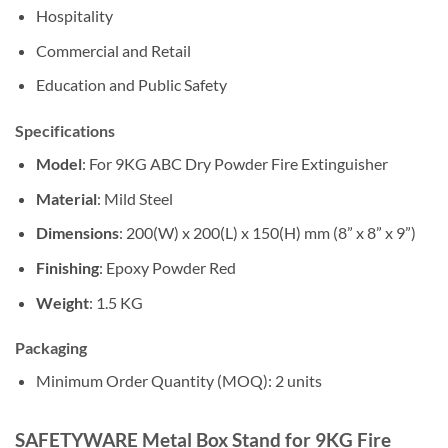
Hospitality
Commercial and Retail
Education and Public Safety
Specifications
Model
: For 9KG ABC Dry Powder Fire Extinguisher
Material
: Mild Steel
Dimensions
: 200(W) x 200(L) x 150(H) mm (8” x 8” x 9”)
Finishing
: Epoxy Powder Red
Weight
: 1.5 KG
Packaging
Minimum Order Quantity (MOQ): 2 units
SAFETYWARE Metal Box Stand for 9KG Fire