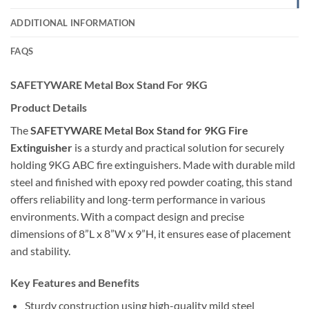
ADDITIONAL INFORMATION
FAQS
SAFETYWARE Metal Box Stand For 9KG
Product Details
The
SAFETYWARE Metal Box Stand for 9KG Fire
Extinguisher
is a sturdy and practical solution for securely
holding 9KG ABC fire extinguishers. Made with durable mild
steel and finished with epoxy red powder coating, this stand
offers reliability and long-term performance in various
environments. With a compact design and precise
dimensions of 8”L x 8”W x 9”H, it ensures ease of placement
and stability.
Key Features and Benefits
Sturdy construction using high-quality mild steel