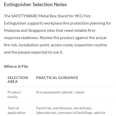
Extinguisher Selection Notes
The SAFETYWARE Metal Box Stand for 9KG Fire
Extinguisher supports workplace fire protection planning for
Malaysia and Singapore sites that need reliable first-
response readiness. Review the product against the actual
fire risk, installation point, access route, inspection routine
and the people expected to use it.
Where It Fits
SELECTION
PRACTICAL GUIDANCE
AREA
Product
fire equipment cabinet / stand
family
Typical
Factories, warehouses, workshops,
application
laboratories, commercial buildings, vehicle