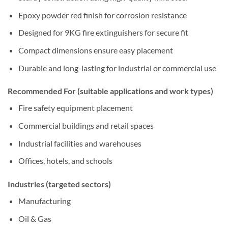
Epoxy powder red finish for corrosion resistance
Designed for 9KG fire extinguishers for secure fit
Compact dimensions ensure easy placement
Durable and long-lasting for industrial or commercial use
Recommended For (suitable applications and work types)
Fire safety equipment placement
Commercial buildings and retail spaces
Industrial facilities and warehouses
Offices, hotels, and schools
Industries (targeted sectors)
Manufacturing
Oil & Gas