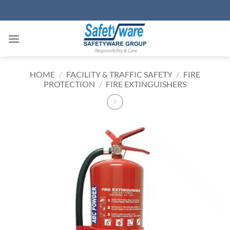
Skip
to
content
HOME
/
FACILITY & TRAFFIC SAFETY
/
FIRE
PROTECTION
/
FIRE EXTINGUISHERS