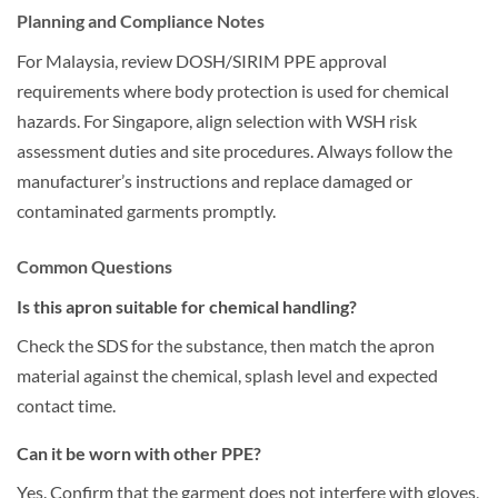
Planning and Compliance Notes
For Malaysia, review DOSH/SIRIM PPE approval
requirements where body protection is used for chemical
hazards. For Singapore, align selection with WSH risk
assessment duties and site procedures. Always follow the
manufacturer’s instructions and replace damaged or
contaminated garments promptly.
Common Questions
Is this apron suitable for chemical handling?
Check the SDS for the substance, then match the apron
material against the chemical, splash level and expected
contact time.
Can it be worn with other PPE?
Yes. Confirm that the garment does not interfere with gloves,