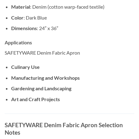
Material
: Denim (cotton warp-faced textile)
Color
: Dark Blue
Dimensions
: 24″ x 36″
Applications
SAFETYWARE Denim Fabric Apron
Culinary Use
Manufacturing and Workshops
Gardening and Landscaping
Art and Craft Projects
SAFETYWARE Denim Fabric Apron Selection
Notes