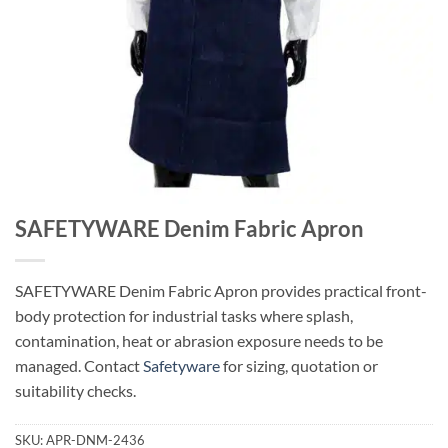
SAFETYWARE Denim Fabric Apron
SAFETYWARE Denim Fabric Apron provides practical front-
body protection for industrial tasks where splash,
contamination, heat or abrasion exposure needs to be
managed. Contact
Safetyware
for sizing, quotation or
suitability checks.
SKU:
APR-DNM-2436