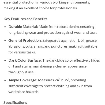
essential protection in various working environments,
making it an excellent choice for professionals.
Key Features and Benefits
Durable Material
: Made from robust denim, ensuring
long-lasting wear and protection against wear and tear.
General Protection
: Safeguards against dirt, oil, grease,
abrasions, cuts, snags, and punctures, making it suitable
for various tasks.
Dark Color Surface
: The dark blue color effectively hides
dirt and stains, maintaining a cleaner appearance
throughout use.
Ample Coverage
: Measures 24″ x 36″, providing
sufficient coverage to protect clothing and skin from
workplace hazards.
Specifications