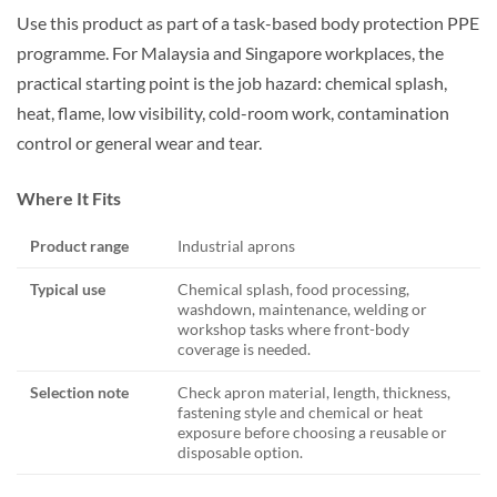
Use this product as part of a task-based body protection PPE
programme. For Malaysia and Singapore workplaces, the
practical starting point is the job hazard: chemical splash,
heat, flame, low visibility, cold-room work, contamination
control or general wear and tear.
Where It Fits
Product range
Industrial aprons
Typical use
Chemical splash, food processing,
washdown, maintenance, welding or
workshop tasks where front-body
coverage is needed.
Selection note
Check apron material, length, thickness,
fastening style and chemical or heat
exposure before choosing a reusable or
disposable option.