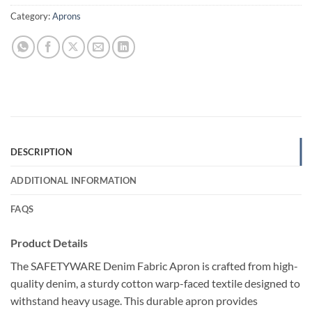
Category:
Aprons
DESCRIPTION
ADDITIONAL INFORMATION
FAQS
Product Details
The SAFETYWARE Denim Fabric Apron is crafted from high-
quality denim, a sturdy cotton warp-faced textile designed to
withstand heavy usage. This durable apron provides