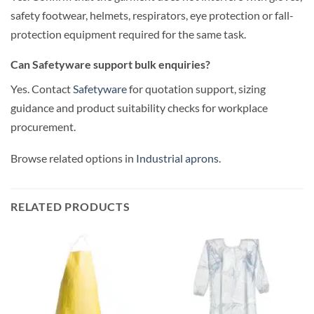
safety footwear, helmets, respirators, eye protection or fall-
protection equipment required for the same task.
Can Safetyware support bulk enquiries?
Yes. Contact
Safetyware
for quotation support, sizing
guidance and product suitability checks for workplace
procurement.
Browse related options in
Industrial aprons
.
RELATED PRODUCTS