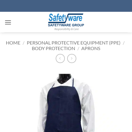
Skip
to
content
HOME
/
PERSONAL PROTECTIVE EQUIPMENT (PPE)
/
BODY PROTECTION
/
APRONS