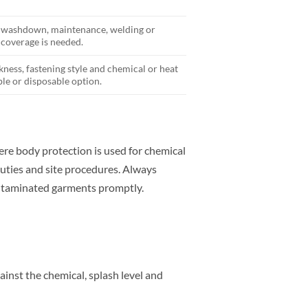
, washdown, maintenance, welding or
coverage is needed.
kness, fastening style and chemical or heat
le or disposable option.
e body protection is used for chemical
uties and site procedures. Always
ontaminated garments promptly.
inst the chemical, splash level and