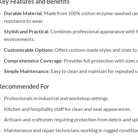
Key Features and Benefits
Durable Material
: Made from 100% cotton enzyme-washed canv
resistance to wear.
Stylish and Practical
: Combines professional appearance with fu
environments.
Customizable Options
: Offers custom-made styles and sizes t
Comprehensive Coverage
: Provides full protection with sizes 
Simple Maintenance
: Easy to clean and maintain for repeated u
Recommended For
Professionals in industrial and workshop settings.
Kitchen and hospitality staff for clean and neat appearances.
Artisans and craftsmen requiring protection from debris and spil
Maintenance and repair technicians working in rugged conditio