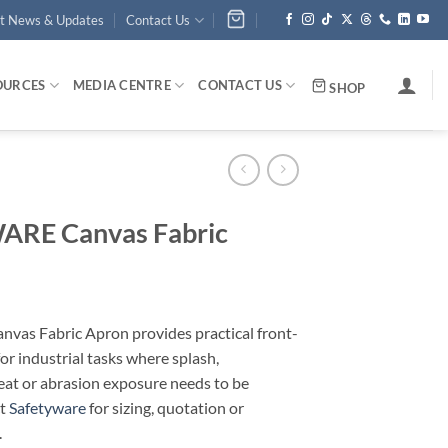
st News & Updates
Contact Us
OURCES
MEDIA CENTRE
CONTACT US
SHOP
RE Canvas Fabric
as Fabric Apron provides practical front-
or industrial tasks where splash,
eat or abrasion exposure needs to be
ct
Safetyware
for sizing, quotation or
.