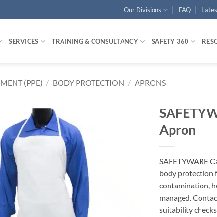
Our Divisions
FAQ
Late
SERVICES
TRAINING & CONSULTANCY
SAFETY 360
RES
MENT (PPE)
/
BODY PROTECTION
/
APRONS
SAFETYWA
Apron
SAFETYWARE Canv
body protection f
contamination, h
managed. Conta
suitability checks