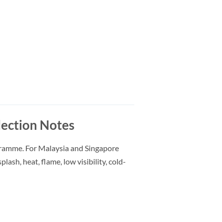
ection Notes
gramme. For Malaysia and Singapore
lash, heat, flame, low visibility, cold-