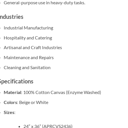
General-purpose use in heavy-duty tasks.
Industries
Industrial Manufacturing
Hospitality and Catering
Artisanal and Craft Industries
Maintenance and Repairs
Cleaning and Sanitation
Specifications
Material
: 100% Cotton Canvas (Enzyme Washed)
Colors
: Beige or White
Sizes
:
24″ x 36″ (APRCVS2436)