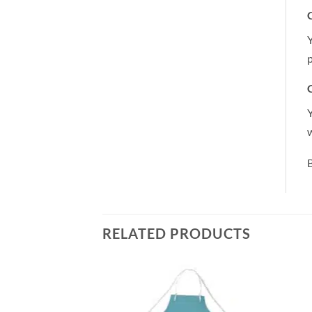
C
Y
p
C
Y
B
RELATED PRODUCTS