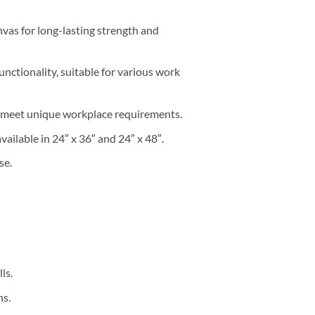
as for long-lasting strength and
nctionality, suitable for various work
o meet unique workplace requirements.
available in 24″ x 36″ and 24″ x 48″.
se.
ls.
ns.