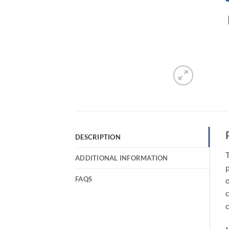
DESCRIPTION
T
ADDITIONAL INFORMATION
p
FAQS
o
c
c