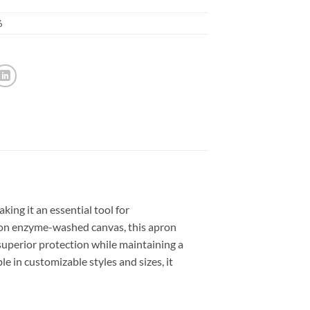
6
ng it an essential tool for
ton enzyme-washed canvas, this apron
 superior protection while maintaining a
le in customizable styles and sizes, it