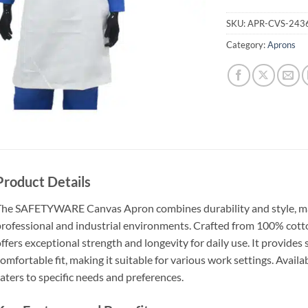
SKU:
APR-CVS-243
Category:
Aprons
Product Details
he SAFETYWARE Canvas Apron combines durability and style, maki
rofessional and industrial environments. Crafted from 100% cot
ffers exceptional strength and longevity for daily use. It provides
omfortable fit, making it suitable for various work settings. Availab
aters to specific needs and preferences.