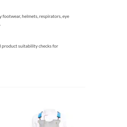
y footwear, helmets, respirators, eye
.
 product suitability checks for