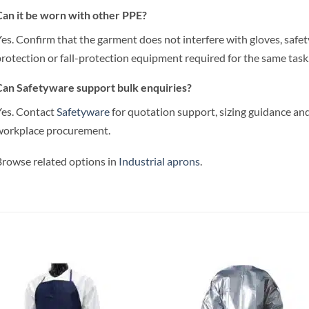
an it be worn with other PPE?
es. Confirm that the garment does not interfere with gloves, safet
rotection or fall-protection equipment required for the same task
an Safetyware support bulk enquiries?
es. Contact
Safetyware
for quotation support, sizing guidance and
workplace procurement.
rowse related options in
Industrial aprons
.