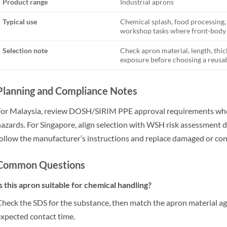
Product range
Industrial aprons
Typical use
Chemical splash, food processing
workshop tasks where front-body 
Selection note
Check apron material, length, thic
exposure before choosing a reusab
Planning and Compliance Notes
or Malaysia, review DOSH/SIRIM PPE approval requirements wher
azards. For Singapore, align selection with WSH risk assessment d
ollow the manufacturer’s instructions and replace damaged or c
Common Questions
s this apron suitable for chemical handling?
heck the SDS for the substance, then match the apron material aga
xpected contact time.