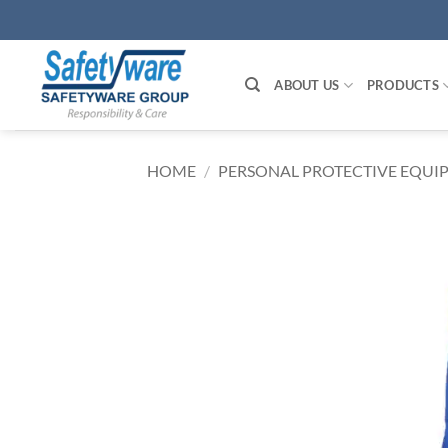
Skip
to
content
ABOUT US
PRODUCTS
HOME
/
PERSONAL PROTECTIVE EQUIP