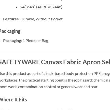
24″ x 48″ (APRCVS2448)
Features
: Durable, Without Pocket
Packaging
Packaging
: 1 Piece per Bag
SAFETYWARE Canvas Fabric Apron Sel
se this product as part of a task-based body protection PPE pro
orkplaces, the practical starting point is the job hazard: chemical sp
oom work, contamination control or general wear and tear.
Where It Fits