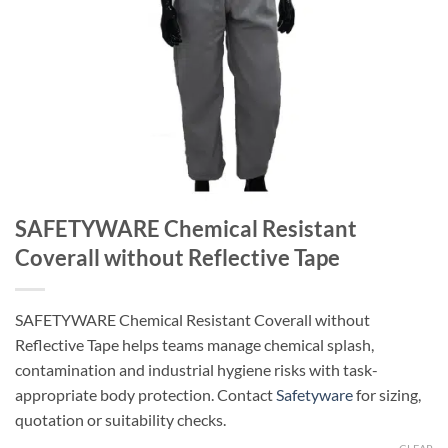
SAFETYWARE Chemical Resistant
Coverall without Reflective Tape
SAFETYWARE Chemical Resistant Coverall without
Reflective Tape helps teams manage chemical splash,
contamination and industrial hygiene risks with task-
appropriate body protection. Contact
Safetyware
for sizing,
quotation or suitability checks.