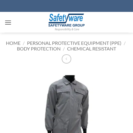
Skip
to
content
HOME
/
PERSONAL PROTECTIVE EQUIPMENT (PPE)
/
BODY PROTECTION
/
CHEMICAL RESISTANT