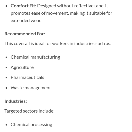
Comfort Fit:
Designed without reflective tape, it
promotes ease of movement, making it suitable for
extended wear.
Recommended For:
This coverall is ideal for workers in industries such as:
Chemical manufacturing
Agriculture
Pharmaceuticals
Waste management
Industries:
Targeted sectors include:
Chemical processing