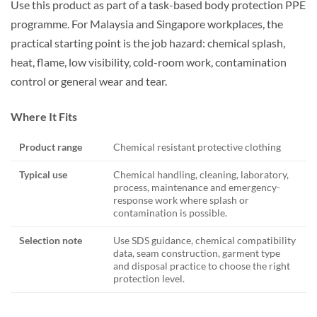
Use this product as part of a task-based body protection PPE
programme. For Malaysia and Singapore workplaces, the
practical starting point is the job hazard: chemical splash,
heat, flame, low visibility, cold-room work, contamination
control or general wear and tear.
Where It Fits
Product range
Chemical resistant protective clothing
Typical use
Chemical handling, cleaning, laboratory,
process, maintenance and emergency-
response work where splash or
contamination is possible.
Selection note
Use SDS guidance, chemical compatibility
data, seam construction, garment type
and disposal practice to choose the right
protection level.