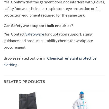
Yes. Confirm that the garment does not interfere with gloves,
safety footwear, helmets, respirators, eye protection or fall-
protection equipment required for the same task.
Can Safetyware support bulk enquiries?
Yes. Contact
Safetyware
for quotation support, sizing
guidance and product suitability checks for workplace
procurement.
Browse related options in
Chemical resistant protective
clothing
.
RELATED PRODUCTS