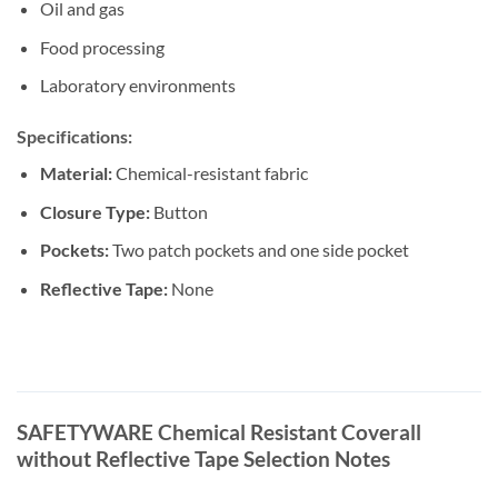
Oil and gas
Food processing
Laboratory environments
Specifications:
Material:
Chemical-resistant fabric
Closure Type:
Button
Pockets:
Two patch pockets and one side pocket
Reflective Tape:
None
SAFETYWARE Chemical Resistant Coverall
without Reflective Tape Selection Notes