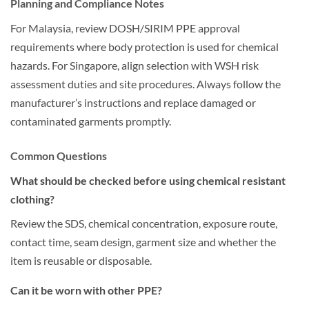
Planning and Compliance Notes
For Malaysia, review DOSH/SIRIM PPE approval
requirements where body protection is used for chemical
hazards. For Singapore, align selection with WSH risk
assessment duties and site procedures. Always follow the
manufacturer’s instructions and replace damaged or
contaminated garments promptly.
Common Questions
What should be checked before using chemical resistant
clothing?
Review the SDS, chemical concentration, exposure route,
contact time, seam design, garment size and whether the
item is reusable or disposable.
Can it be worn with other PPE?