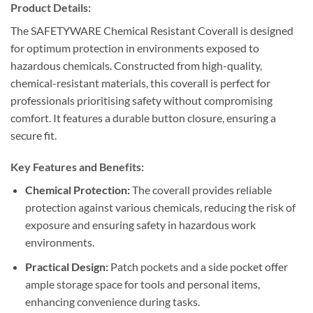
Product Details:
The SAFETYWARE Chemical Resistant Coverall is designed
for optimum protection in environments exposed to
hazardous chemicals. Constructed from high-quality,
chemical-resistant materials, this coverall is perfect for
professionals prioritising safety without compromising
comfort. It features a durable button closure, ensuring a
secure fit.
Key Features and Benefits:
Chemical Protection:
The coverall provides reliable
protection against various chemicals, reducing the risk of
exposure and ensuring safety in hazardous work
environments.
Practical Design:
Patch pockets and a side pocket offer
ample storage space for tools and personal items,
enhancing convenience during tasks.