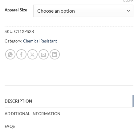
CLEAR
Apparel Size
SKU:
C11XPSXB
Category:
Chemical Resistant
DESCRIPTION
ADDITIONAL INFORMATION
FAQS