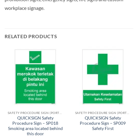
workplace signage.
RELATED PRODUCTS
SAFETY PROCEDURE SIGN (PORTRAIT)
SAFETY PROCEDURE SIGN (PORTRAIT)
QUICKSIGN Safety
QUICKSIGN Safety
Procedure Sign – SP018
Procedure Sign – SP009
Smoking area located behind
Safety First
this door