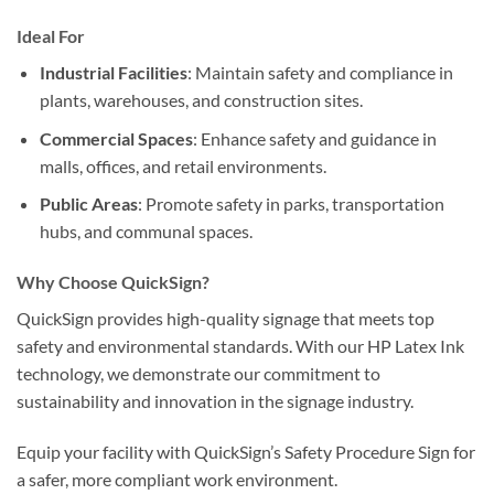
Ideal For
Industrial Facilities
: Maintain safety and compliance in
plants, warehouses, and construction sites.
Commercial Spaces
: Enhance safety and guidance in
malls, offices, and retail environments.
Public Areas
: Promote safety in parks, transportation
hubs, and communal spaces.
Why Choose QuickSign?
QuickSign provides high-quality signage that meets top
safety and environmental standards. With our HP Latex Ink
technology, we demonstrate our commitment to
sustainability and innovation in the signage industry.
Equip your facility with QuickSign’s Safety Procedure Sign for
a safer, more compliant work environment.