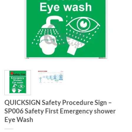
QUICKSIGN Safety Procedure Sign –
SP006 Safety First Emergency shower
Eye Wash