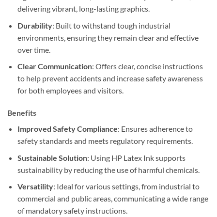
delivering vibrant, long-lasting graphics.
Durability
: Built to withstand tough industrial
environments, ensuring they remain clear and effective
over time.
Clear Communication
: Offers clear, concise instructions
to help prevent accidents and increase safety awareness
for both employees and visitors.
Benefits
Improved Safety Compliance
: Ensures adherence to
safety standards and meets regulatory requirements.
Sustainable Solution
: Using HP Latex Ink supports
sustainability by reducing the use of harmful chemicals.
Versatility
: Ideal for various settings, from industrial to
commercial and public areas, communicating a wide range
of mandatory safety instructions.