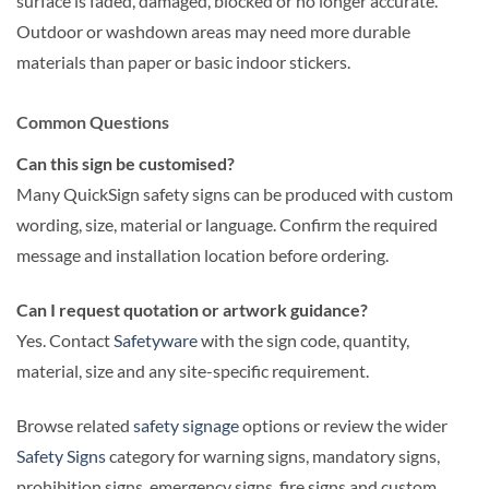
surface is faded, damaged, blocked or no longer accurate.
Outdoor or washdown areas may need more durable
materials than paper or basic indoor stickers.
Common Questions
Can this sign be customised?
Many QuickSign safety signs can be produced with custom
wording, size, material or language. Confirm the required
message and installation location before ordering.
Can I request quotation or artwork guidance?
Yes. Contact
Safetyware
with the sign code, quantity,
material, size and any site-specific requirement.
Browse related
safety signage
options or review the wider
Safety Signs
category for warning signs, mandatory signs,
prohibition signs, emergency signs, fire signs and custom