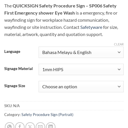
The
QUICKSIGN Safety Procedure Sign – SP006 Safety
First Emergency shower Eye Wash
is a emergency, fire or
wayfinding sign for workplace hazard communication,
wayfinding or site instruction. Contact
Safetyware
for size,
material, artwork, quantity and quotation support.
CLEAR
Language
Signage Material
Signage Size
SKU:
N/A
Category:
Safety Procedure Sign (Portrait)