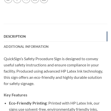
DESCRIPTION
ADDITIONAL INFORMATION
QuickSign’s Safety Procedure Sign is designed to convey
useful safety instructions and ensure compliance in your
facility. Produced using advanced HP Latex Ink technology,
this sign offers an eco-friendly and highly durable solution
for safety signage.
Key Features
Eco-Friendly Printing
: Printed with HP Latex Ink, our
signs use solvent-free, environmentally friendly inks,