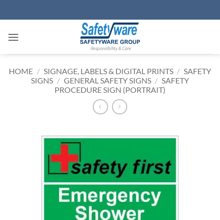
Skip
to
content
HOME
/
SIGNAGE, LABELS & DIGITAL PRINTS
/
SAFETY
SIGNS
/
GENERAL SAFETY SIGNS
/
SAFETY
PROCEDURE SIGN (PORTRAIT)