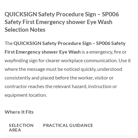
QUICKSIGN Safety Procedure Sign – SP006
Safety First Emergency shower Eye Wash
Selection Notes
The
QUICKSIGN Safety Procedure Sign – SP006 Safety
First Emergency shower Eye Wash
is a emergency, fire or
wayfinding sign for clearer workplace communication. Use it
where the message must be noticed quickly, understood
consistently and placed before the worker, visitor or
contractor reaches the relevant hazard, instruction or
equipment location.
Where It Fits
SELECTION
PRACTICAL GUIDANCE
AREA