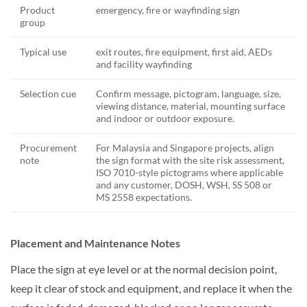
Product
emergency, fire or wayfinding sign
group
Typical use
exit routes, fire equipment, first aid, AEDs
and facility wayfinding
Selection cue
Confirm message, pictogram, language, size,
viewing distance, material, mounting surface
and indoor or outdoor exposure.
Procurement
For Malaysia and Singapore projects, align
note
the sign format with the site risk assessment,
ISO 7010-style pictograms where applicable
and any customer, DOSH, WSH, SS 508 or
MS 2558 expectations.
Placement and Maintenance Notes
Place the sign at eye level or at the normal decision point,
keep it clear of stock and equipment, and replace it when the