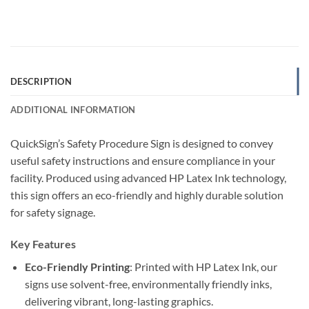
DESCRIPTION
ADDITIONAL INFORMATION
QuickSign’s Safety Procedure Sign is designed to convey
useful safety instructions and ensure compliance in your
facility. Produced using advanced HP Latex Ink technology,
this sign offers an eco-friendly and highly durable solution
for safety signage.
Key Features
Eco-Friendly Printing
: Printed with HP Latex Ink, our
signs use solvent-free, environmentally friendly inks,
delivering vibrant, long-lasting graphics.