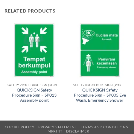
RELATED PRODUCTS
SAFETY PROCEDURE SIGN (PORTRAIT)
SAFETY PROCEDURE SIGN (PORTRAIT)
QUICKSIGN Safety
QUICKSIGN Safety
Procedure Sign – SP013
Procedure Sign – SP005 Eye
Assembly point
Wash, Emergency Shower
COOKIE POLICY
PRIVACY STATEMENT
TERMS AND CONDITIONS
IMPRINT
DISCLAIMER