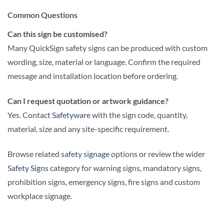
Common Questions
Can this sign be customised?
Many QuickSign safety signs can be produced with custom
wording, size, material or language. Confirm the required
message and installation location before ordering.
Can I request quotation or artwork guidance?
Yes. Contact
Safetyware
with the sign code, quantity,
material, size and any site-specific requirement.
Browse related
safety signage
options or review the wider
Safety Signs
category for warning signs, mandatory signs,
prohibition signs, emergency signs, fire signs and custom
workplace signage.