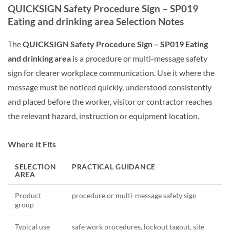
QUICKSIGN Safety Procedure Sign – SP019
Eating and drinking area Selection Notes
The
QUICKSIGN Safety Procedure Sign – SP019 Eating
and drinking area
is a procedure or multi-message safety
sign for clearer workplace communication. Use it where the
message must be noticed quickly, understood consistently
and placed before the worker, visitor or contractor reaches
the relevant hazard, instruction or equipment location.
Where It Fits
SELECTION
PRACTICAL GUIDANCE
AREA
Product
procedure or multi-message safety sign
group
Typical use
safe work procedures, lockout tagout, site