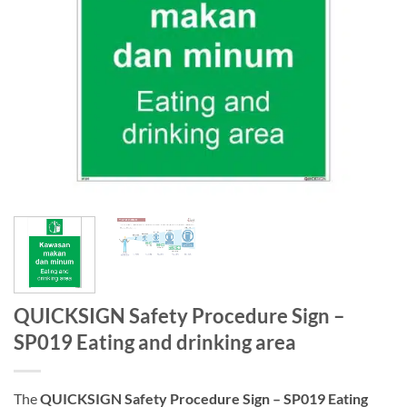
QUICKSIGN Safety Procedure Sign –
SP019 Eating and drinking area
The
QUICKSIGN Safety Procedure Sign – SP019 Eating