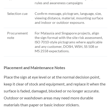
rules and awareness campaigns
Selection cue
Confirm message, pictogram, language, size,
viewing distance, material, mounting surface
and indoor or outdoor exposure.
Procurement
For Malaysia and Singapore projects, align
note
the sign format with the site risk assessment,
ISO 7010-style pictograms where applicable
and any customer, DOSH, WSH, SS 508 or
MS 2558 expectations.
Placement and Maintenance Notes
Place the sign at eye level or at the normal decision point,
keep it clear of stock and equipment, and replace it when the
surface is faded, damaged, blocked or no longer accurate.
Outdoor or washdown areas may need more durable
materials than paper or basic indoor stickers.