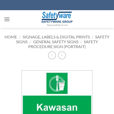
Skip
to
content
HOME
/
SIGNAGE, LABELS & DIGITAL PRINTS
/
SAFETY
SIGNS
/
GENERAL SAFETY SIGNS
/
SAFETY
PROCEDURE SIGN (PORTRAIT)