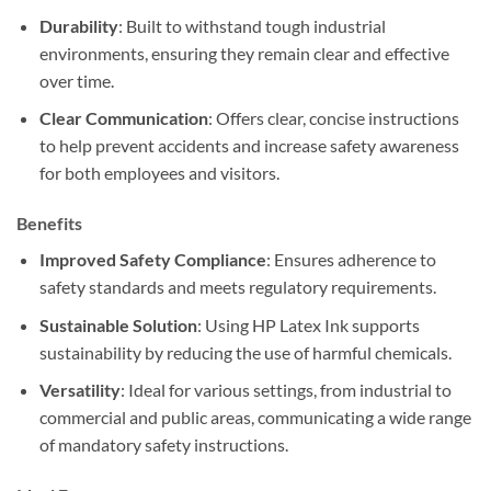
Durability
: Built to withstand tough industrial
environments, ensuring they remain clear and effective
over time.
Clear Communication
: Offers clear, concise instructions
to help prevent accidents and increase safety awareness
for both employees and visitors.
Benefits
Improved Safety Compliance
: Ensures adherence to
safety standards and meets regulatory requirements.
Sustainable Solution
: Using HP Latex Ink supports
sustainability by reducing the use of harmful chemicals.
Versatility
: Ideal for various settings, from industrial to
commercial and public areas, communicating a wide range
of mandatory safety instructions.