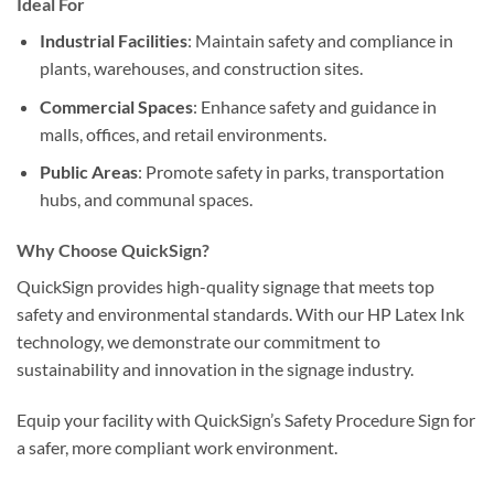
Ideal For
Industrial Facilities
: Maintain safety and compliance in
plants, warehouses, and construction sites.
Commercial Spaces
: Enhance safety and guidance in
malls, offices, and retail environments.
Public Areas
: Promote safety in parks, transportation
hubs, and communal spaces.
Why Choose QuickSign?
QuickSign provides high-quality signage that meets top
safety and environmental standards. With our HP Latex Ink
technology, we demonstrate our commitment to
sustainability and innovation in the signage industry.
Equip your facility with QuickSign’s Safety Procedure Sign for
a safer, more compliant work environment.