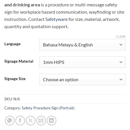
and drinking area
is a procedure or multi-message safety
sign for workplace hazard communication, wayfinding or site
instruction. Contact
Safetyware
for size, material, artwork,
quantity and quotation support.
CLEAR
Language
Signage Material
Signage Size
SKU:
N/A
Category:
Safety Procedure Sign (Portrait)