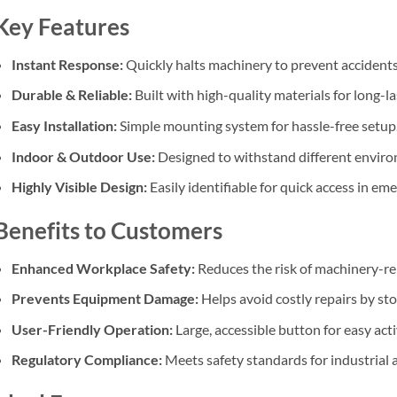
Key Features
Instant Response:
Quickly halts machinery to prevent accidents
Durable & Reliable:
Built with high-quality materials for long-l
Easy Installation:
Simple mounting system for hassle-free setup
Indoor & Outdoor Use:
Designed to withstand different envir
Highly Visible Design:
Easily identifiable for quick access in em
Benefits to Customers
Enhanced Workplace Safety:
Reduces the risk of machinery-re
Prevents Equipment Damage:
Helps avoid costly repairs by st
User-Friendly Operation:
Large, accessible button for easy acti
Regulatory Compliance:
Meets safety standards for industrial a