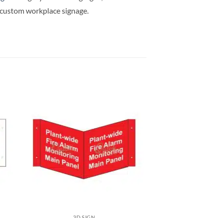
d custom workplace signage.
3D SIGN
3D S