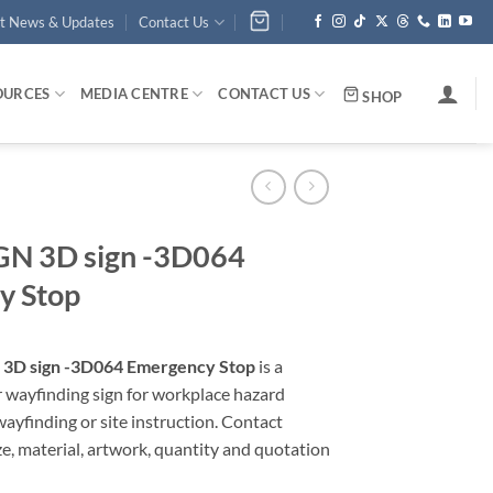
st News & Updates
Contact Us
OURCES
MEDIA CENTRE
CONTACT US
SHOP
N 3D sign -3D064
y Stop
3D sign -3D064 Emergency Stop
is a
r wayfinding sign for workplace hazard
yfinding or site instruction. Contact
ze, material, artwork, quantity and quotation