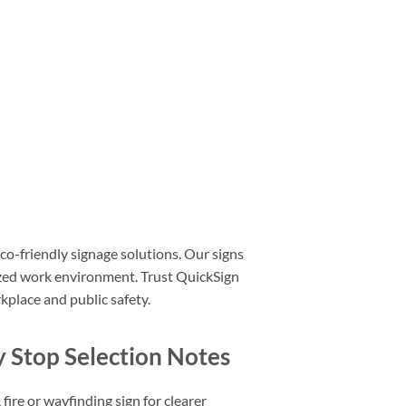
co-friendly signage solutions. Our signs
nized work environment. Trust QuickSign
kplace and public safety.
Stop Selection Notes
fire or wayfinding sign for clearer