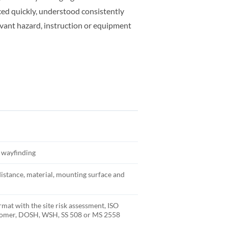
ed quickly, understood consistently
evant hazard, instruction or equipment
y wayfinding
distance, material, mounting surface and
rmat with the site risk assessment, ISO
stomer, DOSH, WSH, SS 508 or MS 2558