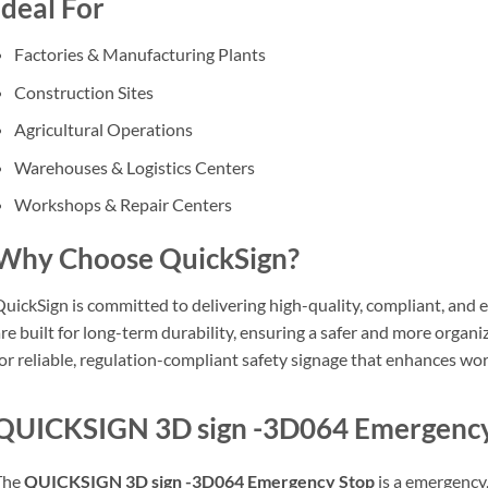
Ideal For
Factories & Manufacturing Plants
Construction Sites
Agricultural Operations
Warehouses & Logistics Centers
Workshops & Repair Centers
Why Choose QuickSign?
uickSign is committed to delivering high-quality, compliant, and e
re built for long-term durability, ensuring a safer and more orga
or reliable, regulation-compliant safety signage that enhances wor
QUICKSIGN 3D sign -3D064 Emergency 
The
QUICKSIGN 3D sign -3D064 Emergency Stop
is a emergency, 