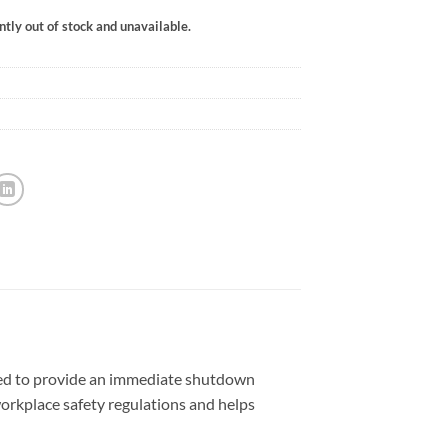
ntly out of stock and unavailable.
gned to provide an immediate shutdown
orkplace safety regulations and helps