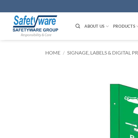
Skip
to
content
ABOUT US
PRODUCTS
HOME
/
SIGNAGE, LABELS & DIGITAL P