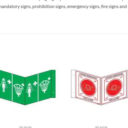
andatory signs, prohibition signs, emergency signs, fire signs an
3D SIGN
3D SIGN