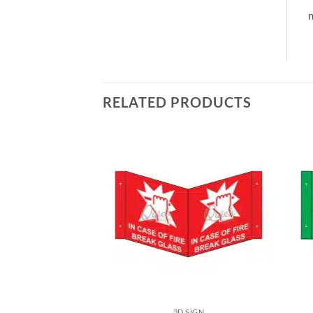
m
RELATED PRODUCTS
3D SIGN