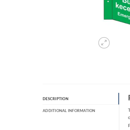
DESCRIPTION
ADDITIONAL INFORMATION
o
p