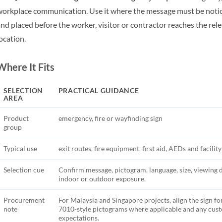
orkplace communication. Use it where the message must be notic
nd placed before the worker, visitor or contractor reaches the rel
ocation.
Where It Fits
SELECTION
PRACTICAL GUIDANCE
AREA
Product
emergency, fire or wayfinding sign
group
Typical use
exit routes, fire equipment, first aid, AEDs and facilit
Selection cue
Confirm message, pictogram, language, size, viewing 
indoor or outdoor exposure.
Procurement
For Malaysia and Singapore projects, align the sign fo
note
7010-style pictograms where applicable and any cu
expectations.