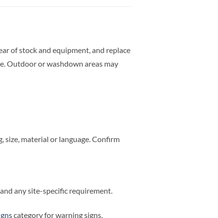
clear of stock and equipment, and replace
rate. Outdoor or washdown areas may
 size, material or language. Confirm
e and any site-specific requirement.
igns
category for warning signs,