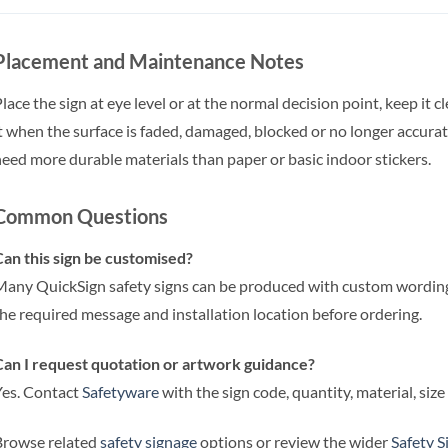
Placement and Maintenance Notes
lace the sign at eye level or at the normal decision point, keep it 
t when the surface is faded, damaged, blocked or no longer accu
eed more durable materials than paper or basic indoor stickers.
Common Questions
an this sign be customised?
any QuickSign safety signs can be produced with custom wording,
he required message and installation location before ordering.
an I request quotation or artwork guidance?
es. Contact
Safetyware
with the sign code, quantity, material, siz
Browse related
safety signage
options or review the wider
Safety S