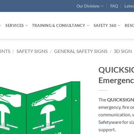
Our Divisions
FAQ
Late
SERVICES
TRAINING & CONSULTANCY
SAFETY 360
RES
RINTS
/
SAFETY SIGNS
/
GENERAL SAFETY SIGNS
/
3D SIGN
QUICKSIG
Emergenc
The
QUICKSIGN 
emergency, fire o
communication, wa
Safetyware
for si
support.