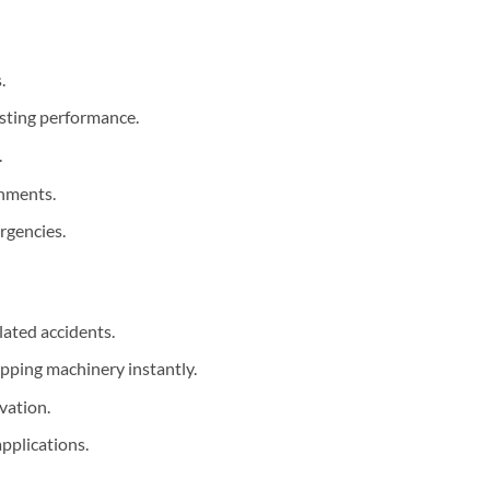
.
asting performance.
.
onments.
ergencies.
lated accidents.
opping machinery instantly.
vation.
pplications.