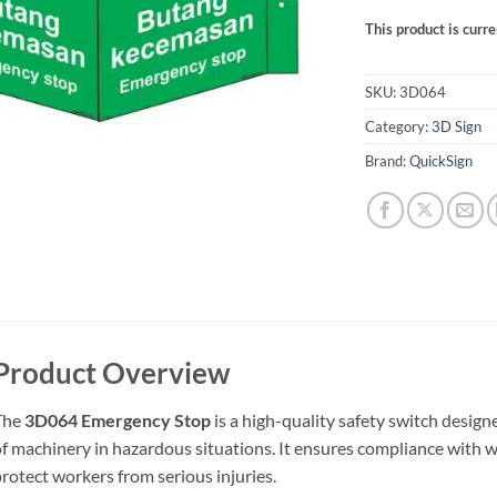
This product is curre
SKU:
3D064
Category:
3D Sign
Brand:
QuickSign
Product Overview
The
3D064 Emergency Stop
is a high-quality safety switch desi
f machinery in hazardous situations. It ensures compliance with w
rotect workers from serious injuries.