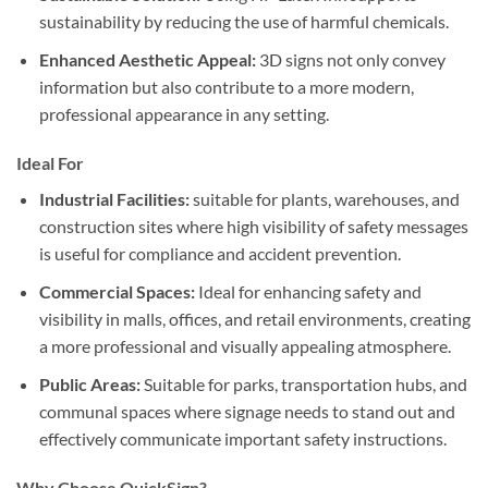
sustainability by reducing the use of harmful chemicals.
Enhanced Aesthetic Appeal:
3D signs not only convey
information but also contribute to a more modern,
professional appearance in any setting.
Ideal For
Industrial Facilities:
suitable for plants, warehouses, and
construction sites where high visibility of safety messages
is useful for compliance and accident prevention.
Commercial Spaces:
Ideal for enhancing safety and
visibility in malls, offices, and retail environments, creating
a more professional and visually appealing atmosphere.
Public Areas:
Suitable for parks, transportation hubs, and
communal spaces where signage needs to stand out and
effectively communicate important safety instructions.
Why Choose QuickSign?