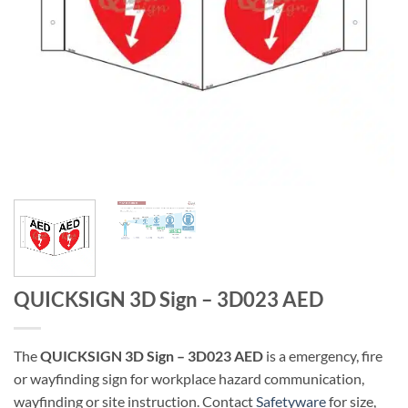
QUICKSIGN 3D Sign – 3D023 AED
The
QUICKSIGN 3D Sign – 3D023 AED
is a emergency, fire
or wayfinding sign for workplace hazard communication,
wayfinding or site instruction. Contact
Safetyware
for size,