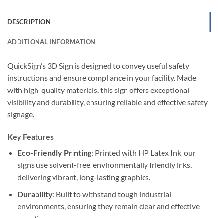
DESCRIPTION
ADDITIONAL INFORMATION
QuickSign’s 3D Sign is designed to convey useful safety
instructions and ensure compliance in your facility. Made
with high-quality materials, this sign offers exceptional
visibility and durability, ensuring reliable and effective safety
signage.
Key Features
Eco-Friendly Printing
: Printed with HP Latex Ink, our
signs use solvent-free, environmentally friendly inks,
delivering vibrant, long-lasting graphics.
Durability
: Built to withstand tough industrial
environments, ensuring they remain clear and effective