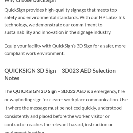
QuickSign provides high-quality signage that meets top
safety and environmental standards. With our HP Latex Ink
technology, we demonstrate our commitment to
sustainability and innovation in the signage industry.
Equip your facility with QuickSign’s 3D Sign for a safer, more
compliant work environment.
QUICKSIGN 3D Sign – 3D023 AED Selection
Notes
The
QUICKSIGN 3D Sign – 3D023 AED
is a emergency, fire
or wayfinding sign for clearer workplace communication. Use
it where the message must be noticed quickly, understood
consistently and placed before the worker, visitor or
contractor reaches the relevant hazard, instruction or
equipment location.