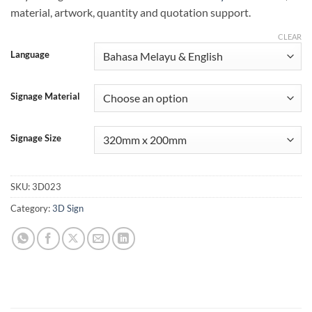
material, artwork, quantity and quotation support.
CLEAR
Language
Signage Material
Signage Size
SKU:
3D023
Category:
3D Sign