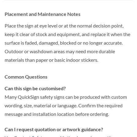
Placement and Maintenance Notes
Place the sign at eye level or at the normal decision point,
keep it clear of stock and equipment, and replace it when the
surface is faded, damaged, blocked or no longer accurate.
Outdoor or washdown areas may need more durable
materials than paper or basic indoor stickers.
Common Questions
Can this sign be customised?
Many QuickSign safety signs can be produced with custom
wording, size, material or language. Confirm the required
message and installation location before ordering.
Can I request quotation or artwork guidance?