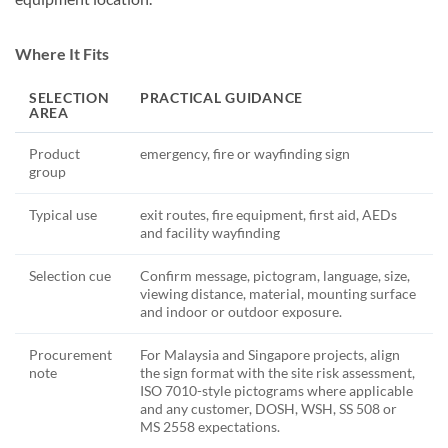
Where It Fits
SELECTION
PRACTICAL GUIDANCE
AREA
Product
emergency, fire or wayfinding sign
group
Typical use
exit routes, fire equipment, first aid, AEDs
and facility wayfinding
Selection cue
Confirm message, pictogram, language, size,
viewing distance, material, mounting surface
and indoor or outdoor exposure.
Procurement
For Malaysia and Singapore projects, align
note
the sign format with the site risk assessment,
ISO 7010-style pictograms where applicable
and any customer, DOSH, WSH, SS 508 or
MS 2558 expectations.