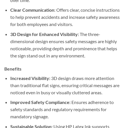
over time.
Clear Communication
: Offers clear, concise instructions
to help prevent accidents and increase safety awareness
for both employees and visitors.
3D Design for Enhanced Visibility:
The three-
dimensional design ensures safety messages are highly
noticeable, providing depth and prominence that helps
the sign stand out in any environment.
Benefits
Increased Visibility:
3D design draws more attention
than traditional flat signs, ensuring critical messages are
noticed even in busy or visually cluttered areas.
Improved Safety Compliance:
Ensures adherence to
safety standards and regulatory requirements for
mandatory signage.
Sustainable Solution:
Using HP Latex Ink supports