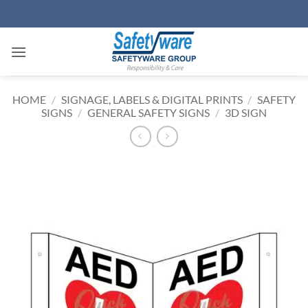
Skip
to
content
HOME
/
SIGNAGE, LABELS & DIGITAL PRINTS
/
SAFETY
SIGNS
/
GENERAL SAFETY SIGNS
/
3D SIGN