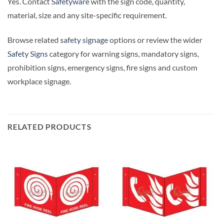
Yes. Contact
Safetyware
with the sign code, quantity,
material, size and any site-specific requirement.
Browse related
safety signage
options or review the wider
Safety Signs
category for warning signs, mandatory signs,
prohibition signs, emergency signs, fire signs and custom
workplace signage.
RELATED PRODUCTS