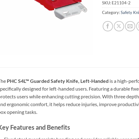
SKU:
E21104-2
Category:
Safety Kn
The
PHC S4L™ Guarded Safety Knife, Left-Handed
is a high-perf
pecifically designed for left-handed users. Featuring a durable fixe
rotects users while enhancing cutting precision. With three depth 
nd ergonomic comfort, it helps reduce injuries, improve producti
ox opening tasks.
Key Features and Benefits