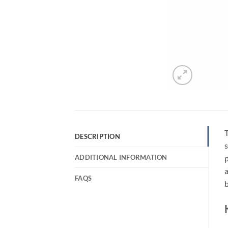
DESCRIPTION
s
ADDITIONAL INFORMATION
p
a
FAQS
b