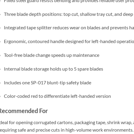
Fixed steel guard resists bending and provides reliable user pro
Three blade depth positions: top cut, shallow tray cut, and deep
Integrated tape splitter reduces wear on blades and prevents ha
Ergonomic, contoured handle designed for left-handed operati
Tool-free blade change speeds up maintenance
Internal blade storage holds up to 5 spare blades
Includes one SP-017 blunt-tip safety blade
Color-coded red to differentiate left-handed version
Recommended For
deal for opening corrugated cartons, packaging tape, shrink wrap, a
equiring safe and precise cuts in high-volume work environments.