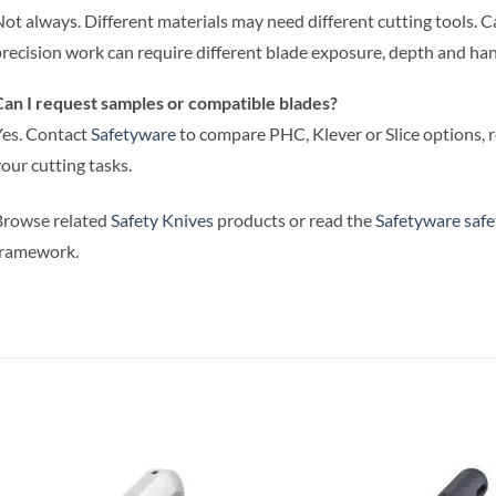
ot always. Different materials may need different cutting tools. Ca
recision work can require different blade exposure, depth and han
an I request samples or compatible blades?
es. Contact
Safetyware
to compare PHC, Klever or Slice options, 
our cutting tasks.
Browse related
Safety Knives
products or read the
Safetyware safe
framework.