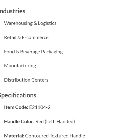
Industries
Warehousing & Logistics
Retail & E-commerce
Food & Beverage Packaging
Manufacturing
Distribution Centers
Specifications
Item Code:
E21104-2
Handle Color:
Red (Left-Handed)
Material:
Contoured Textured Handle