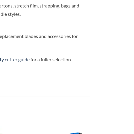
rtons, stretch film, strapping, bags and
dle styles.
replacement blades and accessories for
ty cutter guide
for a fuller selection