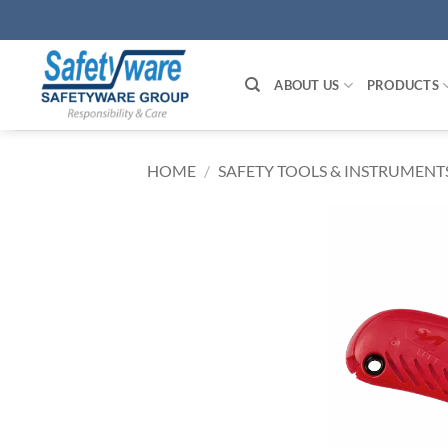
Skip
to
content
ABOUT US
PRODUCTS
HOME
/
SAFETY TOOLS & INSTRUMENT