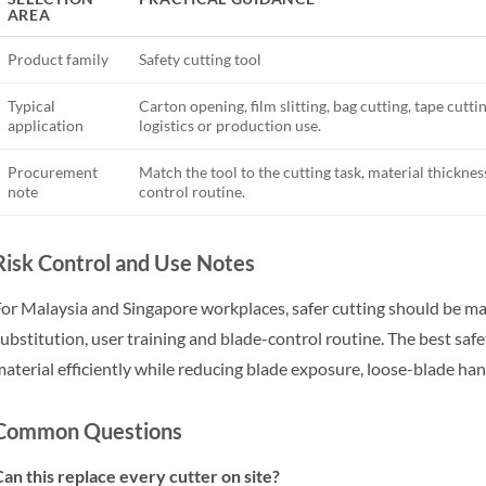
AREA
Product family
Safety cutting tool
Typical
Carton opening, film slitting, bag cutting, tape cutt
application
logistics or production use.
Procurement
Match the tool to the cutting task, material thicknes
note
control routine.
Risk Control and Use Notes
or Malaysia and Singapore workplaces, safer cutting should be ma
ubstitution, user training and blade-control routine. The best safet
aterial efficiently while reducing blade exposure, loose-blade han
Common Questions
an this replace every cutter on site?