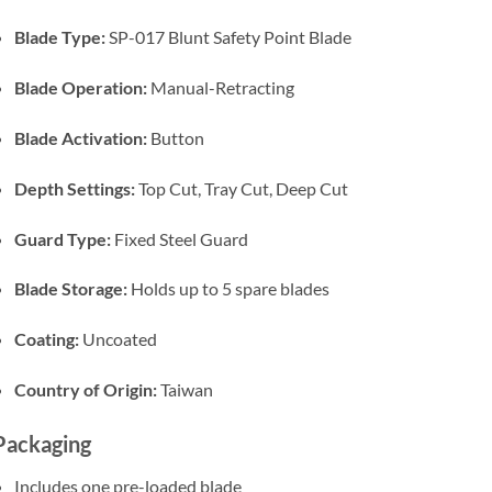
Blade Type:
SP-017 Blunt Safety Point Blade
Blade Operation:
Manual-Retracting
Blade Activation:
Button
Depth Settings:
Top Cut, Tray Cut, Deep Cut
Guard Type:
Fixed Steel Guard
Blade Storage:
Holds up to 5 spare blades
Coating:
Uncoated
Country of Origin:
Taiwan
Packaging
Includes one pre-loaded blade