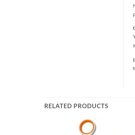
N
p
C
Y
y
RELATED PRODUCTS