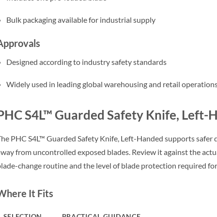
Bulk packaging available for industrial supply
Approvals
Designed according to industry safety standards
Widely used in leading global warehousing and retail operation
PHC S4L™ Guarded Safety Knife, Left-
he PHC S4L™ Guarded Safety Knife, Left-Handed supports safer d
way from uncontrolled exposed blades. Review it against the actual
lade-change routine and the level of blade protection required fo
Where It Fits
SELECTION
PRACTICAL GUIDANCE