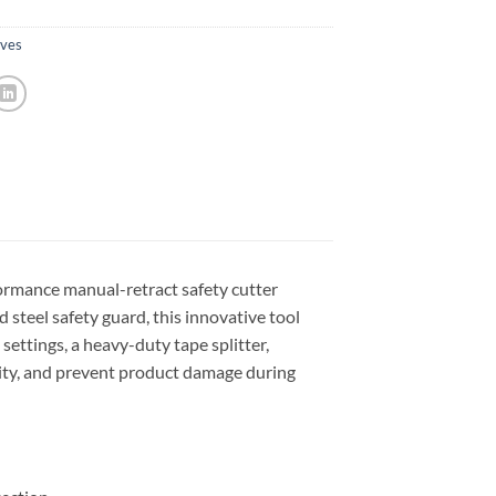
ives
ormance manual-retract safety cutter
d steel safety guard, this innovative tool
settings, a heavy-duty tape splitter,
vity, and prevent product damage during