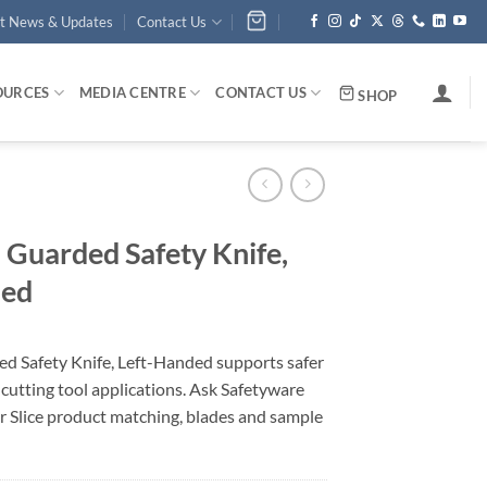
st News & Updates
Contact Us
OURCES
MEDIA CENTRE
CONTACT US
SHOP
Guarded Safety Knife,
ded
 Safety Knife, Left-Handed supports safer
y cutting tool applications. Ask Safetyware
r Slice product matching, blades and sample