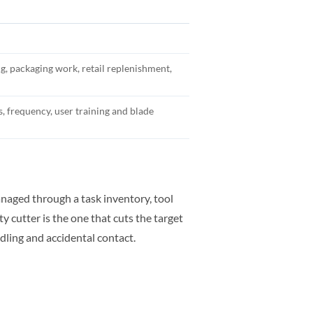
ing, packaging work, retail replenishment,
s, frequency, user training and blade
naged through a task inventory, tool
y cutter is the one that cuts the target
dling and accidental contact.