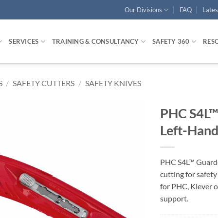
Our Divisions
FAQ
Late
SERVICES
TRAINING & CONSULTANCY
SAFETY 360
RES
S
/
SAFETY CUTTERS
/
SAFETY KNIVES
PHC S4L™ 
Left-Han
PHC S4L™ Guarded
cutting for safet
for PHC, Klever o
support.