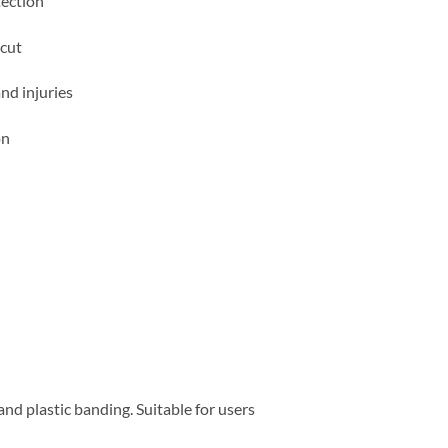
tection
 cut
nd injuries
on
nd plastic banding. Suitable for users