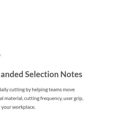
s
Handed Selection Notes
aily cutting by helping teams move
 material, cutting frequency, user grip,
r your workplace.