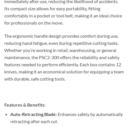
immediately after use, reducing the likelihood of accidents.
Its compact size allows for easy portability, fitting
comfortably in a pocket or tool belt, making it an ideal choice
for professionals on the move.
The ergonomic handle design provides comfort during use,
reducing hand fatigue, even during repetitive cutting tasks.
Whether you’re working in retail, warehousing, or general
maintenance, the PSC2-300 offers the reliability and safety
features needed to perform efficiently. Each box contains 12
knives, making it an economical solution for equipping a team
with durable, safe cutting tools.
Features & Benefits:
Auto-Retracting Blade:
Enhances safety by automatically
retracting after each cut.