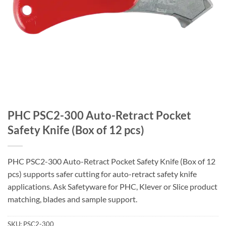
PHC PSC2-300 Auto-Retract Pocket
Safety Knife (Box of 12 pcs)
PHC PSC2-300 Auto-Retract Pocket Safety Knife (Box of 12
pcs) supports safer cutting for auto-retract safety knife
applications. Ask Safetyware for PHC, Klever or Slice product
matching, blades and sample support.
SKU:
PSC2-300