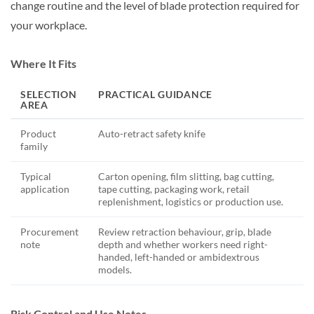
change routine and the level of blade protection required for
your workplace.
Where It Fits
SELECTION
PRACTICAL GUIDANCE
AREA
Product
Auto-retract safety knife
family
Typical
Carton opening, film slitting, bag cutting,
application
tape cutting, packaging work, retail
replenishment, logistics or production use.
Procurement
Review retraction behaviour, grip, blade
note
depth and whether workers need right-
handed, left-handed or ambidextrous
models.
Risk Control and Use Notes