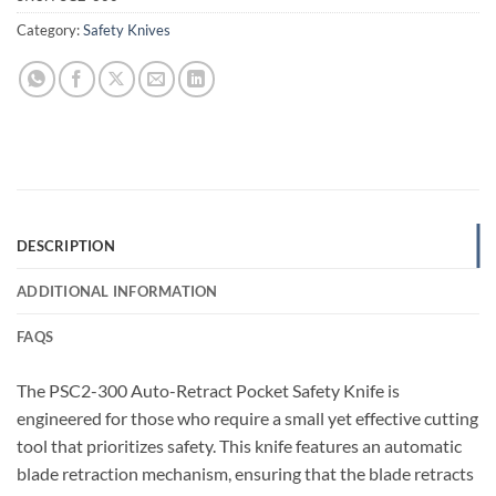
Category:
Safety Knives
DESCRIPTION
ADDITIONAL INFORMATION
FAQS
The PSC2-300 Auto-Retract Pocket Safety Knife is
engineered for those who require a small yet effective cutting
tool that prioritizes safety. This knife features an automatic
blade retraction mechanism, ensuring that the blade retracts