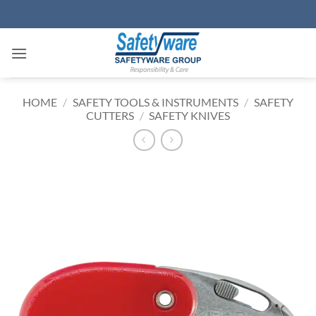
Skip
to
content
HOME
/
SAFETY TOOLS & INSTRUMENTS
/
SAFETY
CUTTERS
/
SAFETY KNIVES