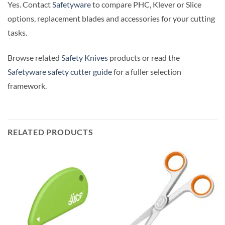
Yes. Contact
Safetyware
to compare PHC, Klever or Slice
options, replacement blades and accessories for your cutting
tasks.
Browse related
Safety Knives
products or read the
Safetyware safety cutter guide
for a fuller selection
framework.
RELATED PRODUCTS