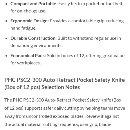
Compact and Portable:
Easily fits in a pocket or tool belt
for on-the-go use.
Ergonomic Design:
Provides a comfortable grip, reducing
hand fatigue.
Durable Construction:
Built to withstand regular use in
demanding environments.
Economical Pack:
Sold in boxes of 12, offering great value
for workplaces.
PHC PSC2-300 Auto-Retract Pocket Safety Knife
(Box of 12 pcs) Selection Notes
The PHC PSC2-300 Auto-Retract Pocket Safety Knife (Box
of 12 pcs) supports safer daily cutting by helping teams move
away from uncontrolled exposed blades. Review it against
the actual material, cutting frequency, user grip, blade-