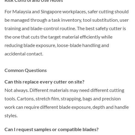
For Malaysia and Singapore workplaces, safer cutting should
be managed through a task inventory, tool substitution, user
training and blade-control routine. The best safety cutter is
the one that cuts the target material efficiently while
reducing blade exposure, loose-blade handling and
accidental contact.
Common Questions
Can this replace every cutter on site?
Not always. Different materials may need different cutting
tools. Cartons, stretch film, strapping, bags and precision
work can require different blade exposure, depth and handle
styles.
Can I request samples or compatible blades?