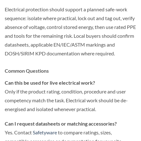
Electrical protection should support a planned safe-work
sequence: isolate where practical, lock out and tag out, verify
absence of voltage, control stored energy, then use rated PPE
and tools for the remaining risk. Local buyers should confirm
datasheets, applicable EN/IEC/ASTM markings and
DOSH/SIRIM KPD documentation where required.
Common Questions
Can this be used for live electrical work?
Only if the product rating, condition, procedure and user
competency match the task. Electrical work should be de-
energised and isolated whenever practical.
Can I request datasheets or matching accessories?
Yes. Contact
Safetyware
to compare ratings, sizes,