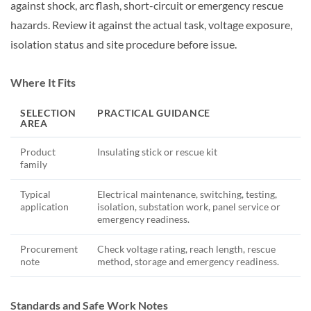
against shock, arc flash, short-circuit or emergency rescue
hazards. Review it against the actual task, voltage exposure,
isolation status and site procedure before issue.
Where It Fits
SELECTION
PRACTICAL GUIDANCE
AREA
Product
Insulating stick or rescue kit
family
Typical
Electrical maintenance, switching, testing,
application
isolation, substation work, panel service or
emergency readiness.
Procurement
Check voltage rating, reach length, rescue
note
method, storage and emergency readiness.
Standards and Safe Work Notes