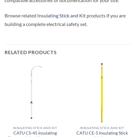
compatible accessories or documentation for your site.
Browse related
Insulating Stick and Kit
products if you are
building a complete electrical safety set.
RELATED PRODUCTS
INSULATING STICK AND KIT
INSULATING STICK AND KIT
CATU CS-45 Insulating
CATU CE-5 Insulating Stick