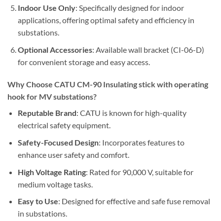
Indoor Use Only
: Specifically designed for indoor
applications, offering optimal safety and efficiency in
substations.
Optional Accessories
: Available wall bracket (CI-06-D)
for convenient storage and easy access.
Why Choose CATU CM-90 Insulating stick with operating
hook for MV substations?
Reputable Brand
: CATU is known for high-quality
electrical safety equipment.
Safety-Focused Design
: Incorporates features to
enhance user safety and comfort.
High Voltage Rating
: Rated for 90,000 V, suitable for
medium voltage tasks.
Easy to Use
: Designed for effective and safe fuse removal
in substations.