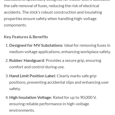
the safe removal of fuses, reducing the risk of electrical
accidents. The stick’s robust construction and insulating
properties ensure safety when handling high-voltage
components.
Key Features & Benefits
Designed for MV Substations
: Ideal for removing fuses in
medium voltage applications, enhancing workplace safety.
Rubber Handguard
: Provides a secure grip, ensuring
comfort and control during use.
Hand Limit Position Label
: Clearly marks safe grip
positions, preventing accidental slips and enhancing user
safety.
High Insulation Voltage
: Rated for up to 90,000 V,
ensuring reliable performance in high-voltage
environments.