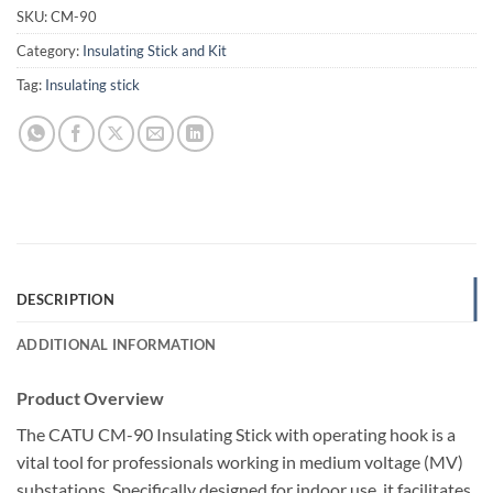
SKU:
CM-90
Category:
Insulating Stick and Kit
Tag:
Insulating stick
DESCRIPTION
ADDITIONAL INFORMATION
Product Overview
The CATU CM-90 Insulating Stick with operating hook is a
vital tool for professionals working in medium voltage (MV)
substations. Specifically designed for indoor use, it facilitates