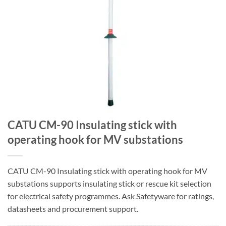
CATU CM-90 Insulating stick with
operating hook for MV substations
CATU CM-90 Insulating stick with operating hook for MV
substations supports insulating stick or rescue kit selection
for electrical safety programmes. Ask Safetyware for ratings,
datasheets and procurement support.