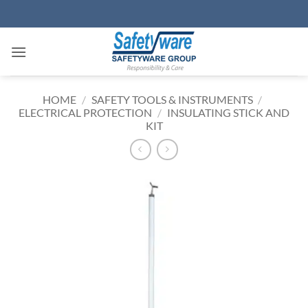
Skip
to
content
HOME
/
SAFETY TOOLS & INSTRUMENTS
/
ELECTRICAL PROTECTION
/
INSULATING STICK AND
KIT