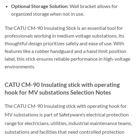
Optional Storage Solution
: Wall bracket allows for
organized storage when not in use.
The CATU CM-90 Insulating Stick is an essential tool for
professionals working in medium voltage substations. Its
thoughtful design prioritizes safety and ease of use. With
features like a rubber handguard and a hand limit position
label, this stick ensures reliable performance in high-voltage
environments.
CATU CM-90 Insulating stick with operating
hook for MV substations Selection Notes
The CATU CM-90 Insulating stick with operating hook for
MV substations is part of Safetyware’s electrical protection
range for electricians, utilities, industrial maintenance teams,
substations and facilities that need controlled protection