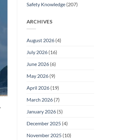
Safety Knowledge
(207)
ARCHIVES
August 2026
(4)
July 2026
(16)
June 2026
(6)
May 2026
(9)
April 2026
(19)
March 2026
(7)
y
January 2026
(5)
December 2025
(4)
November 2025
(10)