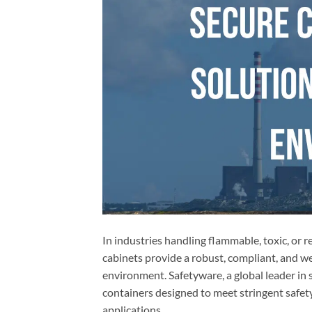
In industries handling flammable, toxic, or 
cabinets provide a robust, compliant, and wea
environment. Safetyware, a global leader in 
containers designed to meet stringent safety
applications.