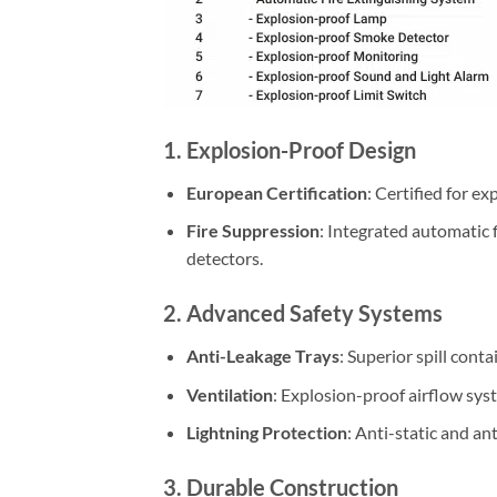
1. Explosion-Proof Design
European Certification
: Certified for e
Fire Suppression
: Integrated automatic
detectors.
2. Advanced Safety Systems
Anti-Leakage Trays
: Superior spill cont
Ventilation
: Explosion-proof airflow sys
Lightning Protection
: Anti-static and ant
3. Durable Construction