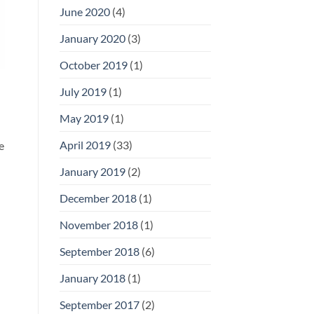
June 2020
(4)
January 2020
(3)
October 2019
(1)
July 2019
(1)
May 2019
(1)
April 2019
(33)
e
January 2019
(2)
December 2018
(1)
November 2018
(1)
September 2018
(6)
January 2018
(1)
September 2017
(2)