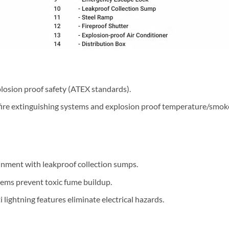
xplosion proof safety (ATEX standards).
 fire extinguishing systems and explosion proof temperature/smok
ainment with leakproof collection sumps.
tems prevent toxic fume buildup.
i lightning features eliminate electrical hazards.