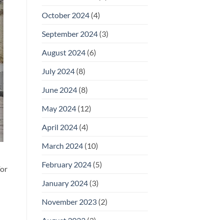
October 2024
(4)
September 2024
(3)
August 2024
(6)
July 2024
(8)
June 2024
(8)
May 2024
(12)
April 2024
(4)
March 2024
(10)
February 2024
(5)
For
January 2024
(3)
November 2023
(2)