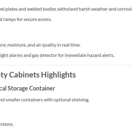
eel plates and welded bodies withstand harsh weather and corrosi
d ramps for secure access.
re, moisture, and air quality in real time.
ight alarms and gas detector for immediate hazard alerts.
ty Cabinets
Highlights
cal Storage Container
nd smaller containers with optional shelving.
ystems.