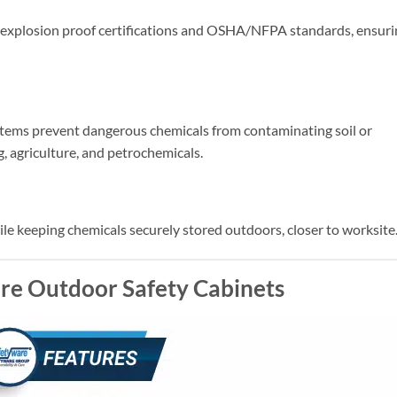
explosion proof certifications and OSHA/NFPA standards, ensuri
tems prevent dangerous chemicals from contaminating soil or
g, agriculture, and petrochemicals.
le keeping chemicals securely stored outdoors, closer to worksite
re Outdoor Safety Cabinets