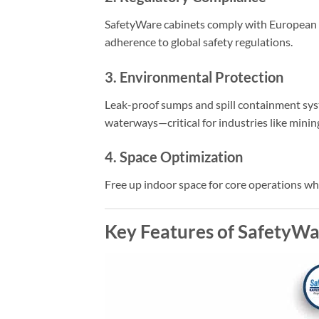
SafetyWare cabinets comply with European 
adherence to global safety regulations.
3. Environmental Protection
Leak-proof sumps and spill containment sys
waterways—critical for industries like minin
4. Space Optimization
Free up indoor space for core operations whi
Key Features of SafetyWa