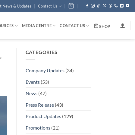
st News & Updates
Contact Us
OURCES
MEDIA CENTRE
CONTACT US
SHOP
CATEGORIES
r
Company Updates
(34)
Events
(53)
News
(47)
Press Release
(43)
Product Updates
(129)
Promotions
(21)