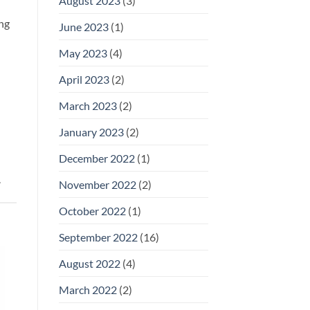
August 2023
(3)
ng
June 2023
(1)
May 2023
(4)
April 2023
(2)
March 2023
(2)
January 2023
(2)
December 2022
(1)
.
November 2022
(2)
October 2022
(1)
September 2022
(16)
August 2022
(4)
March 2022
(2)