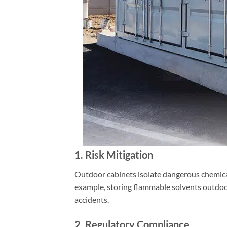
1. Risk Mitigation
Outdoor cabinets isolate dangerous chemicals
example, storing flammable solvents outdoo
accidents.
2. Regulatory Compliance