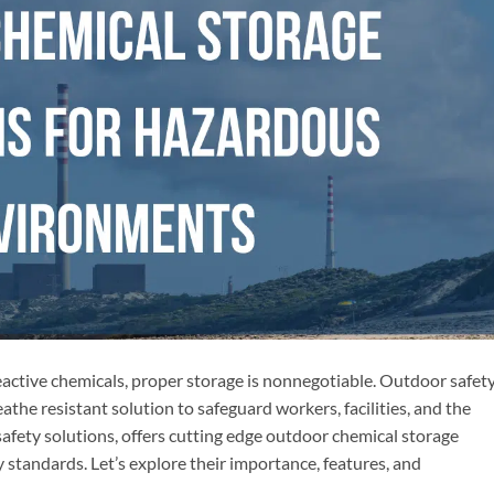
reactive chemicals, proper storage is nonnegotiable. Outdoor safet
the resistant solution to safeguard workers, facilities, and the
safety solutions, offers cutting edge outdoor chemical storage
 standards. Let’s explore their importance, features, and