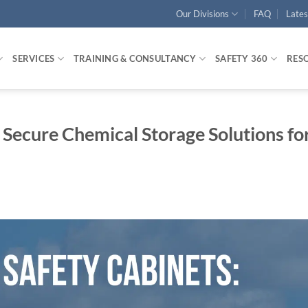
Our Divisions
FAQ
Late
SERVICES
TRAINING & CONSULTANCY
SAFETY 360
RES
 Secure Chemical Storage Solutions fo