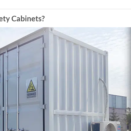
ty Cabinets?