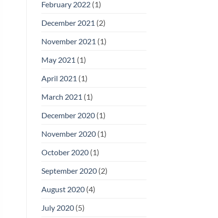
February 2022
(1)
December 2021
(2)
November 2021
(1)
May 2021
(1)
April 2021
(1)
March 2021
(1)
December 2020
(1)
November 2020
(1)
October 2020
(1)
September 2020
(2)
August 2020
(4)
July 2020
(5)