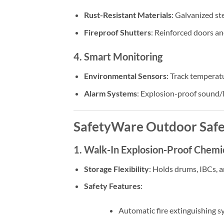
Rust-Resistant Materials
: Galvanized st
Fireproof Shutters
: Reinforced doors an
4. Smart Monitoring
Environmental Sensors
: Track temperatu
Alarm Systems
: Explosion-proof sound/l
SafetyWare Outdoor Safe
1. Walk-In Explosion-Proof Chemi
Storage Flexibility
: Holds drums, IBCs, a
Safety Features
:
Automatic fire extinguishing s