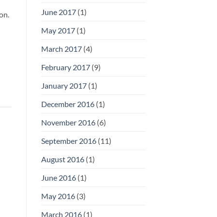
June 2017
(1)
on.
May 2017
(1)
March 2017
(4)
February 2017
(9)
January 2017
(1)
December 2016
(1)
November 2016
(6)
September 2016
(11)
August 2016
(1)
June 2016
(1)
May 2016
(3)
March 2016
(1)