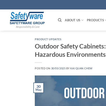
Skip
to
content
ABOUT US
PRODUCTS
PRODUCT UPDATES
Outdoor Safety Cabinets:
Hazardous Environments
POSTED ON
30/05/2025
BY
KAI QUAN CHEW
30
May