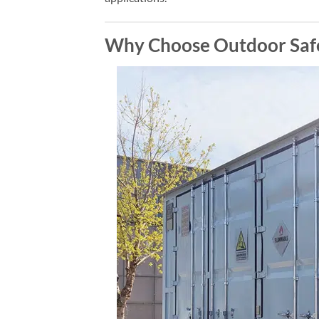
Why Choose Outdoor Safe