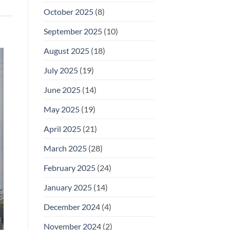
October 2025
(8)
September 2025
(10)
August 2025
(18)
July 2025
(19)
June 2025
(14)
May 2025
(19)
April 2025
(21)
March 2025
(28)
February 2025
(24)
January 2025
(14)
December 2024
(4)
November 2024
(2)