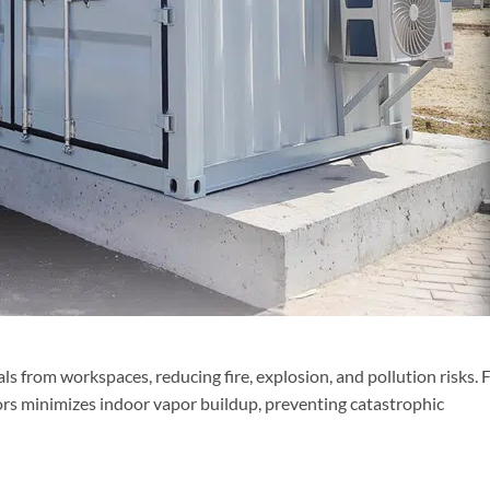
 from workspaces, reducing fire, explosion, and pollution risks. 
rs minimizes indoor vapor buildup, preventing catastrophic