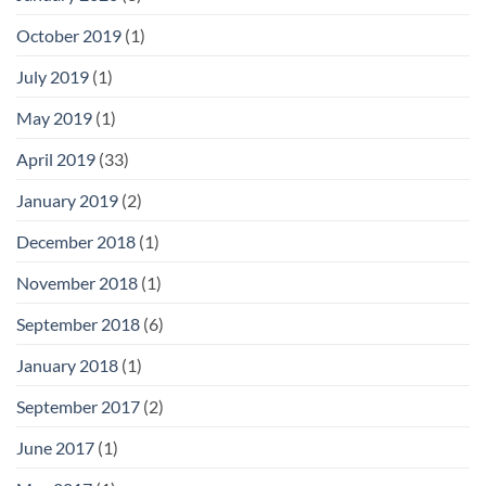
October 2019
(1)
July 2019
(1)
May 2019
(1)
April 2019
(33)
January 2019
(2)
December 2018
(1)
November 2018
(1)
September 2018
(6)
January 2018
(1)
September 2017
(2)
June 2017
(1)