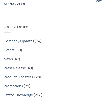
Uses
APPROVED)
CATEGORIES
Company Updates
(34)
Events
(53)
News
(47)
Press Release
(43)
Product Updates
(128)
Promotions
(21)
Safety Knowledge
(206)