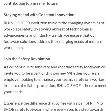
contributing to a greener future.
Staying Ahead with Constant Innovation
RHINO SHOE’s evolution mirrors the changing dynamics of
workplace safety. By staying abreast of technological
advancements and industry trends, we ensure that our
footwear solutions address the emerging needs of modern
workplaces.
Join the Safety Revolution
As we continue to innovate and redefine safety footwear, we
invite you to be a part of this journey. Whether you’re an
employer looking to enhance your team’s safety or a worker
in search of reliable protection, RHINO SHOE is here to meet
your needs.
Experience the difference that comes with a pair of RHINO
SHOE safety footwear – where every step is a step towards