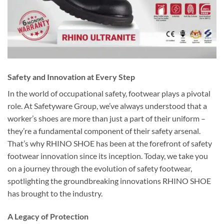
Safety and Innovation at Every Step
In the world of occupational safety, footwear plays a pivotal
role. At Safetyware Group, we’ve always understood that a
worker’s shoes are more than just a part of their uniform –
they’re a fundamental component of their safety arsenal.
That’s why RHINO SHOE has been at the forefront of safety
footwear innovation since its inception. Today, we take you
on a journey through the evolution of safety footwear,
spotlighting the groundbreaking innovations RHINO SHOE
has brought to the industry.
A Legacy of Protection