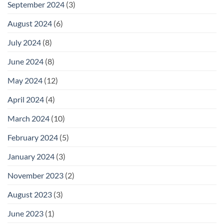
September 2024
(3)
August 2024
(6)
July 2024
(8)
June 2024
(8)
May 2024
(12)
April 2024
(4)
March 2024
(10)
February 2024
(5)
January 2024
(3)
November 2023
(2)
August 2023
(3)
June 2023
(1)