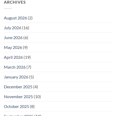
ARCHIVES
August 2026
(2)
July 2026
(16)
June 2026
(6)
May 2026
(9)
April 2026
(19)
March 2026
(7)
January 2026
(5)
December 2025
(4)
November 2025
(10)
October 2025
(8)