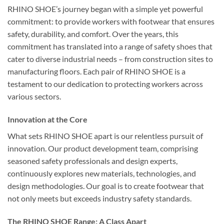
RHINO SHOE’s journey began with a simple yet powerful
commitment: to provide workers with footwear that ensures
safety, durability, and comfort. Over the years, this
commitment has translated into a range of safety shoes that
cater to diverse industrial needs – from construction sites to
manufacturing floors. Each pair of RHINO SHOE is a
testament to our dedication to protecting workers across
various sectors.
Innovation at the Core
What sets RHINO SHOE apart is our relentless pursuit of
innovation. Our product development team, comprising
seasoned safety professionals and design experts,
continuously explores new materials, technologies, and
design methodologies. Our goal is to create footwear that
not only meets but exceeds industry safety standards.
The RHINO SHOE Range: A Class Apart