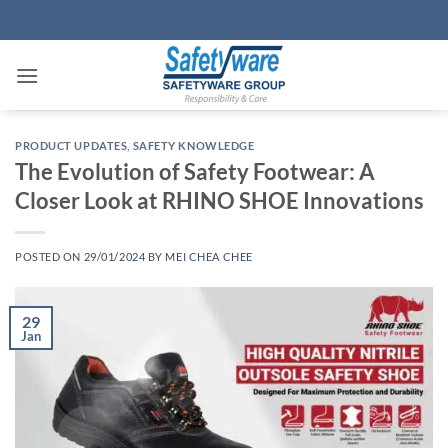
Skip
to
content
PRODUCT UPDATES
,
SAFETY KNOWLEDGE
The Evolution of Safety Footwear: A
Closer Look at RHINO SHOE Innovations
POSTED ON
29/01/2024
BY
MEI CHEA CHEE
29
Jan