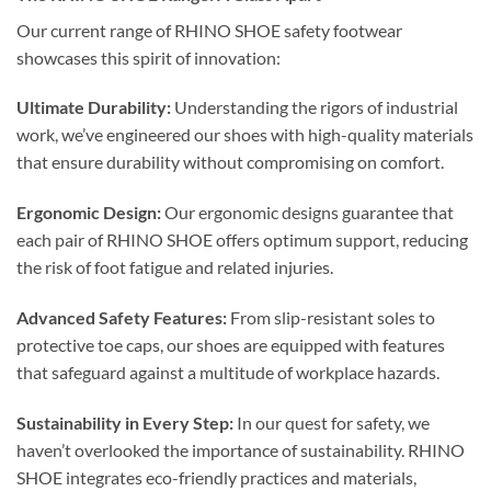
Our current range of RHINO SHOE safety footwear
showcases this spirit of innovation:
Ultimate Durability:
Understanding the rigors of industrial
work, we’ve engineered our shoes with high-quality materials
that ensure durability without compromising on comfort.
Ergonomic Design:
Our ergonomic designs guarantee that
each pair of RHINO SHOE offers optimum support, reducing
the risk of foot fatigue and related injuries.
Advanced Safety Features:
From slip-resistant soles to
protective toe caps, our shoes are equipped with features
that safeguard against a multitude of workplace hazards.
Sustainability in Every Step:
In our quest for safety, we
haven’t overlooked the importance of sustainability. RHINO
SHOE integrates eco-friendly practices and materials,