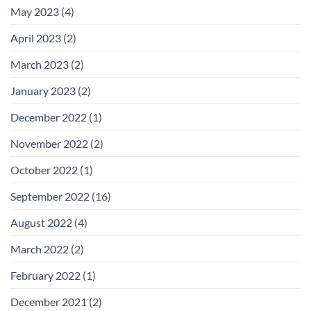
May 2023
(4)
April 2023
(2)
March 2023
(2)
January 2023
(2)
December 2022
(1)
November 2022
(2)
October 2022
(1)
September 2022
(16)
August 2022
(4)
March 2022
(2)
February 2022
(1)
December 2021
(2)