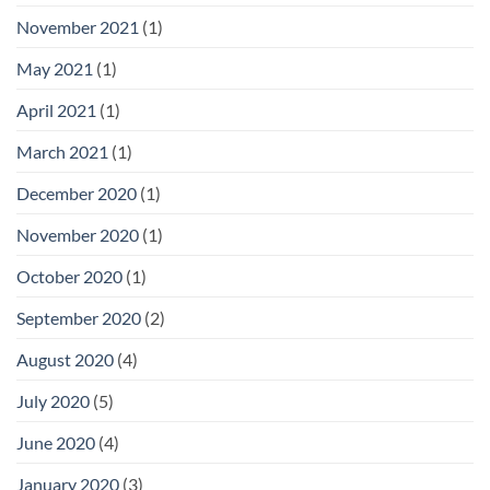
November 2021
(1)
May 2021
(1)
April 2021
(1)
March 2021
(1)
December 2020
(1)
November 2020
(1)
October 2020
(1)
September 2020
(2)
August 2020
(4)
July 2020
(5)
June 2020
(4)
January 2020
(3)