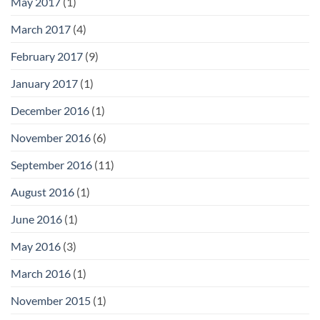
May 2017
(1)
March 2017
(4)
February 2017
(9)
January 2017
(1)
December 2016
(1)
November 2016
(6)
September 2016
(11)
August 2016
(1)
June 2016
(1)
May 2016
(3)
March 2016
(1)
November 2015
(1)