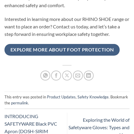
enhanced safety and comfort.
Interested in learning more about our RHINO SHOE range or
want to place an order? Contact us today, and let’s take a
step forward in ensuring workplace safety together.
EXPLORE MORE ABOUT FOOT PROTECTION
This entry was posted in
Product Updates
,
Safety Knowledge
. Bookmark
the
permalink
.
INTRODUCING
Exploring the World of
SAFETYWARE Black PVC
Safetyware Gloves: Types and
Apron (DOSH-SIRIM