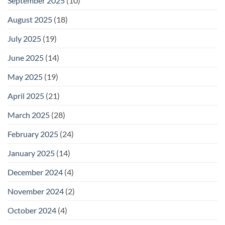
September 2025
(10)
August 2025
(18)
July 2025
(19)
June 2025
(14)
May 2025
(19)
April 2025
(21)
March 2025
(28)
February 2025
(24)
January 2025
(14)
December 2024
(4)
November 2024
(2)
October 2024
(4)