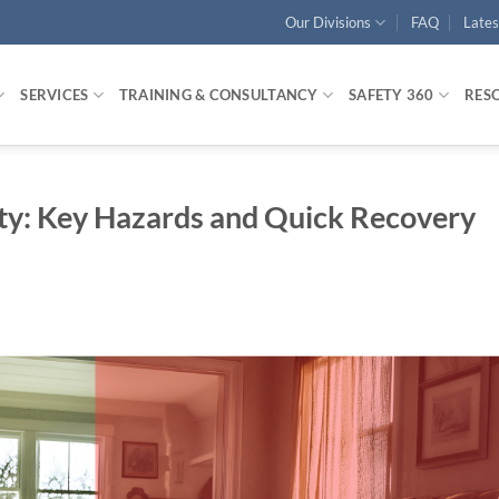
Our Divisions
FAQ
Late
SERVICES
TRAINING & CONSULTANCY
SAFETY 360
RES
ety: Key Hazards and Quick Recovery