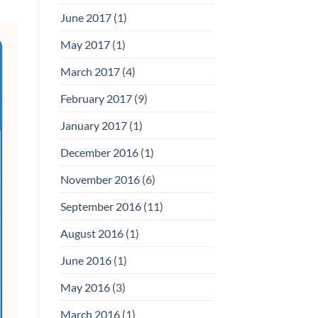
June 2017
(1)
May 2017
(1)
March 2017
(4)
February 2017
(9)
January 2017
(1)
December 2016
(1)
November 2016
(6)
September 2016
(11)
August 2016
(1)
June 2016
(1)
May 2016
(3)
March 2016
(1)