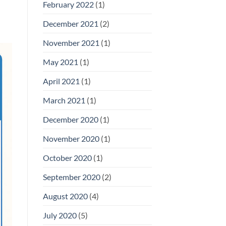
February 2022
(1)
December 2021
(2)
November 2021
(1)
May 2021
(1)
April 2021
(1)
March 2021
(1)
December 2020
(1)
November 2020
(1)
October 2020
(1)
September 2020
(2)
August 2020
(4)
July 2020
(5)