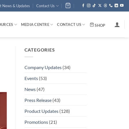
st News & Updates
Contact Us
OURCES
MEDIA CENTRE
CONTACT US
SHOP
CATEGORIES
Company Updates
(34)
Events
(53)
News
(47)
Press Release
(43)
Product Updates
(128)
Promotions
(21)