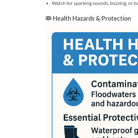
Watch for sparking sounds, buzzing, or b
🦠 Health Hazards & Protection