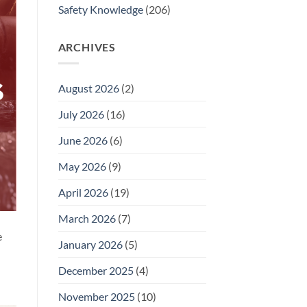
Safety Knowledge
(206)
ARCHIVES
August 2026
(2)
July 2026
(16)
June 2026
(6)
May 2026
(9)
April 2026
(19)
March 2026
(7)
e
January 2026
(5)
December 2025
(4)
November 2025
(10)