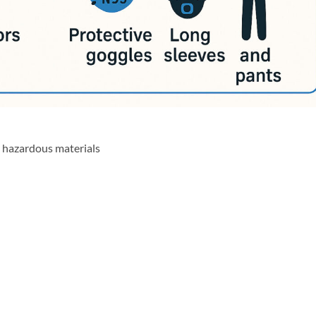
 hazardous materials