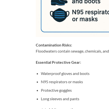
Contamination Risks:
Floodwaters contain sewage, chemicals, and
Essential Protective Gear:
Waterproof gloves and boots
N95 respirators or masks
Protective goggles
Long sleeves and pants