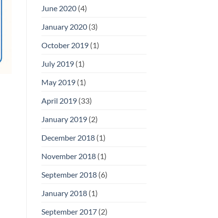
June 2020
(4)
January 2020
(3)
October 2019
(1)
July 2019
(1)
May 2019
(1)
April 2019
(33)
January 2019
(2)
December 2018
(1)
November 2018
(1)
September 2018
(6)
January 2018
(1)
September 2017
(2)