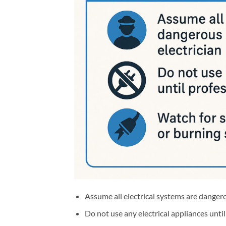
Assume all electrical systems are dangero
Do not use any electrical appliances unti