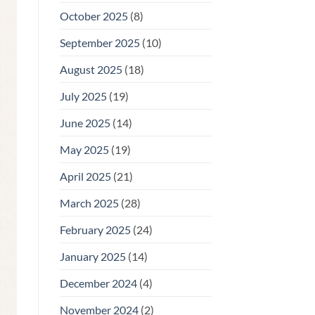
October 2025
(8)
September 2025
(10)
August 2025
(18)
July 2025
(19)
June 2025
(14)
May 2025
(19)
April 2025
(21)
March 2025
(28)
February 2025
(24)
January 2025
(14)
December 2024
(4)
November 2024
(2)