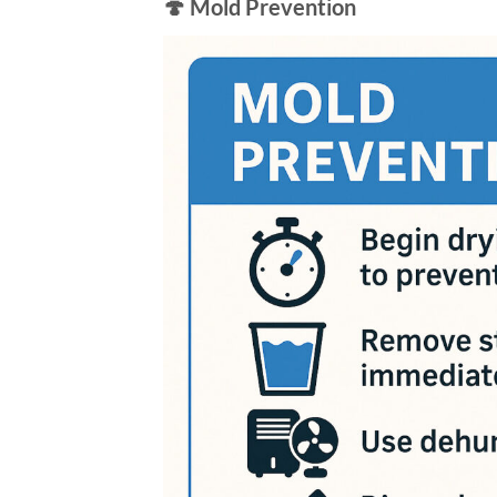
🍄 Mold Prevention