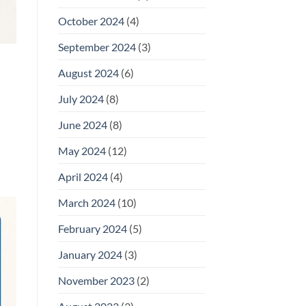
October 2024
(4)
September 2024
(3)
August 2024
(6)
July 2024
(8)
June 2024
(8)
May 2024
(12)
April 2024
(4)
March 2024
(10)
February 2024
(5)
January 2024
(3)
November 2023
(2)