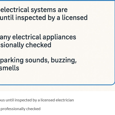
us until inspected by a licensed electrician
l professionally checked