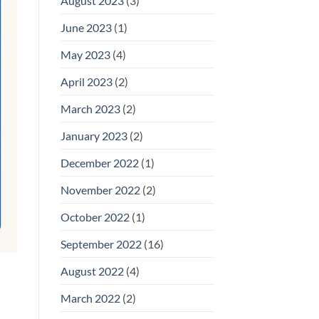
August 2023
(3)
June 2023
(1)
May 2023
(4)
April 2023
(2)
March 2023
(2)
January 2023
(2)
December 2022
(1)
November 2022
(2)
October 2022
(1)
September 2022
(16)
August 2022
(4)
March 2022
(2)