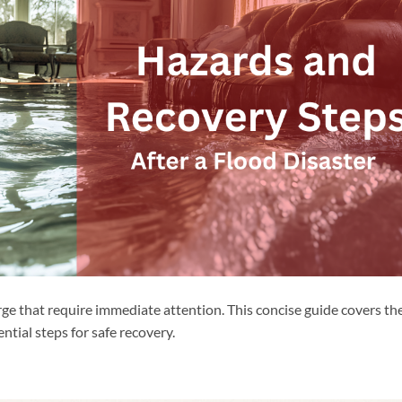
e that require immediate attention. This concise guide covers th
ntial steps for safe recovery.