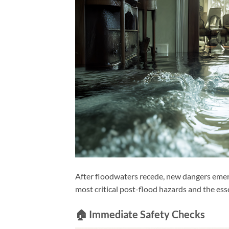
After floodwaters recede, new dangers emerg
most critical post-flood hazards and the esse
🏠 Immediate Safety Checks