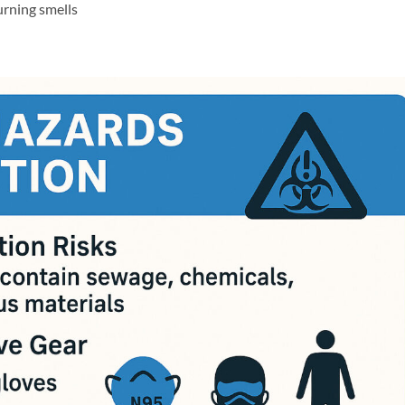
urning smells