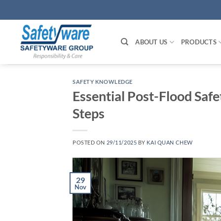
Skip
to
content
ABOUT US
PRODUCTS
SAFETY KNOWLEDGE
Essential Post-Flood Saf
Steps
POSTED ON
29/11/2025
BY
KAI QUAN CHEW
29
Nov