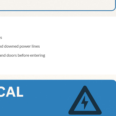
es
and downed power lines
and doors before entering