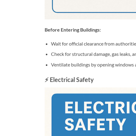
Before Entering Buildings:
Wait for official clearance from authoriti
Check for structural damage, gas leaks, 
Ventilate buildings by opening windows 
⚡ Electrical Safety