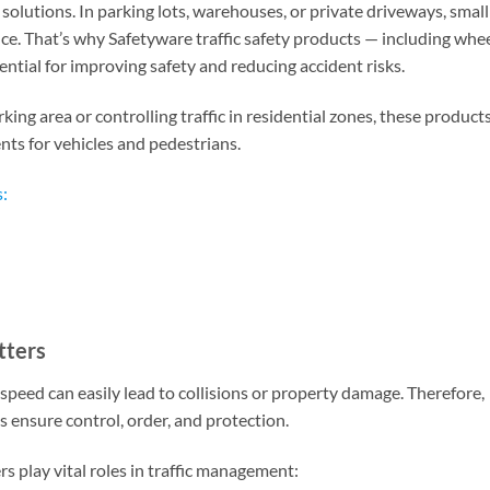
e solutions. In parking lots, warehouses, or private driveways, small
ce. That’s why Safetyware traffic safety products — including whe
tial for improving safety and reducing accident risks.
g area or controlling traffic in residential zones, these product
nts for vehicles and pedestrians.
:
tters
speed can easily lead to collisions or property damage. Therefore,
lps ensure control, order, and protection.
play vital roles in traffic management: