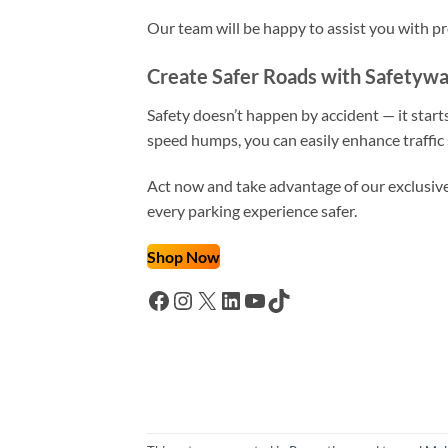
Our team will be happy to assist you with 
Create Safer Roads with Safetyw
Safety doesn’t happen by accident — it star
speed humps, you can easily enhance traffic 
Act now and take advantage of our exclusive 
every parking experience safer.
Shop Now
Facebook
Instagram
X
LinkedIn
YouTube
TikTok