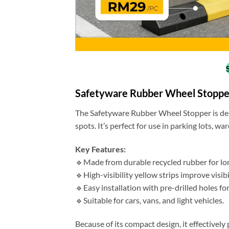
Safetyware Rubber Wheel Stoppe
The Safetyware Rubber Wheel Stopper is des
spots. It’s perfect for use in parking lots, w
Key Features:
🔹Made from durable recycled rubber for lo
🔹High-visibility yellow strips improve visib
🔹Easy installation with pre-drilled holes for
🔹Suitable for cars, vans, and light vehicles.
Because of its compact design, it effectivel