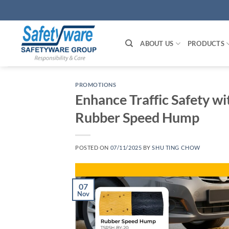
Skip
to
content
ABOUT US
PRODUCTS
PROMOTIONS
Enhance Traffic Safety w
Rubber Speed Hump
POSTED ON
07/11/2025
BY
SHU TING CHOW
07
Nov