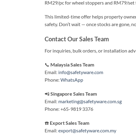
RM29/pc for wheel stoppers and RM79/set 
This limited-time offer helps property owne
safety. Don’t wait — once stocks are gone, no
Contact Our Sales Team
For inquiries, bulk orders, or installation a
📞
Malaysia Sales Team
Email:
info@safetyware.com
Phone:
WhatsApp
📲
Singapore Sales Team
Email:
marketing@safetyware.com.sg
Phone: +65-9819 3376
☎️
Export Sales Team
Email:
export@safetyware.com.my