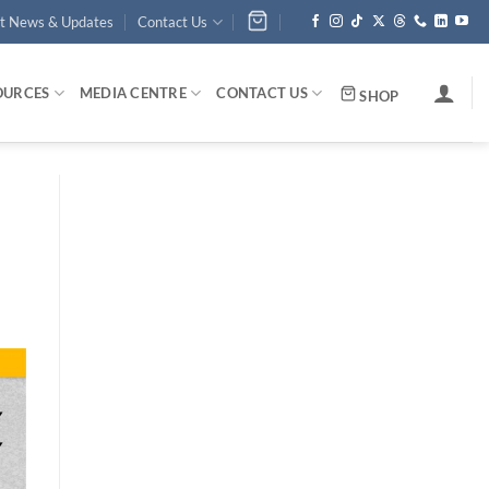
st News & Updates
Contact Us
OURCES
MEDIA CENTRE
CONTACT US
SHOP