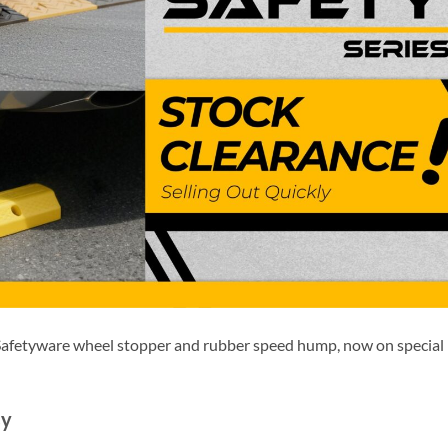
 Safetyware wheel stopper and rubber speed hump, now on special
sy