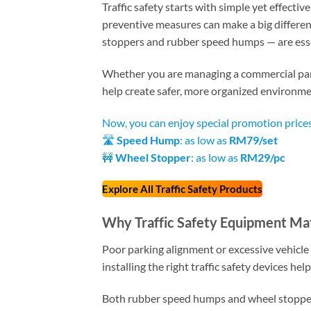
Traffic safety starts with simple yet effectiv
preventive measures can make a big differen
stoppers and rubber speed humps — are essen
Whether you are managing a commercial parkin
help create safer, more organized environme
Now, you can enjoy special promotion prices
🛣️
Speed Hump
: as low as
RM79/set
🚧
Wheel Stopper
: as low as
RM29/pc
Explore All Traffic Safety Products
Why Traffic Safety Equipment Ma
Poor parking alignment or excessive vehicle 
installing the right traffic safety devices he
Both rubber speed humps and wheel stoppers 