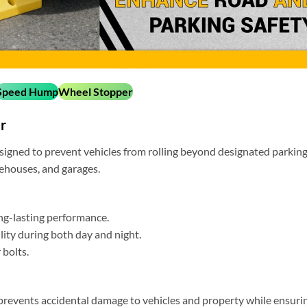
Speed Hump
Wheel Stopper
r
igned to prevent vehicles from rolling beyond designated parkin
arehouses, and garages.
ng-lasting performance.
ility during both day and night.
 bolts.
y prevents accidental damage to vehicles and property while ensuri