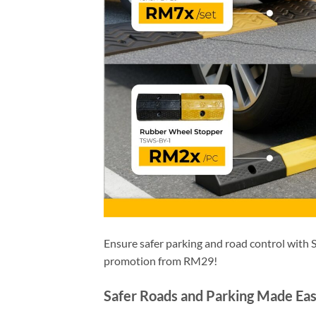
Ensure safer parking and road control with
promotion from RM29!
Safer Roads and Parking Made Ea