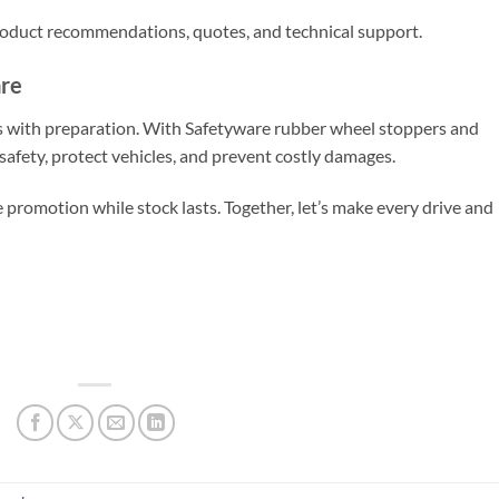
product recommendations, quotes, and technical support.
are
ts with preparation. With Safetyware rubber wheel stoppers and
safety, protect vehicles, and prevent costly damages.
promotion while stock lasts. Together, let’s make every drive and