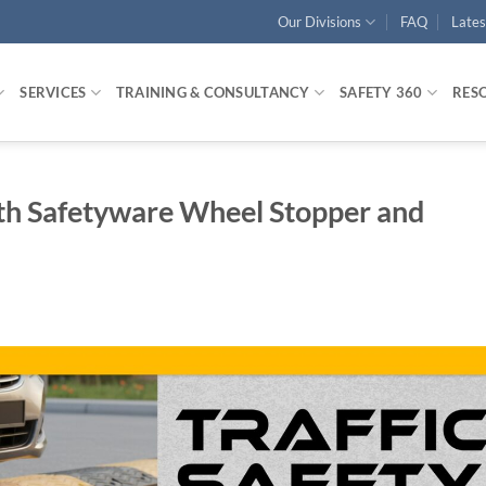
Our Divisions
FAQ
Late
SERVICES
TRAINING & CONSULTANCY
SAFETY 360
RES
ith Safetyware Wheel Stopper and