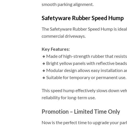
smooth parking alignment.
Safetyware Rubber Speed Hump
The Safetyware Rubber Speed Hump is ideal f
commercial driveways.
Key Features:
🔸Made of high-strength rubber that resists
🔸Bright yellow panels with reflective beads f
🔸Modular design allows easy installation a
🔸Suitable for temporary or permanent use.
This speed hump effectively slows down vehi
reliability for long-term use.
Promotion – Limited Time Only
Now is the perfect time to upgrade your park