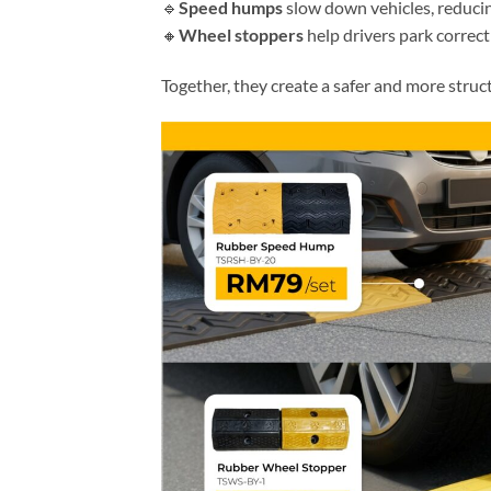
🔹
Speed humps
slow down vehicles, reducing
🔸
Wheel stoppers
help drivers park correct
Together, they create a safer and more struc