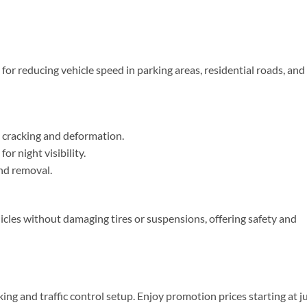
or reducing vehicle speed in parking areas, residential roads, and
 cracking and deformation.
or night visibility.
nd removal.
cles without damaging tires or suspensions, offering safety and
ing and traffic control setup. Enjoy promotion prices starting at j