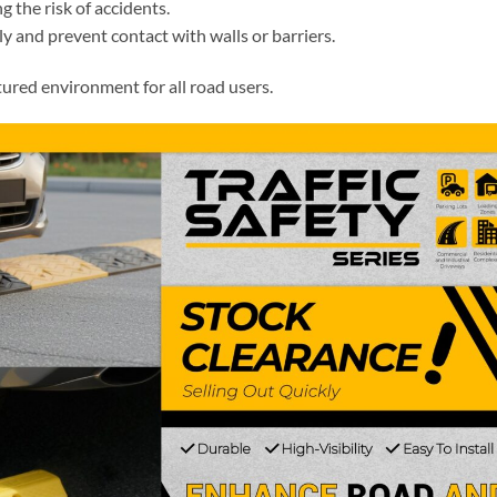
 the risk of accidents.
ly and prevent contact with walls or barriers.
tured environment for all road users.