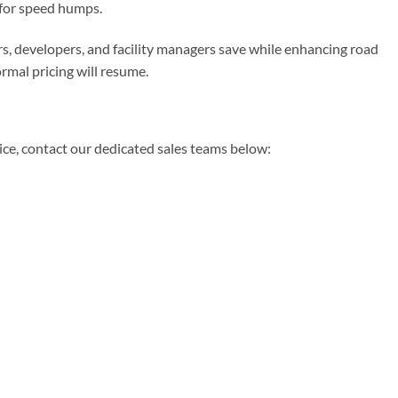
for speed humps.
rs, developers, and facility managers save while enhancing road
rmal pricing will resume.
dvice, contact our dedicated sales teams below: