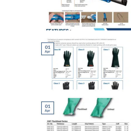
01
Apr
01
Apr