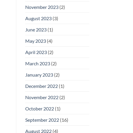
November 2023
(2)
August 2023
(3)
June 2023
(1)
May 2023
(4)
April 2023
(2)
March 2023
(2)
January 2023
(2)
December 2022
(1)
November 2022
(2)
October 2022
(1)
September 2022
(16)
August 2022
(4)