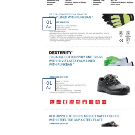
01
Apr
01
Apr