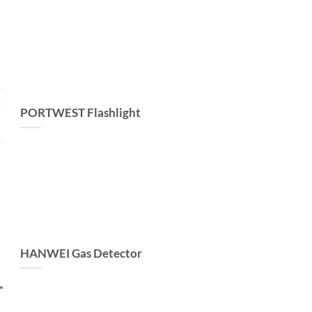
PORTWEST Flashlight
HANWEI Gas Detector