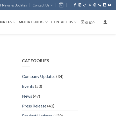
st News & Updates
Contact Us
OURCES
MEDIA CENTRE
CONTACT US
SHOP
CATEGORIES
Company Updates
(34)
Events
(53)
News
(47)
Press Release
(43)
Product Updates
(129)