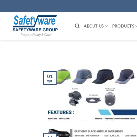
Skip
to
content
ABOUT US
PRODUCTS
01
Apr