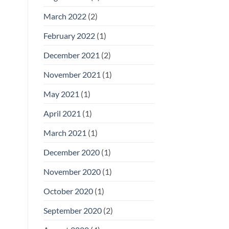
March 2022
(2)
February 2022
(1)
December 2021
(2)
November 2021
(1)
May 2021
(1)
April 2021
(1)
March 2021
(1)
December 2020
(1)
November 2020
(1)
October 2020
(1)
September 2020
(2)