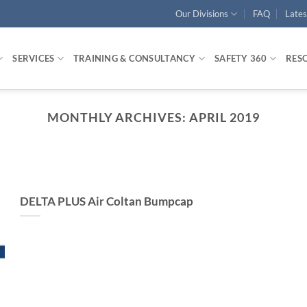
Our Divisions
FAQ
Late
SERVICES
TRAINING & CONSULTANCY
SAFETY 360
RES
MONTHLY ARCHIVES:
APRIL 2019
DELTA PLUS Air Coltan Bumpcap