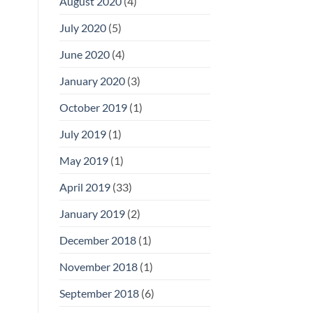
August 2020
(4)
July 2020
(5)
June 2020
(4)
January 2020
(3)
October 2019
(1)
July 2019
(1)
May 2019
(1)
April 2019
(33)
January 2019
(2)
December 2018
(1)
November 2018
(1)
September 2018
(6)