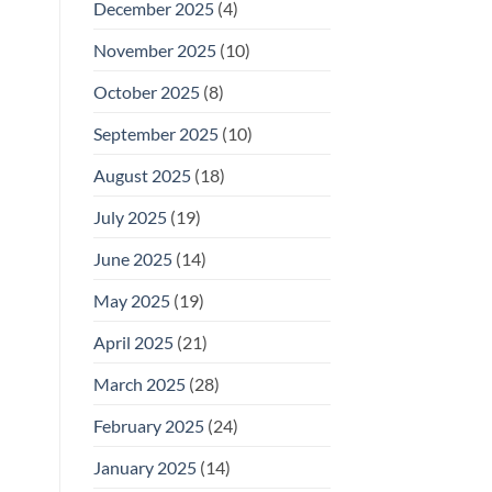
December 2025
(4)
November 2025
(10)
October 2025
(8)
September 2025
(10)
August 2025
(18)
July 2025
(19)
June 2025
(14)
May 2025
(19)
April 2025
(21)
March 2025
(28)
February 2025
(24)
January 2025
(14)