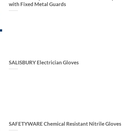
with Fixed Metal Guards
SALISBURY Electrician Gloves
SAFETYWARE Chemical Resistant Nitrile Gloves