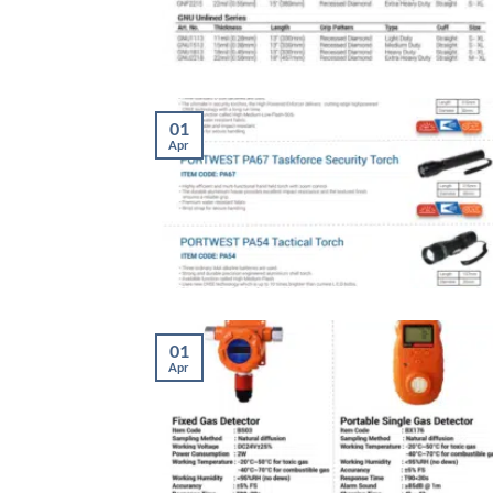
01
Apr
01
Apr