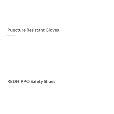
Puncture Resistant Gloves
REDHIPPO Safety Shoes