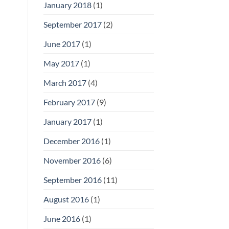
January 2018
(1)
September 2017
(2)
June 2017
(1)
May 2017
(1)
March 2017
(4)
February 2017
(9)
January 2017
(1)
December 2016
(1)
November 2016
(6)
September 2016
(11)
August 2016
(1)
June 2016
(1)