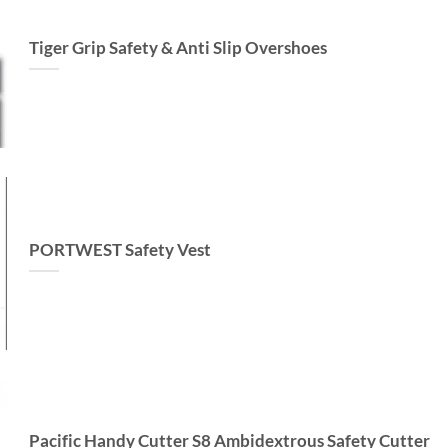
Tiger Grip Safety & Anti Slip Overshoes
PORTWEST Safety Vest
Pacific Handy Cutter S8 Ambidextrous Safety Cutter