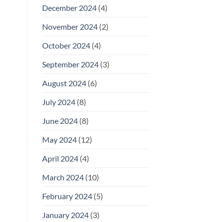
December 2024
(4)
November 2024
(2)
October 2024
(4)
September 2024
(3)
August 2024
(6)
July 2024
(8)
June 2024
(8)
May 2024
(12)
April 2024
(4)
March 2024
(10)
February 2024
(5)
January 2024
(3)