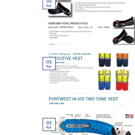
01
Apr
01
Apr
01
Apr