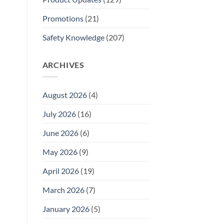
Promotions
(21)
Safety Knowledge
(207)
ARCHIVES
August 2026
(4)
July 2026
(16)
June 2026
(6)
May 2026
(9)
April 2026
(19)
March 2026
(7)
January 2026
(5)