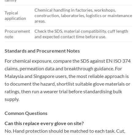
Chemical handling in factories, workshops,
Typical
construction, laboratories, logistics or maintenance
application
areas.
Procurement
Check the SDS, material compatibility, cuff length
note
and expected contact time before use.
Standards and Procurement Notes
For chemical exposure, compare the SDS against EN ISO 374
claims, permeation data and breakthrough guidance. For
Malaysia and Singapore users, the most reliable approach is
to document the hazard, shortlist suitable glove materials or
ratings, then run a wearer trial before standardising bulk
supply.
Common Questions
Can this replace every glove on site?
No. Hand protection should be matched to each task. Cut,