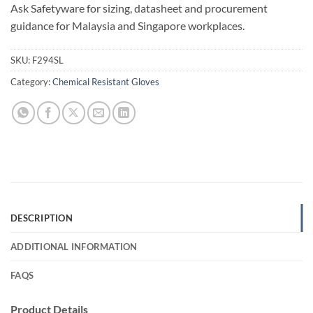
Ask Safetyware for sizing, datasheet and procurement
guidance for Malaysia and Singapore workplaces.
SKU:
F294SL
Category:
Chemical Resistant Gloves
DESCRIPTION
ADDITIONAL INFORMATION
FAQS
Product Details