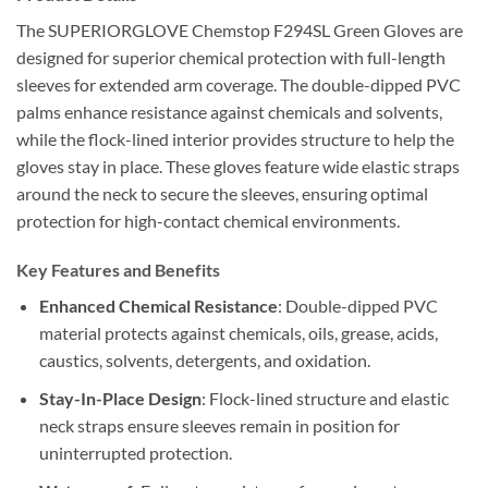
The SUPERIORGLOVE Chemstop F294SL Green Gloves are
designed for superior chemical protection with full-length
sleeves for extended arm coverage. The double-dipped PVC
palms enhance resistance against chemicals and solvents,
while the flock-lined interior provides structure to help the
gloves stay in place. These gloves feature wide elastic straps
around the neck to secure the sleeves, ensuring optimal
protection for high-contact chemical environments.
Key Features and Benefits
Enhanced Chemical Resistance
: Double-dipped PVC
material protects against chemicals, oils, grease, acids,
caustics, solvents, detergents, and oxidation.
Stay-In-Place Design
: Flock-lined structure and elastic
neck straps ensure sleeves remain in position for
uninterrupted protection.