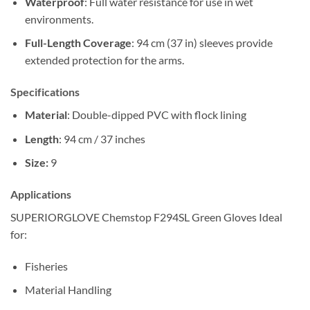
Waterproof
: Full water resistance for use in wet
environments.
Full-Length Coverage
: 94 cm (37 in) sleeves provide
extended protection for the arms.
Specifications
Material
: Double-dipped PVC with flock lining
Length
: 94 cm / 37 inches
Size:
9
Applications
SUPERIORGLOVE Chemstop F294SL Green Gloves Ideal
for:
Fisheries
Material Handling