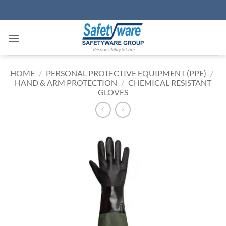
Skip
to
content
HOME
/
PERSONAL PROTECTIVE EQUIPMENT (PPE)
/
HAND & ARM PROTECTION
/
CHEMICAL RESISTANT
GLOVES