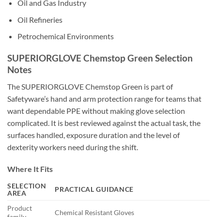
Oil and Gas Industry
Oil Refineries
Petrochemical Environments
SUPERIORGLOVE Chemstop Green Selection
Notes
The SUPERIORGLOVE Chemstop Green is part of
Safetyware’s hand and arm protection range for teams that
want dependable PPE without making glove selection
complicated. It is best reviewed against the actual task, the
surfaces handled, exposure duration and the level of
dexterity workers need during the shift.
Where It Fits
SELECTION
PRACTICAL GUIDANCE
AREA
Product
Chemical Resistant Gloves
family