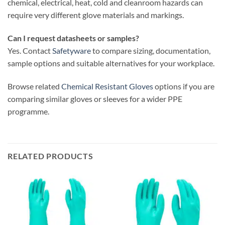
chemical, electrical, heat, cold and cleanroom hazards can
require very different glove materials and markings.
Can I request datasheets or samples?
Yes. Contact
Safetyware
to compare sizing, documentation,
sample options and suitable alternatives for your workplace.
Browse related
Chemical Resistant Gloves
options if you are
comparing similar gloves or sleeves for a wider PPE
programme.
RELATED PRODUCTS