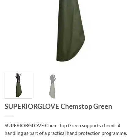
SUPERIORGLOVE Chemstop Green
SUPERIORGLOVE Chemstop Green supports chemical
handling as part of a practical hand protection programme.