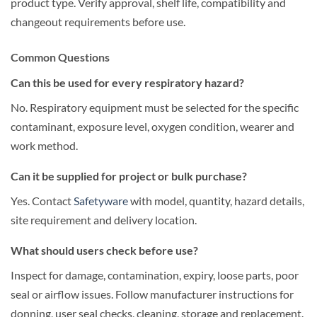
product type. Verify approval, shelf life, compatibility and
changeout requirements before use.
Common Questions
Can this be used for every respiratory hazard?
No. Respiratory equipment must be selected for the specific
contaminant, exposure level, oxygen condition, wearer and
work method.
Can it be supplied for project or bulk purchase?
Yes. Contact
Safetyware
with model, quantity, hazard details,
site requirement and delivery location.
What should users check before use?
Inspect for damage, contamination, expiry, loose parts, poor
seal or airflow issues. Follow manufacturer instructions for
donning, user seal checks, cleaning, storage and replacement.