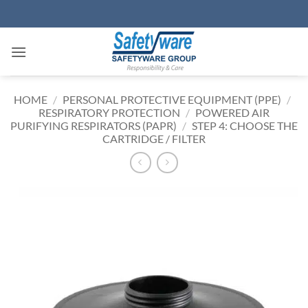
Skip
to
content
HOME
/
PERSONAL PROTECTIVE EQUIPMENT (PPE)
/
RESPIRATORY PROTECTION
/
POWERED AIR
PURIFYING RESPIRATORS (PAPR)
/
STEP 4: CHOOSE THE
CARTRIDGE / FILTER