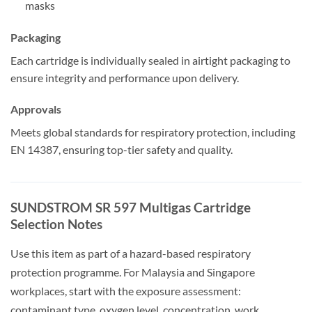
masks
Packaging
Each cartridge is individually sealed in airtight packaging to
ensure integrity and performance upon delivery.
Approvals
Meets global standards for respiratory protection, including
EN 14387, ensuring top-tier safety and quality.
SUNDSTROM SR 597 Multigas Cartridge
Selection Notes
Use this item as part of a hazard-based respiratory
protection programme. For Malaysia and Singapore
workplaces, start with the exposure assessment:
contaminant type, oxygen level, concentration, work