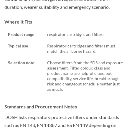
duration, wearer suitability and emergency scenario.
Where It Fits
Product range
respirator cartridges and filters
Typical use
Respirator cartridges and filters must
match the airborne hazard.
Selection note
Choose filters from the SDS and exposure
assessment. Filter colour, class and
product name are helpful clues, but
compatibility, service life, breakthrough
risk and changeout schedule matter just
as much.
Standards and Procurement Notes
DOSH lists respiratory protective filters under standards
such as EN 143, EN 14387 and BS EN 149 depending on