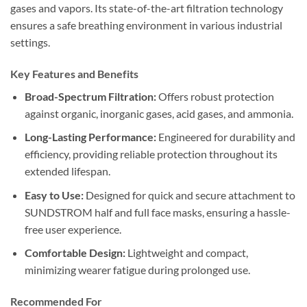
gases and vapors. Its state-of-the-art filtration technology
ensures a safe breathing environment in various industrial
settings.
Key Features and Benefits
Broad-Spectrum Filtration:
Offers robust protection
against organic, inorganic gases, acid gases, and ammonia.
Long-Lasting Performance:
Engineered for durability and
efficiency, providing reliable protection throughout its
extended lifespan.
Easy to Use:
Designed for quick and secure attachment to
SUNDSTROM half and full face masks, ensuring a hassle-
free user experience.
Comfortable Design:
Lightweight and compact,
minimizing wearer fatigue during prolonged use.
Recommended For