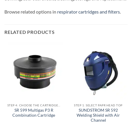
Browse related options in
respirator cartridges and filters
.
RELATED PRODUCTS
STEP 4: CHOOSE THE CARTRIDGE / FILTER
STEP 1: SELECT PAPR HEAD TOP
SR 599 Multigas P3 R
SUNDSTROM SR 592
Combination Cartridge
Welding Shield with Air
Channel