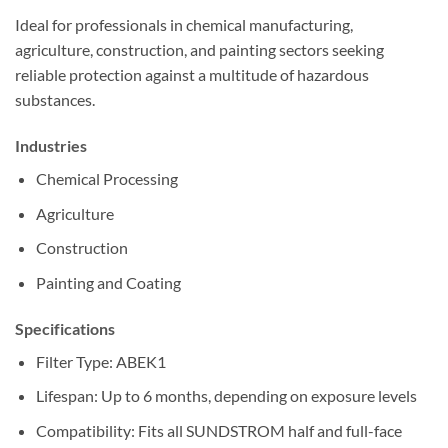
Ideal for professionals in chemical manufacturing,
agriculture, construction, and painting sectors seeking
reliable protection against a multitude of hazardous
substances.
Industries
Chemical Processing
Agriculture
Construction
Painting and Coating
Specifications
Filter Type: ABEK1
Lifespan: Up to 6 months, depending on exposure levels
Compatibility: Fits all SUNDSTROM half and full-face