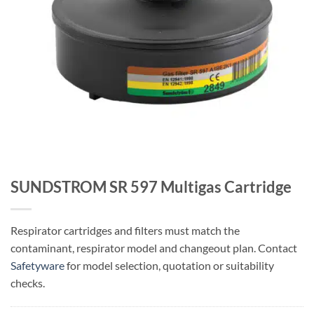
SUNDSTROM SR 597 Multigas Cartridge
Respirator cartridges and filters must match the
contaminant, respirator model and changeout plan. Contact
Safetyware
for model selection, quotation or suitability
checks.