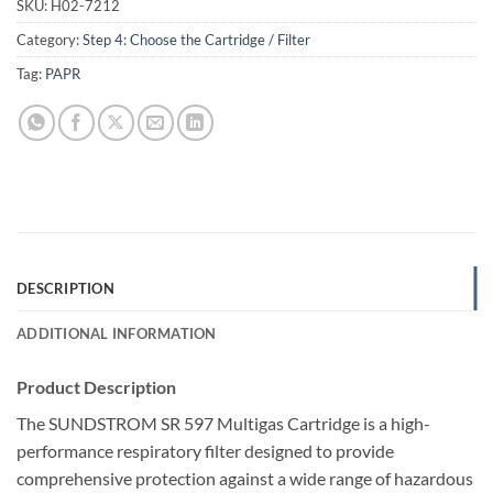
SKU:
H02-7212
Category:
Step 4: Choose the Cartridge / Filter
Tag:
PAPR
DESCRIPTION
ADDITIONAL INFORMATION
Product Description
The SUNDSTROM SR 597 Multigas Cartridge is a high-
performance respiratory filter designed to provide
comprehensive protection against a wide range of hazardous