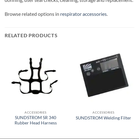
Browse related options in
respirator accessories
.
RELATED PRODUCTS
ACCESSORIES
ACCESSORIES
SUNDSTROM SR 340
SUNDSTROM Welding Filter
Rubber Head Harness