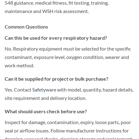
548 guidance, medical fitness, fit testing, training,
maintenance and WSH risk assessment.
Common Questions
Can this be used for every respiratory hazard?
No. Respiratory equipment must be selected for the specific
contaminant, exposure level, oxygen condition, wearer and
work method.
Can it be supplied for project or bulk purchase?
Yes. Contact
Safetyware
with model, quantity, hazard details,
site requirement and delivery location.
What should users check before use?
Inspect for damage, contamination, expiry, loose parts, poor
seal or airflow issues. Follow manufacturer instructions for
donning, user seal checks, cleaning, storage and replacement.