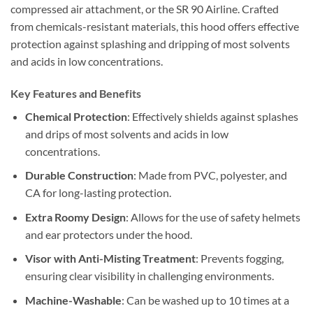
compressed air attachment, or the SR 90 Airline. Crafted
from chemicals-resistant materials, this hood offers effective
protection against splashing and dripping of most solvents
and acids in low concentrations.
Key Features and Benefits
Chemical Protection
: Effectively shields against splashes
and drips of most solvents and acids in low
concentrations.
Durable Construction
: Made from PVC, polyester, and
CA for long-lasting protection.
Extra Roomy Design
: Allows for the use of safety helmets
and ear protectors under the hood.
Visor with Anti-Misting Treatment
: Prevents fogging,
ensuring clear visibility in challenging environments.
Machine-Washable
: Can be washed up to 10 times at a