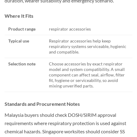
duration, wearer suitability and emergency scenario.
Where It Fits
Product range
respirator accessories
Typical use
Respirator accessories help keep
respiratory systems serviceable, hygienic
and compatible.
Selection note
Choose accessories by exact respirator
model and system compatibility. A small
component can affect seal, airflow, filter
fit, hygiene or serviceability, so avoid
mixing unverified parts.
Standards and Procurement Notes
Malaysia buyers should check DOSH/SIRIM approval
requirements where respiratory protection is used against
chemical hazards. Singapore worksites should consider SS