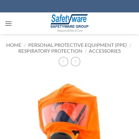
Skip
to
content
HOME
/
PERSONAL PROTECTIVE EQUIPMENT (PPE)
/
RESPIRATORY PROTECTION
/
ACCESSORIES