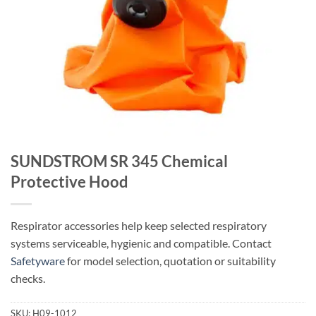
SUNDSTROM SR 345 Chemical
Protective Hood
Respirator accessories help keep selected respiratory
systems serviceable, hygienic and compatible. Contact
Safetyware
for model selection, quotation or suitability
checks.
SKU:
H09-1012