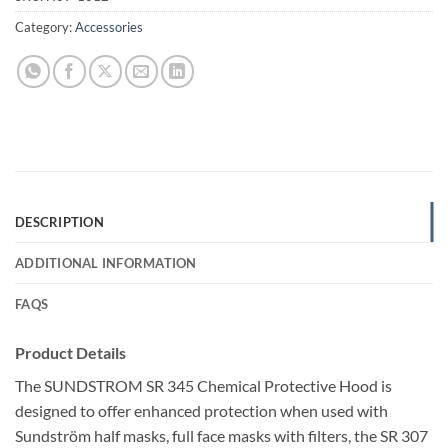
Category:
Accessories
DESCRIPTION
ADDITIONAL INFORMATION
FAQS
Product Details
The SUNDSTROM SR 345 Chemical Protective Hood is
designed to offer enhanced protection when used with
Sundström half masks, full face masks with filters, the SR 307