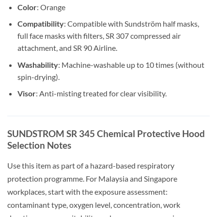
Color
: Orange
Compatibility
: Compatible with Sundström half masks,
full face masks with filters, SR 307 compressed air
attachment, and SR 90 Airline.
Washability
: Machine-washable up to 10 times (without
spin-drying).
Visor
: Anti-misting treated for clear visibility.
SUNDSTROM SR 345 Chemical Protective Hood
Selection Notes
Use this item as part of a hazard-based respiratory
protection programme. For Malaysia and Singapore
workplaces, start with the exposure assessment:
contaminant type, oxygen level, concentration, work