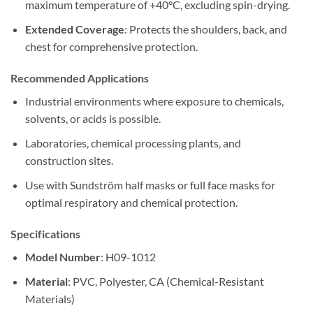
maximum temperature of +40°C, excluding spin-drying.
Extended Coverage
: Protects the shoulders, back, and
chest for comprehensive protection.
Recommended Applications
Industrial environments where exposure to chemicals,
solvents, or acids is possible.
Laboratories, chemical processing plants, and
construction sites.
Use with Sundström half masks or full face masks for
optimal respiratory and chemical protection.
Specifications
Model Number
: H09-1012
Material
: PVC, Polyester, CA (Chemical-Resistant
Materials)