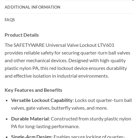
ADDITIONAL INFORMATION
FAQS
Product Details
The SAFETYWARE Universal Valve Lockout LTV601
provides reliable safety for securing quarter-turn ball valves
and other mechanical devices. Designed with high-quality
plastic nylon PA, this red lockout device ensures durability
and effective isolation in industrial environments.
Key Features and Benefits
Versatile Lockout Capability
: Locks out quarter-turn ball
valves, gate valves, butterfly valves, and more.
Durable Material
: Constructed from sturdy plastic nylon
PA for long-lasting performance.
Single-Arm Design
: Enables secure locking of quarter-