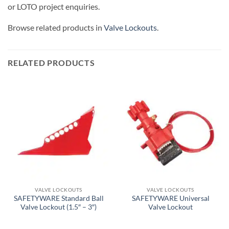
or LOTO project enquiries.
Browse related products in
Valve Lockouts
.
RELATED PRODUCTS
VALVE LOCKOUTS
VALVE LOCKOUTS
SAFETYWARE Standard Ball
SAFETYWARE Universal
Valve Lockout (1.5″ – 3″)
Valve Lockout