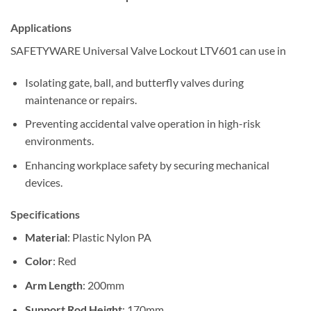
Applications
SAFETYWARE Universal Valve Lockout LTV601 can use in
Isolating gate, ball, and butterfly valves during
maintenance or repairs.
Preventing accidental valve operation in high-risk
environments.
Enhancing workplace safety by securing mechanical
devices.
Specifications
Material
: Plastic Nylon PA
Color
: Red
Arm Length
: 200mm
Support Rod Height
: 170mm