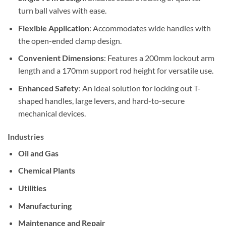
turn ball valves with ease.
Flexible Application
: Accommodates wide handles with
the open-ended clamp design.
Convenient Dimensions
: Features a 200mm lockout arm
length and a 170mm support rod height for versatile use.
Enhanced Safety
: An ideal solution for locking out T-
shaped handles, large levers, and hard-to-secure
mechanical devices.
Industries
Oil and Gas
Chemical Plants
Utilities
Manufacturing
Maintenance and Repair