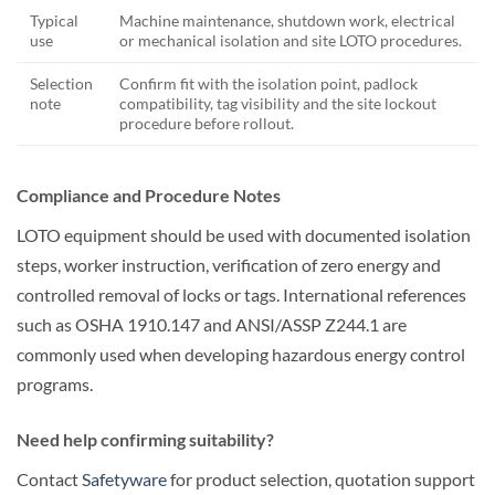
Typical
Machine maintenance, shutdown work, electrical
use
or mechanical isolation and site LOTO procedures.
Selection
Confirm fit with the isolation point, padlock
note
compatibility, tag visibility and the site lockout
procedure before rollout.
Compliance and Procedure Notes
LOTO equipment should be used with documented isolation
steps, worker instruction, verification of zero energy and
controlled removal of locks or tags. International references
such as OSHA 1910.147 and ANSI/ASSP Z244.1 are
commonly used when developing hazardous energy control
programs.
Need help confirming suitability?
Contact
Safetyware
for product selection, quotation support