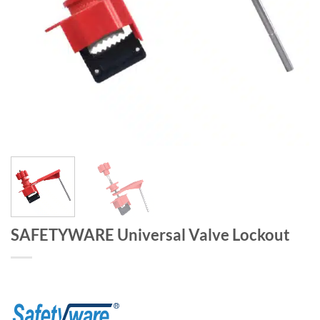
SAFETYWARE Universal Valve Lockout