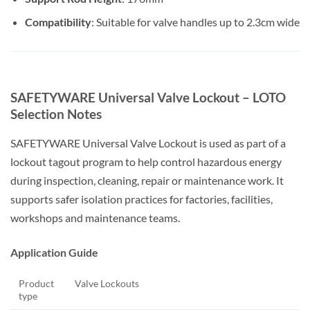
Compatibility
: Suitable for valve handles up to 2.3cm wide
SAFETYWARE Universal Valve Lockout – LOTO
Selection Notes
SAFETYWARE Universal Valve Lockout is used as part of a
lockout tagout program to help control hazardous energy
during inspection, cleaning, repair or maintenance work. It
supports safer isolation practices for factories, facilities,
workshops and maintenance teams.
Application Guide
Product
Valve Lockouts
type