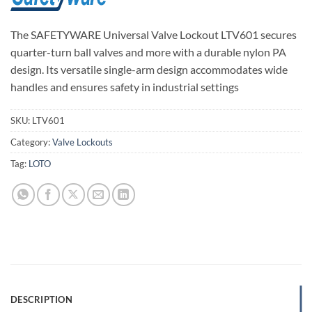
The SAFETYWARE Universal Valve Lockout LTV601 secures
quarter-turn ball valves and more with a durable nylon PA
design. Its versatile single-arm design accommodates wide
handles and ensures safety in industrial settings
SKU:
LTV601
Category:
Valve Lockouts
Tag:
LOTO
DESCRIPTION