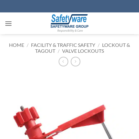
Skip
to
content
HOME
/
FACILITY & TRAFFIC SAFETY
/
LOCKOUT &
TAGOUT
/
VALVE LOCKOUTS