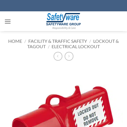
Skip
to
content
HOME
/
FACILITY & TRAFFIC SAFETY
/
LOCKOUT &
TAGOUT
/
ELECTRICAL LOCKOUT