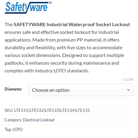
The
SAFETYWARE Industrial Waterproof Socket Lockout
ensures safe and effective socket lockout for industrial
applications. Made from premium PP material, it offers
durability and flexibility, with five sizes to accommodate
various socket dimensions. Designed to support multiple
padlocks, it enhances security during maintenance and
complies with industry LOTO standards.
CLEAR
Diameter
SKU:
LTE531|LTE532|LTE533|LTE534|LTE535
Category:
Electrical Lockout
Tag:
LOTO