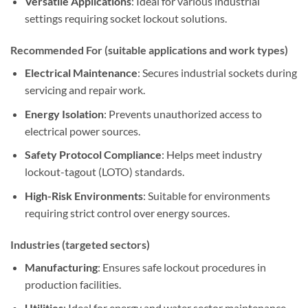
Versatile Applications
: Ideal for various industrial
settings requiring socket lockout solutions.
Recommended For (suitable applications and work types)
Electrical Maintenance
: Secures industrial sockets during
servicing and repair work.
Energy Isolation
: Prevents unauthorized access to
electrical power sources.
Safety Protocol Compliance
: Helps meet industry
lockout-tagout (LOTO) standards.
High-Risk Environments
: Suitable for environments
requiring strict control over energy sources.
Industries (targeted sectors)
Manufacturing
: Ensures safe lockout procedures in
production facilities.
Utilities
: Ideal for energy and water sector maintenance