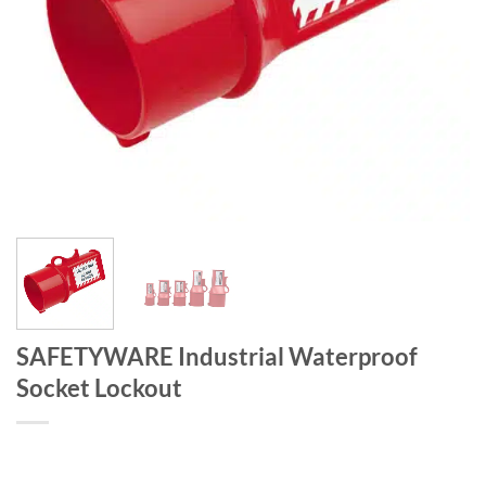
SAFETYWARE Industrial Waterproof
Socket Lockout