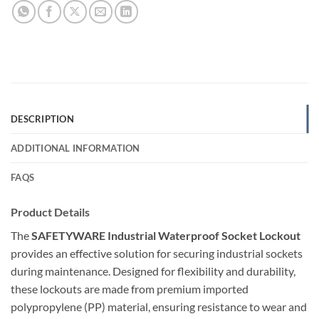
DESCRIPTION
ADDITIONAL INFORMATION
FAQS
Product Details
The
SAFETYWARE Industrial Waterproof Socket Lockout
provides an effective solution for securing industrial sockets
during maintenance. Designed for flexibility and durability,
these lockouts are made from premium imported
polypropylene (PP) material, ensuring resistance to wear and