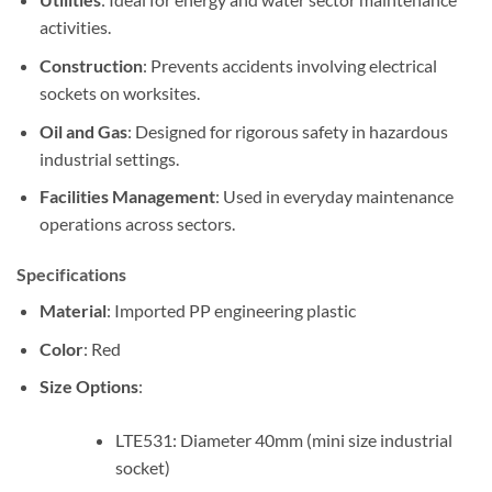
activities.
Construction
: Prevents accidents involving electrical
sockets on worksites.
Oil and Gas
: Designed for rigorous safety in hazardous
industrial settings.
Facilities Management
: Used in everyday maintenance
operations across sectors.
Specifications
Material
: Imported PP engineering plastic
Color
: Red
Size Options
:
LTE531: Diameter 40mm (mini size industrial
socket)