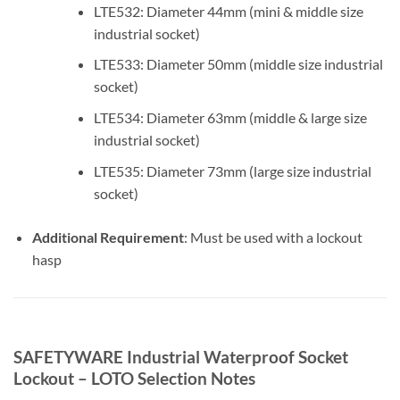
LTE532: Diameter 44mm (mini & middle size
industrial socket)
LTE533: Diameter 50mm (middle size industrial
socket)
LTE534: Diameter 63mm (middle & large size
industrial socket)
LTE535: Diameter 73mm (large size industrial
socket)
Additional Requirement
: Must be used with a lockout
hasp
SAFETYWARE Industrial Waterproof Socket
Lockout – LOTO Selection Notes