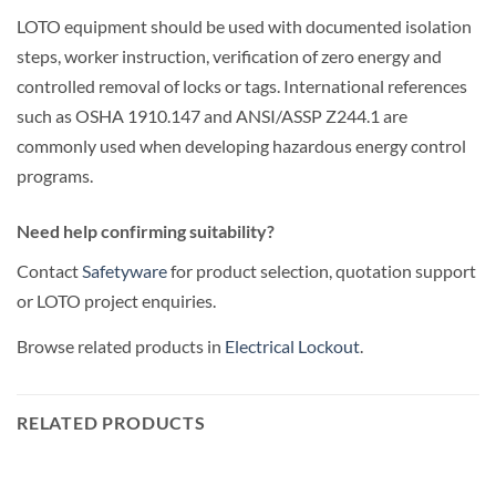
LOTO equipment should be used with documented isolation
steps, worker instruction, verification of zero energy and
controlled removal of locks or tags. International references
such as OSHA 1910.147 and ANSI/ASSP Z244.1 are
commonly used when developing hazardous energy control
programs.
Need help confirming suitability?
Contact
Safetyware
for product selection, quotation support
or LOTO project enquiries.
Browse related products in
Electrical Lockout
.
RELATED PRODUCTS