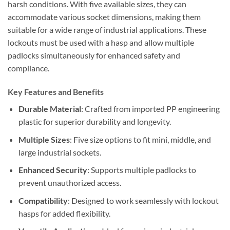
harsh conditions. With five available sizes, they can
accommodate various socket dimensions, making them
suitable for a wide range of industrial applications. These
lockouts must be used with a hasp and allow multiple
padlocks simultaneously for enhanced safety and
compliance.
Key Features and Benefits
Durable Material
: Crafted from imported PP engineering
plastic for superior durability and longevity.
Multiple Sizes
: Five size options to fit mini, middle, and
large industrial sockets.
Enhanced Security
: Supports multiple padlocks to
prevent unauthorized access.
Compatibility
: Designed to work seamlessly with lockout
hasps for added flexibility.