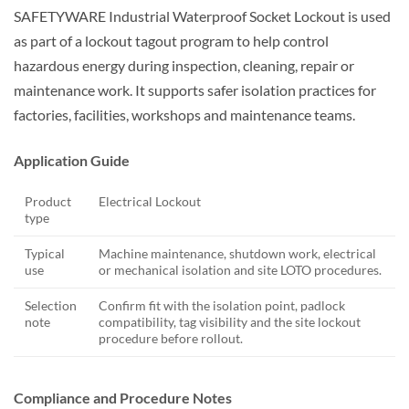
SAFETYWARE Industrial Waterproof Socket Lockout is used
as part of a lockout tagout program to help control
hazardous energy during inspection, cleaning, repair or
maintenance work. It supports safer isolation practices for
factories, facilities, workshops and maintenance teams.
Application Guide
Product
Electrical Lockout
type
Typical
Machine maintenance, shutdown work, electrical
use
or mechanical isolation and site LOTO procedures.
Selection
Confirm fit with the isolation point, padlock
note
compatibility, tag visibility and the site lockout
procedure before rollout.
Compliance and Procedure Notes