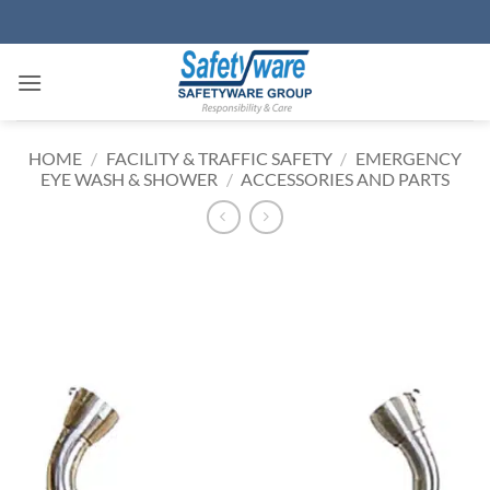
Skip
to
content
HOME
/
FACILITY & TRAFFIC SAFETY
/
EMERGENCY
EYE WASH & SHOWER
/
ACCESSORIES AND PARTS