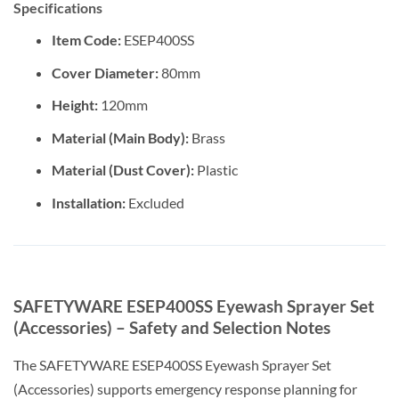
Specifications
Item Code:
ESEP400SS
Cover Diameter:
80mm
Height:
120mm
Material (Main Body):
Brass
Material (Dust Cover):
Plastic
Installation:
Excluded
SAFETYWARE ESEP400SS Eyewash Sprayer Set
(Accessories) – Safety and Selection Notes
The SAFETYWARE ESEP400SS Eyewash Sprayer Set
(Accessories) supports emergency response planning for