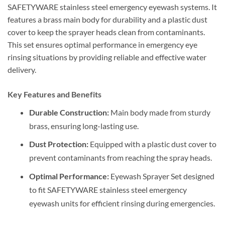
SAFETYWARE stainless steel emergency eyewash systems. It
features a brass main body for durability and a plastic dust
cover to keep the sprayer heads clean from contaminants.
This set ensures optimal performance in emergency eye
rinsing situations by providing reliable and effective water
delivery.
Key Features and Benefits
Durable Construction:
Main body made from sturdy
brass, ensuring long-lasting use.
Dust Protection:
Equipped with a plastic dust cover to
prevent contaminants from reaching the spray heads.
Optimal Performance:
Eyewash Sprayer Set designed
to fit SAFETYWARE stainless steel emergency
eyewash units for efficient rinsing during emergencies.