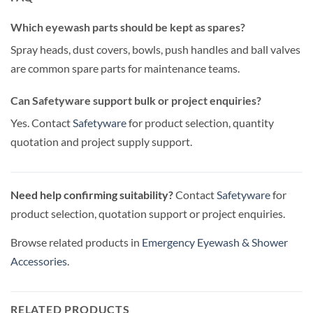
Which eyewash parts should be kept as spares?
Spray heads, dust covers, bowls, push handles and ball valves
are common spare parts for maintenance teams.
Can Safetyware support bulk or project enquiries?
Yes. Contact
Safetyware
for product selection, quantity
quotation and project supply support.
Need help confirming suitability?
Contact
Safetyware
for
product selection, quotation support or project enquiries.
Browse related products in
Emergency Eyewash & Shower
Accessories
.
RELATED PRODUCTS