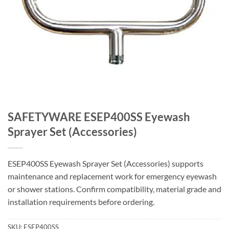
SAFETYWARE ESEP400SS Eyewash
Sprayer Set (Accessories)
ESEP400SS Eyewash Sprayer Set (Accessories) supports
maintenance and replacement work for emergency eyewash
or shower stations. Confirm compatibility, material grade and
installation requirements before ordering.
SKU:
ESEP400SS