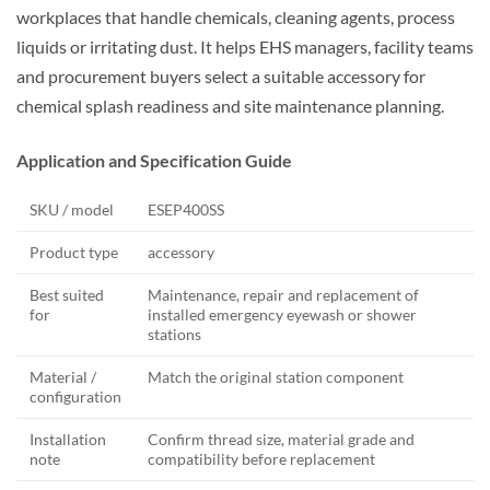
workplaces that handle chemicals, cleaning agents, process
liquids or irritating dust. It helps EHS managers, facility teams
and procurement buyers select a suitable accessory for
chemical splash readiness and site maintenance planning.
Application and Specification Guide
SKU / model
ESEP400SS
Product type
accessory
Best suited
Maintenance, repair and replacement of
for
installed emergency eyewash or shower
stations
Material /
Match the original station component
configuration
Installation
Confirm thread size, material grade and
note
compatibility before replacement