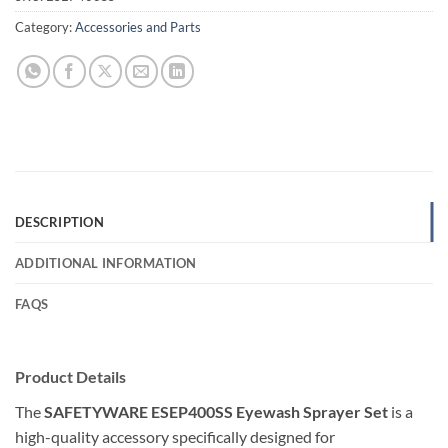
Category:
Accessories and Parts
DESCRIPTION
ADDITIONAL INFORMATION
FAQS
Product Details
The
SAFETYWARE ESEP400SS Eyewash Sprayer Set
is a
high-quality accessory specifically designed for