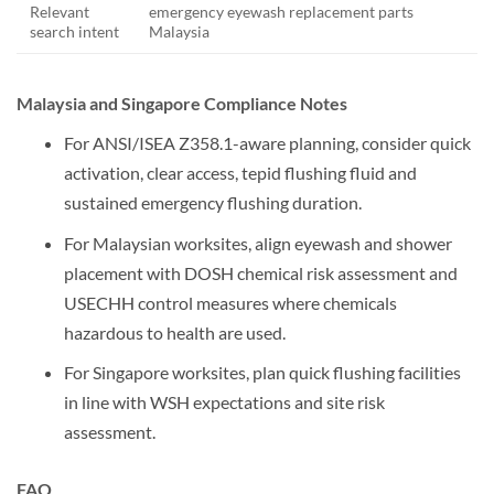
Relevant
emergency eyewash replacement parts
search intent
Malaysia
Malaysia and Singapore Compliance Notes
For ANSI/ISEA Z358.1-aware planning, consider quick
activation, clear access, tepid flushing fluid and
sustained emergency flushing duration.
For Malaysian worksites, align eyewash and shower
placement with DOSH chemical risk assessment and
USECHH control measures where chemicals
hazardous to health are used.
For Singapore worksites, plan quick flushing facilities
in line with WSH expectations and site risk
assessment.
FAQ