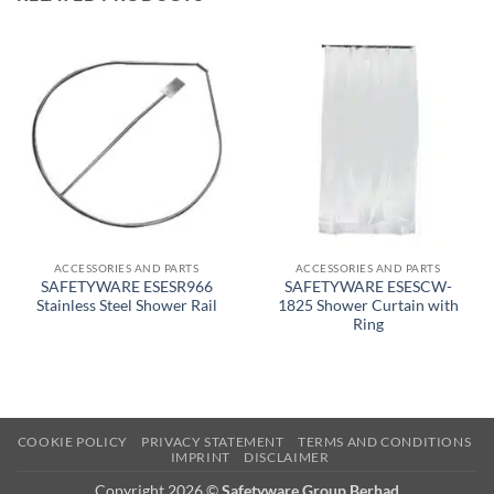
ACCESSORIES AND PARTS
ACCESSORIES AND PARTS
SAFETYWARE ESESR966
SAFETYWARE ESESCW-
Stainless Steel Shower Rail
1825 Shower Curtain with
Ring
COOKIE POLICY
PRIVACY STATEMENT
TERMS AND CONDITIONS
IMPRINT
DISCLAIMER
Copyright 2026 ©
Safetyware Group Berhad