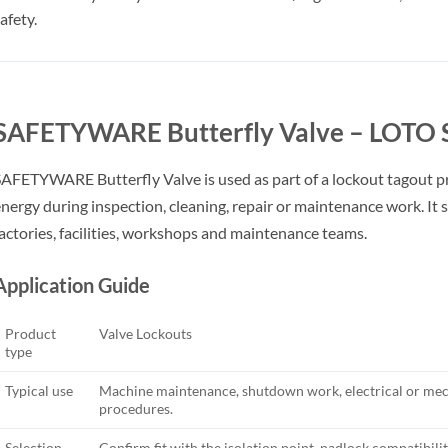
afety.
SAFETYWARE Butterfly Valve – LOTO S
AFETYWARE Butterfly Valve is used as part of a lockout tagout p
nergy during inspection, cleaning, repair or maintenance work. It s
actories, facilities, workshops and maintenance teams.
Application Guide
Product
Valve Lockouts
type
Typical use
Machine maintenance, shutdown work, electrical or mech
procedures.
Selection
Confirm fit with the isolation point, padlock compatibility