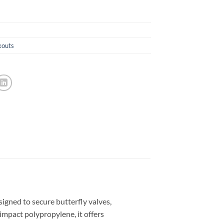
kouts
gned to secure butterfly valves,
mpact polypropylene, it offers