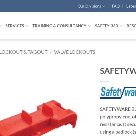
Our Divisions
FAQ
Late
SERVICES
TRAINING & CONSULTANCY
SAFETY 360
RES
LOCKOUT & TAGOUT
/
VALVE LOCKOUTS
SAFETYWA
SAFETYWARE Butt
polypropylene, of
resistance. It se
using a padlock 