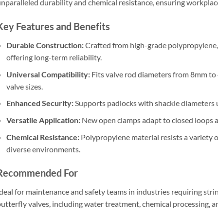
nparalleled durability and chemical resistance, ensuring workplac
Key Features and Benefits
Durable Construction:
Crafted from high-grade polypropylene, 
offering long-term reliability.
Universal Compatibility:
Fits valve rod diameters from 8mm t
valve sizes.
Enhanced Security:
Supports padlocks with shackle diameters 
Versatile Application:
New open clamps adapt to closed loops an
Chemical Resistance:
Polypropylene material resists a variety o
diverse environments.
Recommended For
deal for maintenance and safety teams in industries requiring stri
utterfly valves, including water treatment, chemical processing, 