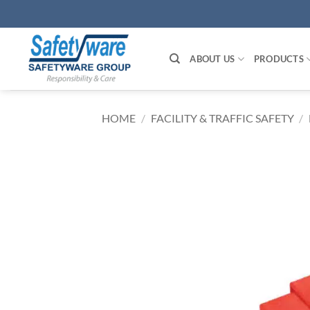
Skip
to
content
ABOUT US
PRODUCTS
HOME
/
FACILITY & TRAFFIC SAFETY
/