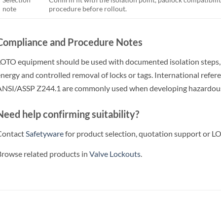
note
procedure before rollout.
Compliance and Procedure Notes
OTO equipment should be used with documented isolation steps, wo
nergy and controlled removal of locks or tags. International ref
NSI/ASSP Z244.1 are commonly used when developing hazardous
Need help confirming suitability?
Contact
Safetyware
for product selection, quotation support or LO
rowse related products in
Valve Lockouts
.