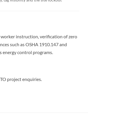
rker instruction, verification of zero
erences such as OSHA 1910.147 and
 energy control programs.
TO project enquiries.