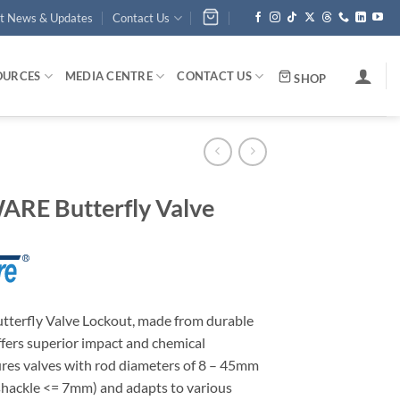
st News & Updates
Contact Us
OURCES
MEDIA CENTRE
CONTACT US
SHOP
RE Butterfly Valve
erfly Valve Lockout, made from durable
fers superior impact and chemical
cures valves with rod diameters of 8 – 45mm
(shackle <= 7mm) and adapts to various