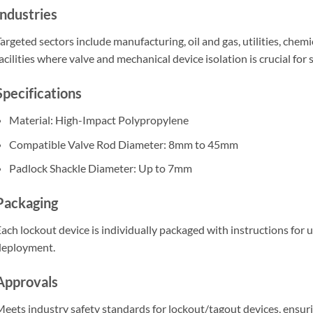
Industries
argeted sectors include manufacturing, oil and gas, utilities, che
acilities where valve and mechanical device isolation is crucial for
Specifications
Material: High-Impact Polypropylene
Compatible Valve Rod Diameter: 8mm to 45mm
Padlock Shackle Diameter: Up to 7mm
Packaging
ach lockout device is individually packaged with instructions for u
deployment.
Approvals
eets industry safety standards for lockout/tagout devices, ensu