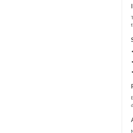
T
f
E
M