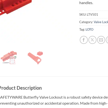
handles.
SKU:
LTV501
Category:
Valve Loc
Tag:
LOTO
Product Description
AFETYWARE Butterfly Valve Lockout is a robust safety device desi
reventing unauthorized or accidental operation. Made from high-i