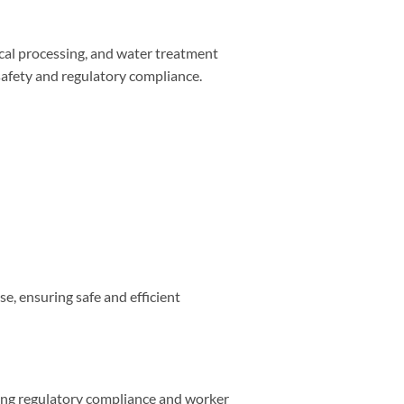
mical processing, and water treatment
 safety and regulatory compliance.
se, ensuring safe and efficient
ring regulatory compliance and worker