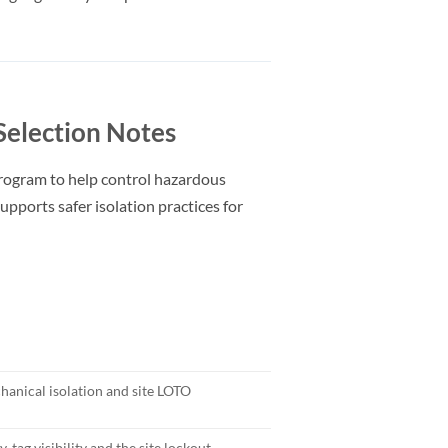
election Notes
rogram to help control hazardous
upports safer isolation practices for
anical isolation and site LOTO
, tag visibility and the site lockout