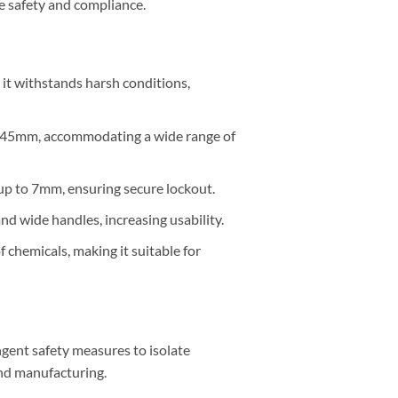
e safety and compliance.
it withstands harsh conditions,
o 45mm, accommodating a wide range of
up to 7mm, ensuring secure lockout.
d wide handles, increasing usability.
f chemicals, making it suitable for
ngent safety measures to isolate
and manufacturing.