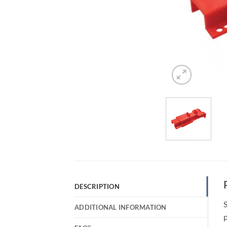
DESCRIPTION
S
ADDITIONAL INFORMATION
p