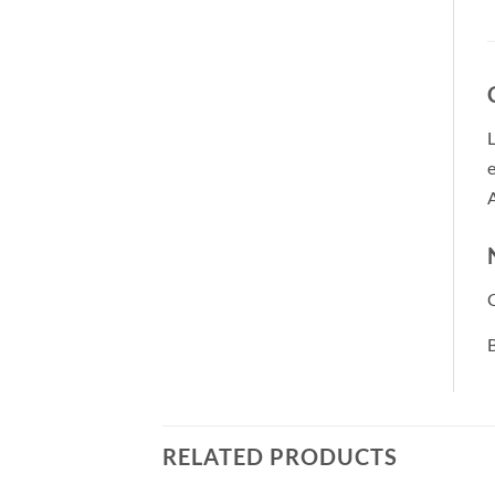
L
e
A
B
RELATED PRODUCTS