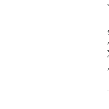
s
S
e
f